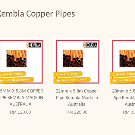
Kembla Copper Pipes
Add to Cart
Add to Cart
Add to
15MM X 5.8M COPPER
22mm x 5.8m Copper
28mm x 5.
PIPE KEMBLA MADE IN
Pipe Kembla Made In
Pipe Kembl
AUSTRALIA
Australia
Austr
RM 120.00
RM 220.00
RM 33