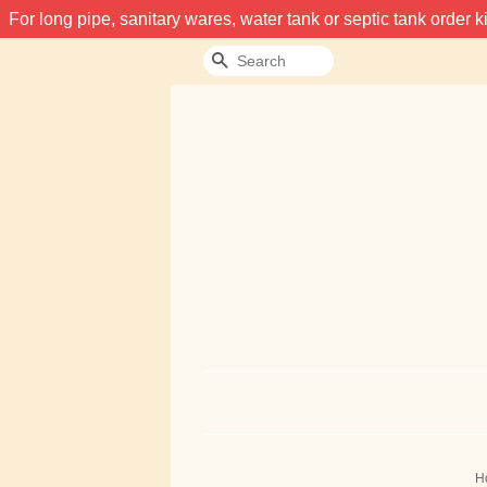
For long pipe, sanitary wares, water tank or septic tank order
Search
H