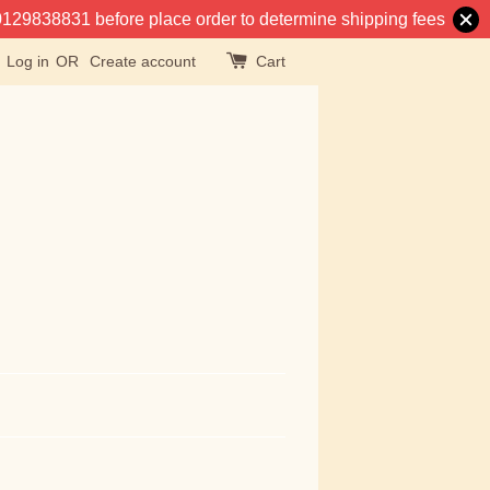
at 0129838831 before place order to determine shipping fees
Log in
OR
Create account
Cart