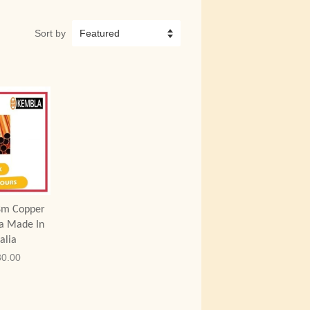
Sort by
 Cart
8m Copper
a Made In
alia
0.00