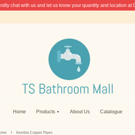
 kindly chat with us and let us know your quantity and location 
Home
Products
About Us
Catalogue
›
ome
Kembla Copper Pipes