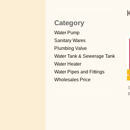
Category
Water Pump
Sanitary Wares
Plumbing Valve
Water Tank & Sewerage Tank
Water Heater
Water Pipes and Fittings
Wholesales Price