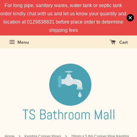
For long pipe, sanitary wares, water tank or septic tank
order kindly chat with us and let us know your quantity and
location at 0129838831 before place order to determine
shipping fees
Menu
Cart
›
›
Home
Kembla Copper Pipes
28mm x 5.8m Copper Pipe Kembla