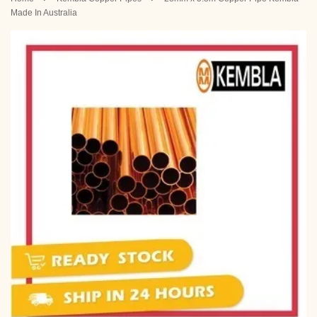
Made In Australia