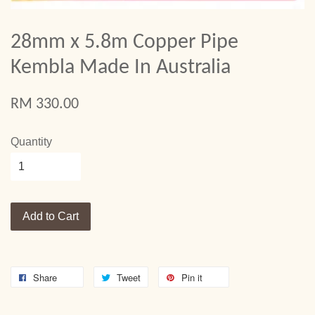
28mm x 5.8m Copper Pipe
Kembla Made In Australia
RM 330.00
Quantity
Add to Cart
Share
Tweet
Pin it