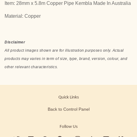
Item: 28mm x 5.8m Copper Pipe Kembla Made In Australia
Material: Copper
Disclaimer
All product images shown are for illustration purposes only. Actual
products may varies in term of size, type, brand, version, colour, and
other relevant characteristics.
Quick Links
Back to Control Panel
Follow Us