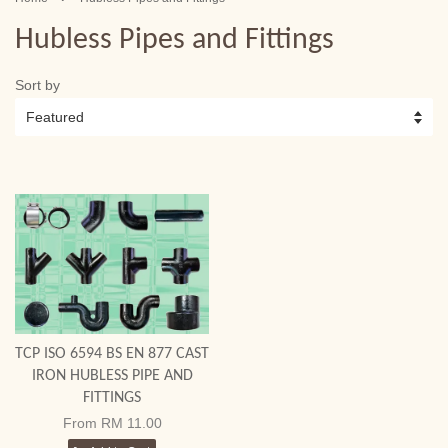
Hubless Pipes and Fittings
Sort by
TCP ISO 6594 BS EN 877 CAST
IRON HUBLESS PIPE AND
FITTINGS
From
RM 11.00