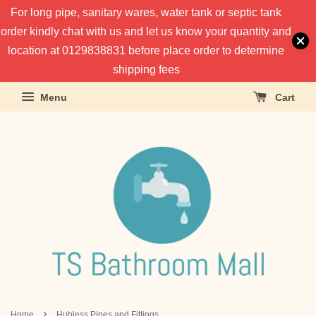
For long pipe, sanitary wares, water tank or septic tank
order kindly chat with us and let us know your quantity and
location at 0129838831 before place order to determine
shipping fees
Menu
Cart
›
Home
Hubless Pipes and Fittings