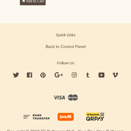
Add to Cart
Quick Links
Back to Control Panel
Follow Us
Twitter
Facebook
Pinterest
Google
Instagram
Tumblr
YouTube
Vimeo
Visa
Master