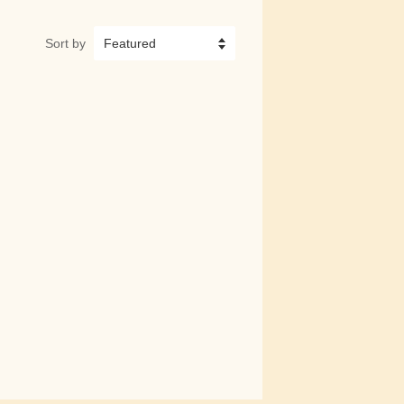
Sort by