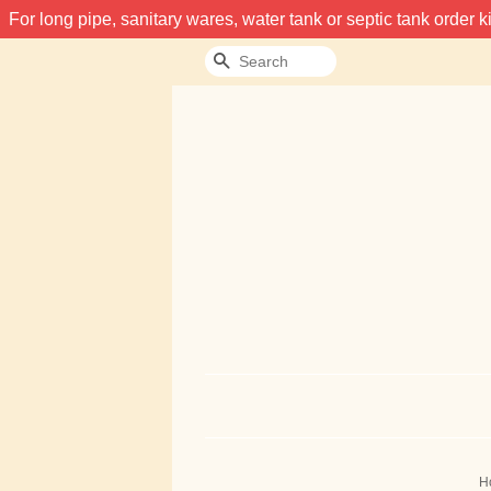
For long pipe, sanitary wares, water tank or septic tank order
Search
H