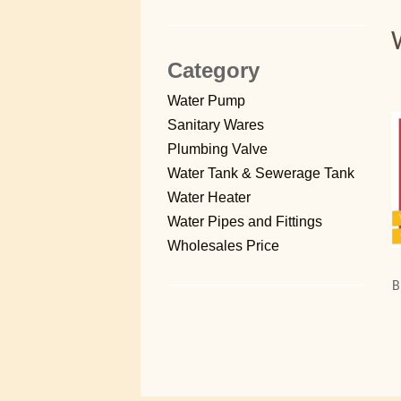
Category
Water Pump
Sanitary Wares
Plumbing Valve
Water Tank & Sewerage Tank
Water Heater
Water Pipes and Fittings
Wholesales Price
B