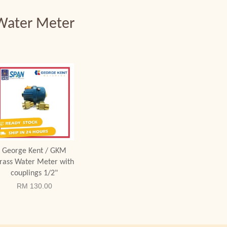
Water Meter
Add to Cart
George Kent / GKM
rass Water Meter with
couplings 1/2"
RM 130.00