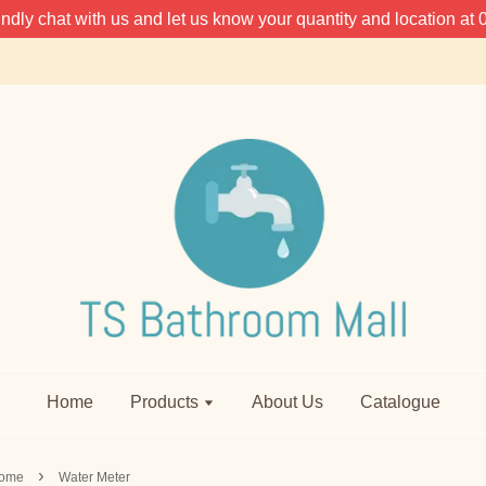
 kindly chat with us and let us know your quantity and location 
Home
Products
About Us
Catalogue
›
ome
Water Meter