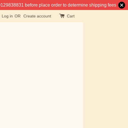
at 0129838831 before place order to determine shipping fees
Log in
OR
Create account
Cart