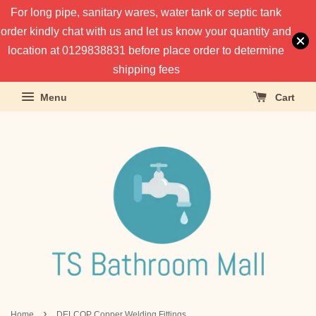
For long pipe, sanitary wares, water tank or septic tank
order kindly chat with us and let us know your quantity and
location at 0129838831 before place order to determine
shipping fees
Menu
Cart
›
Home
DELCOP Copper Welding Fittings