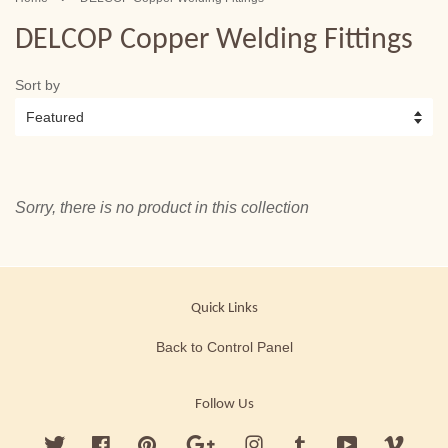
DELCOP Copper Welding Fittings
Sort by
Sorry, there is no product in this collection
Quick Links
Back to Control Panel
Follow Us
Twitter
Facebook
Pinterest
Google
Instagram
Tumblr
YouTube
Vimeo