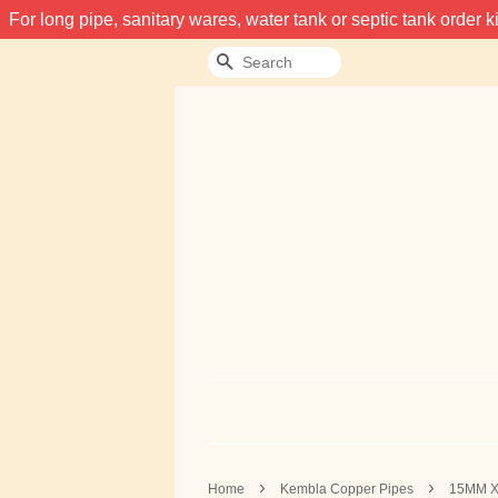
For long pipe, sanitary wares, water tank or septic tank order
Search
›
›
Home
Kembla Copper Pipes
15MM X