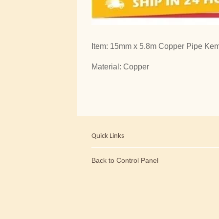
Item: 15mm x 5.8m Copper Pipe Kemb
Material: Copper
Quick Links
Back to Control Panel