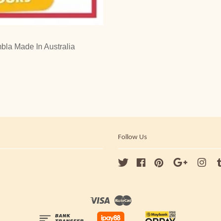
la Made In Australia
Follow Us
Twitter
Facebook
Pinterest
Google
Ins
Visa
Master