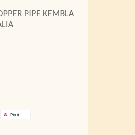
OPPER PIPE KEMBLA
LIA
Pin it