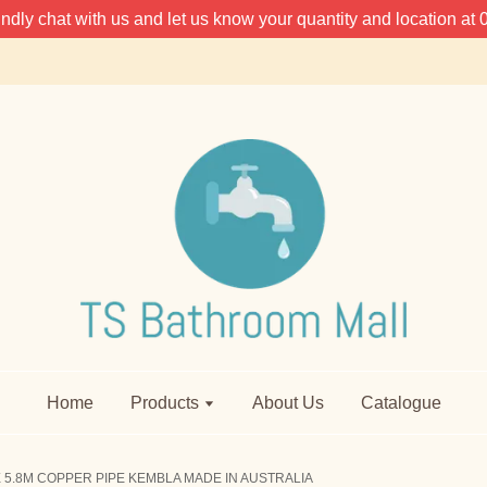
 kindly chat with us and let us know your quantity and location 
Home
Products
About Us
Catalogue
 5.8M COPPER PIPE KEMBLA MADE IN AUSTRALIA