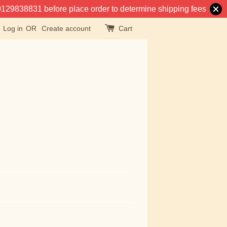
at 0129838831 before place order to determine shipping fees
Log in
OR
Create account
Cart