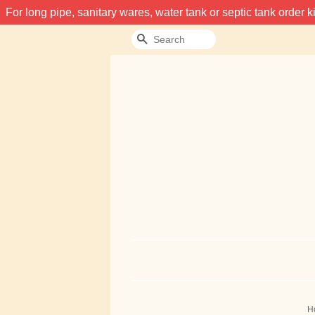
For long pipe, sanitary wares, water tank or septic tank order
Search
H