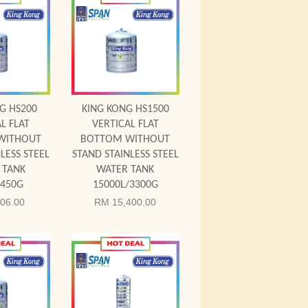
 Cart
Add to Cart
G HS200
KING KONG HS1500
L FLAT
VERTICAL FLAT
WITHOUT
BOTTOM WITHOUT
LESS STEEL
STAND STAINLESS STEEL
 TANK
WATER TANK
/450G
15000L/3300G
06.00
RM 15,400.00
 Cart
Add to Cart