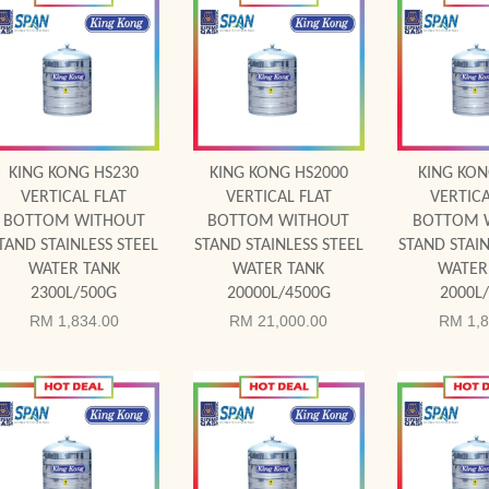
Add to Cart
Add to Cart
Add to
KING KONG HS230
KING KONG HS2000
KING KON
VERTICAL FLAT
VERTICAL FLAT
VERTICA
BOTTOM WITHOUT
BOTTOM WITHOUT
BOTTOM 
TAND STAINLESS STEEL
STAND STAINLESS STEEL
STAND STAIN
WATER TANK
WATER TANK
WATER
2300L/500G
20000L/4500G
2000L
RM 1,834.00
RM 21,000.00
RM 1,8
Add to Cart
Add to Cart
Add to