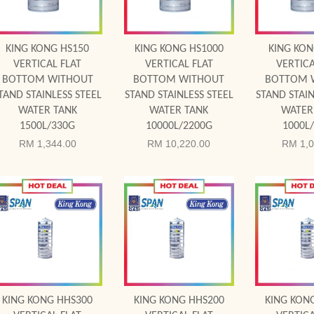
KING KONG HS150
KING KONG HS1000
KING KON
VERTICAL FLAT
VERTICAL FLAT
VERTICA
BOTTOM WITHOUT
BOTTOM WITHOUT
BOTTOM 
TAND STAINLESS STEEL
STAND STAINLESS STEEL
STAND STAIN
WATER TANK
WATER TANK
WATER
1500L/330G
10000L/2200G
1000L
RM 1,344.00
RM 10,220.00
RM 1,0
Add to Cart
Add to Cart
Add to
KING KONG HHS300
KING KONG HHS200
KING KON