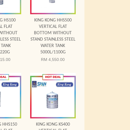
G HS100
KING KONG HHS500
L FLAT
VERTICAL FLAT
WITHOUT
BOTTOM WITHOUT
LESS STEEL
STAND STAINLESS STEEL
 TANK
WATER TANK
/220G
5000L/1100G
15.00
RM 4,550.00
 Cart
Add to Cart
G HHS150
KING KONG KS400