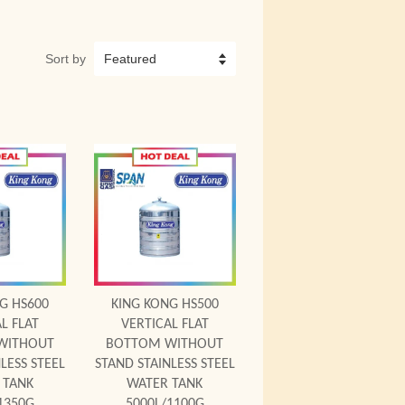
Sort by
 Cart
Add to Cart
G HS600
KING KONG HS500
L FLAT
VERTICAL FLAT
WITHOUT
BOTTOM WITHOUT
LESS STEEL
STAND STAINLESS STEEL
 TANK
WATER TANK
1350G
5000L/1100G