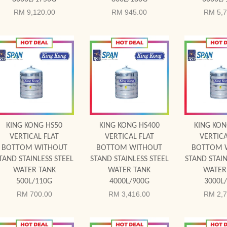
RM 9,120.00
RM 945.00
RM 5,7
Add to Cart
Add to Cart
Add to
KING KONG HS50
KING KONG HS400
KING KON
VERTICAL FLAT
VERTICAL FLAT
VERTICA
BOTTOM WITHOUT
BOTTOM WITHOUT
BOTTOM 
TAND STAINLESS STEEL
STAND STAINLESS STEEL
STAND STAIN
WATER TANK
WATER TANK
WATER
500L/110G
4000L/900G
3000L
RM 700.00
RM 3,416.00
RM 2,7