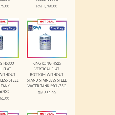
75.00
RM 4,760.00
 Cart
Add to Cart
G HS300
KING KONG HS25
L FLAT
VERTICAL FLAT
WITHOUT
BOTTOM WITHOUT
LESS STEEL
STAND STAINLESS STEEL
 TANK
WATER TANK 250L/55G
/670G
RM 539.00
51.00