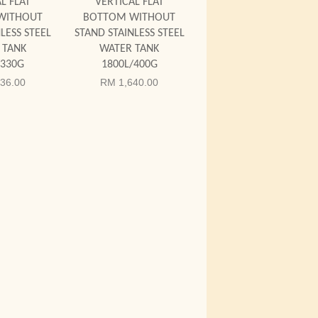
L FLAT
VERTICAL FLAT
WITHOUT
BOTTOM WITHOUT
LESS STEEL
STAND STAINLESS STEEL
 TANK
WATER TANK
/330G
1800L/400G
36.00
RM 1,640.00