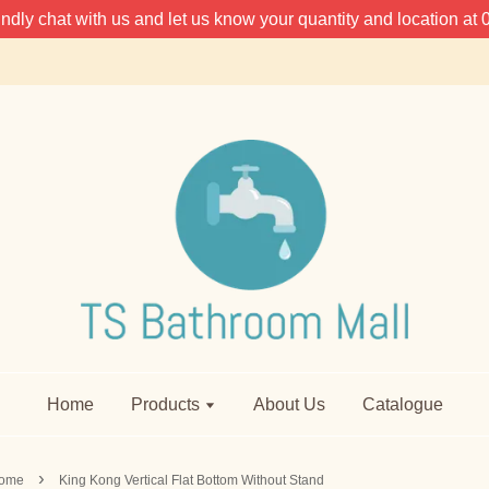
 kindly chat with us and let us know your quantity and location 
Home
Products
About Us
Catalogue
›
ome
King Kong Vertical Flat Bottom Without Stand