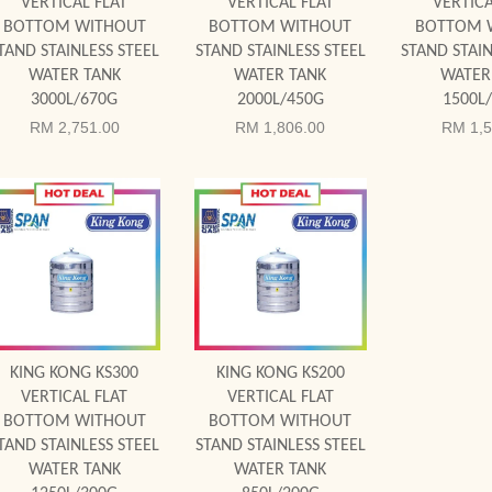
VERTICAL FLAT
VERTICAL FLAT
VERTICA
BOTTOM WITHOUT
BOTTOM WITHOUT
BOTTOM 
TAND STAINLESS STEEL
STAND STAINLESS STEEL
STAND STAIN
WATER TANK
WATER TANK
WATER
3000L/670G
2000L/450G
1500L
RM 2,751.00
RM 1,806.00
RM 1,5
Add to Cart
Add to Cart
KING KONG KS300
KING KONG KS200
VERTICAL FLAT
VERTICAL FLAT
BOTTOM WITHOUT
BOTTOM WITHOUT
TAND STAINLESS STEEL
STAND STAINLESS STEEL
WATER TANK
WATER TANK