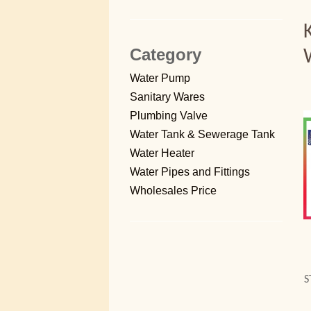
Category
Water Pump
Sanitary Wares
Plumbing Valve
Water Tank & Sewerage Tank
Water Heater
Water Pipes and Fittings
Wholesales Price
S