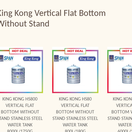
King Kong Vertical Flat Bottom
Without Stand
Add to Cart
Add to Cart
Add to
KING KONG HS800
KING KONG HS80
KING KON
VERTICAL FLAT
VERTICAL FLAT
VERTICA
BOTTOM WITHOUT
BOTTOM WITHOUT
BOTTOM 
TAND STAINLESS STEEL
STAND STAINLESS STEEL
STAND STAIN
WATER TANK
WATER TANK
WATER
8000L/1750G
800L/180G
6000L/