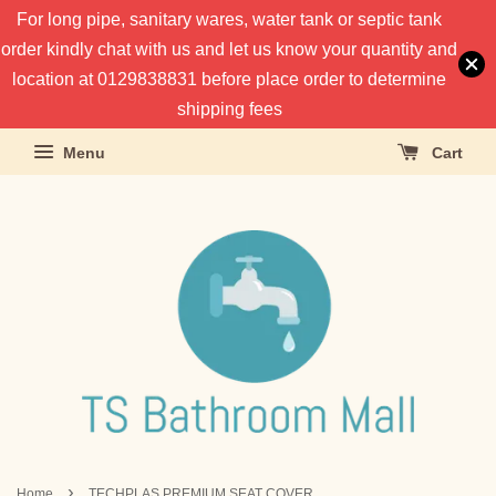
For long pipe, sanitary wares, water tank or septic tank
order kindly chat with us and let us know your quantity and
location at 0129838831 before place order to determine
shipping fees
Menu
Cart
›
Home
TECHPLAS PREMIUM SEAT COVER