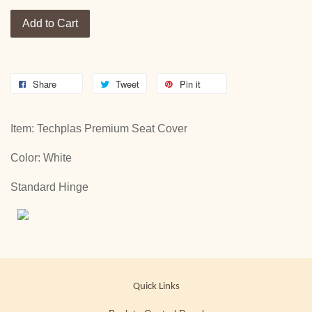
Add to Cart
Share
Tweet
Pin it
Item: Techplas Premium Seat Cover
Color: White
Standard Hinge
Quick Links