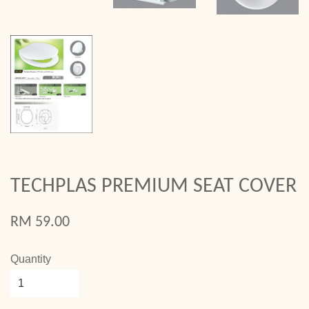
TECHPLAS PREMIUM SEAT COVER
RM 59.00
Quantity