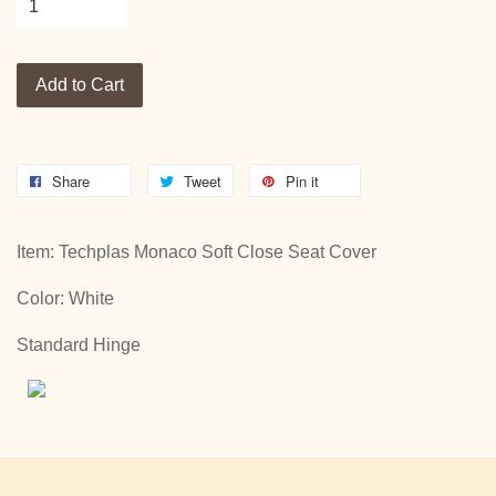
Add to Cart
Share
Tweet
Pin it
Item: Techplas Monaco Soft Close Seat Cover
Color: White
Standard Hinge