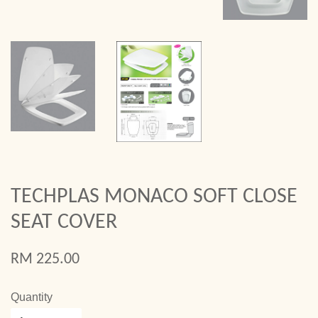
TECHPLAS MONACO SOFT CLOSE
SEAT COVER
RM 225.00
Quantity