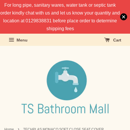
For long pipe, sanitary wares, water tank or septic tank
order kindly chat with us and let us know your quantity and
location at 0129838831 before place order to determine
shipping fees
Menu
Cart
›
Home
TECHPLAS MONACO SOFT CLOSE SEAT COVER