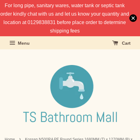
For long pipe, sanitary wares, water tank or septic tank
order kindly chat with us and let us know your quantity and
location at 0129838831 before place order to determine
shipping fees
Menu
Cart
›
Home
Kossan N500RA PE Round Series 1680MM (T) x 1270MM (B) x