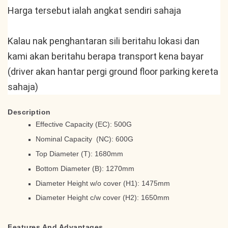
Harga tersebut ialah angkat sendiri sahaja
Kalau nak penghantaran sili beritahu lokasi dan 
kami akan beritahu berapa transport kena bayar 
(driver akan hantar pergi ground floor parking kereta 
sahaja)
Description
Effective Capacity (EC): 500G
Nominal Capacity (NC): 600G
Top Diameter (T): 1680mm
Bottom Diameter (B): 1270mm
Diameter Height w/o cover (H1): 1475mm
Diameter Height c/w cover (H2): 1650mm
Features And Advantages