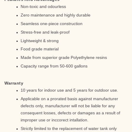
Non-toxic and odourless
Zero maintenance and highly durable
Seamless one-piece construction
Stress-free and leak-proof
Lightweight & strong
Food grade material
Made from superior grade Polyethylene resins
Capacity range from 50-600 gallons
Warranty
10 years for indoor use and 5 years for outdoor use.
Applicable on a prorated basis against manufacturer
defects only, manufacturer will not be liable for any
consequent losses, defects or damages as a result of
improper use or inccorect intallation.
Strictly limited to the replacement of water tank only