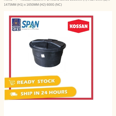
1475MM (H1) x 1650MM (H2) 600G (NC)