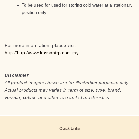
To be used for used for storing cold water at a stationary
position only.
For more information, please visit
http://http://www.kossanfrp.com.my
Disclaimer
All product images shown are for illustration purposes only.
Actual products may varies in term of size, type, brand,
version, colour, and other relevant characteristics.
Quick Links