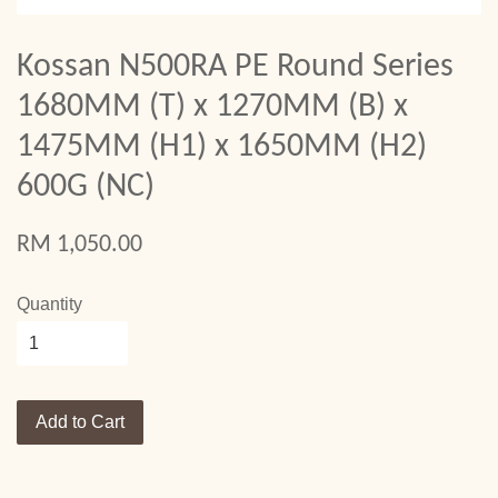
Kossan N500RA PE Round Series
1680MM (T) x 1270MM (B) x
1475MM (H1) x 1650MM (H2)
600G (NC)
RM 1,050.00
Quantity
Add to Cart