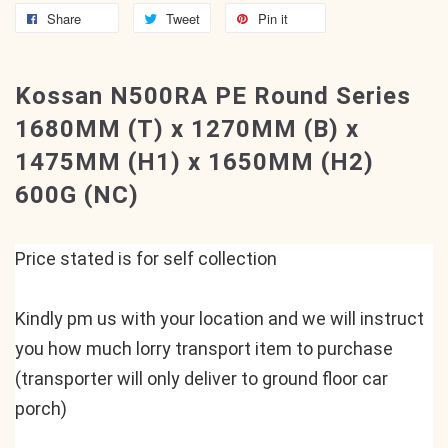
Share
Tweet
Pin it
Kossan N500RA PE Round Series
1680MM (T) x 1270MM (B) x
1475MM (H1) x 1650MM (H2)
600G (NC)
Price stated is for self collection
Kindly pm us with your location and we will instruct 
you how much lorry transport item to purchase 
(transporter will only deliver to ground floor car 
porch)