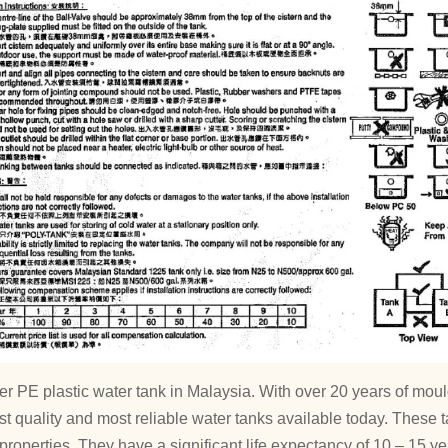
ver PE plastic water tank in Malaysia. With over 20 years of 
st quality and most reliable water tanks available today. These t
properties. They have a significant life expectancy of 10 – 15 