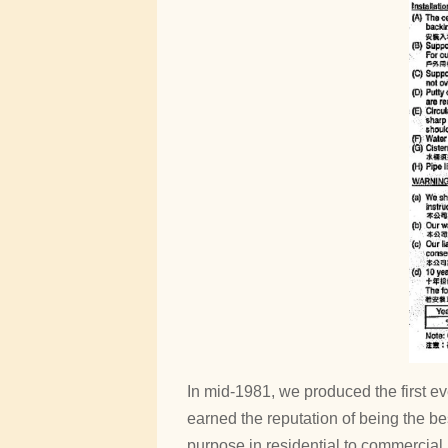
In mid-1981, we produced the first e
earned the reputation of being the be
purpose in residential to commercial 