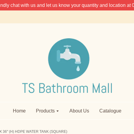
 kindly chat with us and let us know your quantity and location 
Home
Products
About Us
Catalogue
X 36" (H) HDPE WATER TANK (SQUARE)