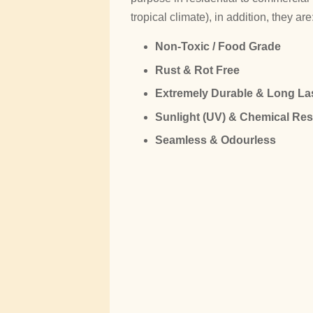
tropical climate), in addition, they are
Non-Toxic / Food Grade
Rust & Rot Free
Extremely Durable & Long La
Sunlight (UV) & Chemical Res
Seamless & Odourless