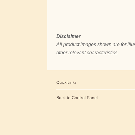
Disclaimer
All product images shown are for illus
other relevant characteristics.
Quick Links
Back to Control Panel