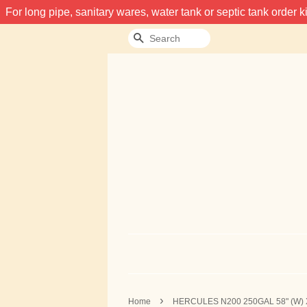
For long pipe, sanitary wares, water tank or septic tank order
Search
›
Home
HERCULES N200 250GAL 58" (W) 