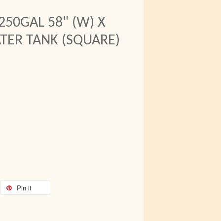
250GAL 58" (W) X
ATER TANK (SQUARE)
Pin it