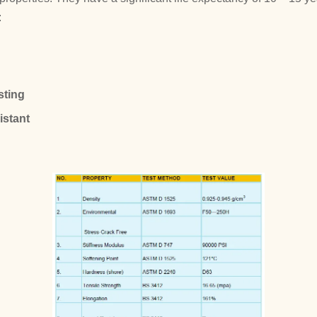
:
sting
istant