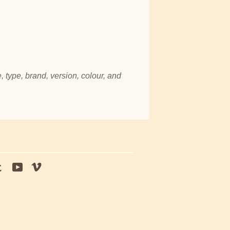
, type, brand, version, colour, and
tagram
Tumblr
YouTube
Vimeo