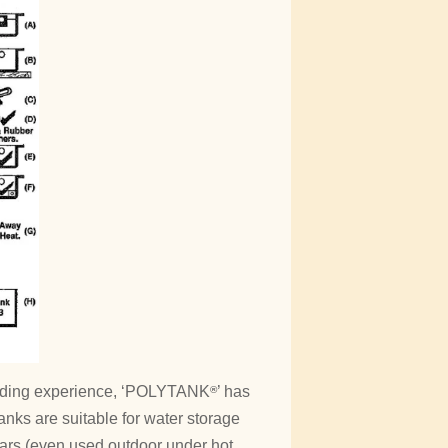
moulding experience, ‘POLYTANK
’ has
®
anks are suitable for water storage
years (even used outdoor under hot