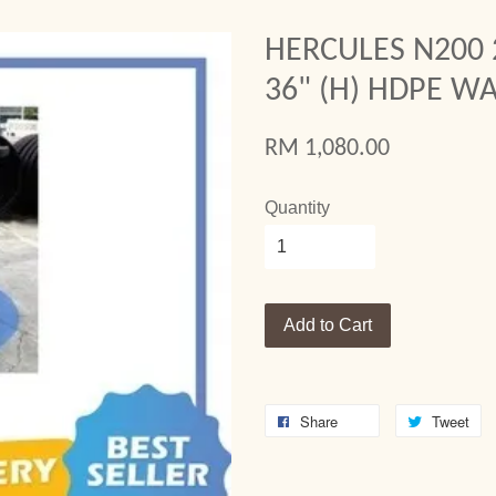
HERCULES N200 
36" (H) HDPE W
RM 1,080.00
Quantity
Add to Cart
Share
Tweet