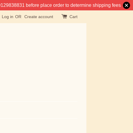
at 0129838831 before place order to determine shipping fees
Log in
OR
Create account
Cart