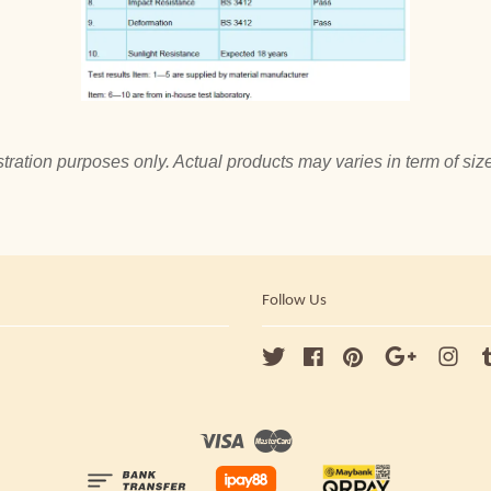
tration purposes only. Actual products may varies in term of size
Follow Us
Twitter
Facebook
Pinterest
Google
Ins
Visa
Master