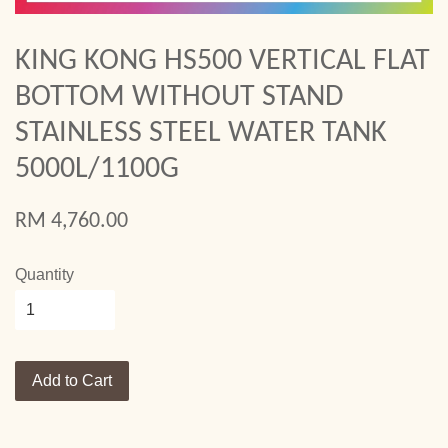
KING KONG HS500 VERTICAL FLAT
BOTTOM WITHOUT STAND
STAINLESS STEEL WATER TANK
5000L/1100G
RM 4,760.00
Quantity
Add to Cart