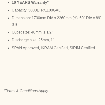
10 YEARS Warranty
*
Capacity: 5000LTR/1100GAL
Dimension: 1730mm DIA x 2260mm (H), 69" DIA x 89"
(H)
Outlet size: 40mm, 1 1/2"
Discharge size: 25mm, 1"
SPAN Approved, IKRAM Certified, SIRIM Certified
*Terms & Conditions Apply