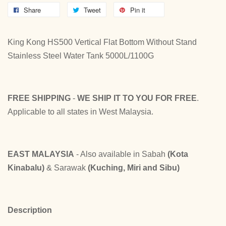
Share
Tweet
Pin it
King Kong HS500 Vertical Flat Bottom Without Stand
Stainless Steel Water Tank 5000L/1100G
FREE SHIPPING
-
WE SHIP IT TO YOU FOR FREE
.
Applicable to all states in West Malaysia.
EAST MALAYSIA
- Also available in Sabah
(Kota
Kinabalu)
& Sarawak
(Kuching, Miri and Sibu)
Description