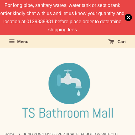
For long pipe, sanitary wares, water tank or septic tank
order kindly chat with us and let us know your quantity and
location at 0129838831 before place order to determine
shipping fees
Menu
Cart
›
Home
KING KONG HS500 VERTICAL FLAT BOTTOM WITHOUT