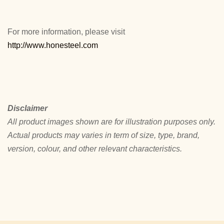
For more information, please visit
http://www.honesteel.com
Disclaimer
All product images shown are for illustration purposes only.
Actual products may varies in term of size, type, brand,
version, colour, and other relevant characteristics.