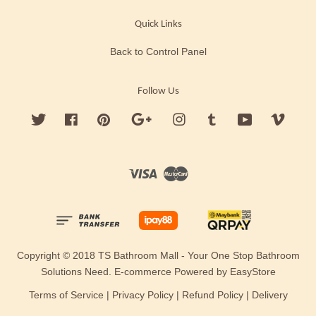
Quick Links
Back to Control Panel
Follow Us
Twitter
Facebook
Pinterest
Google
Instagram
Tumblr
YouTube
Vimeo
Visa
Master
Copyright © 2018 TS Bathroom Mall - Your One Stop Bathroom
Solutions Need. E-commerce Powered by
EasyStore
Terms of Service
|
Privacy Policy
|
Refund Policy
|
Delivery