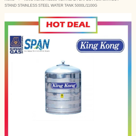
STAND STAINLESS STEEL WATER TANK 5000L/1100G