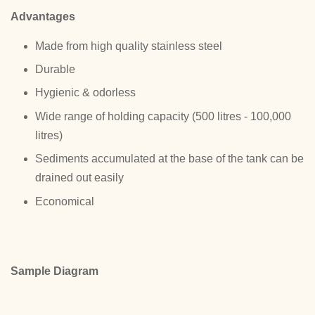
Advantages
Made from high quality stainless steel
Durable
Hygienic & odorless
Wide range of holding capacity (500 litres - 100,000
litres)
Sediments accumulated at the base of the tank can be
drained out easily
Economical
Sample Diagram