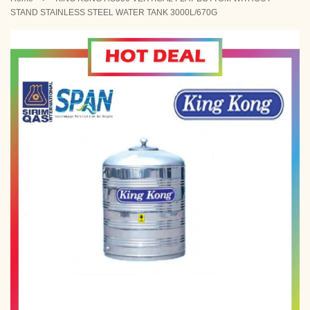
STAND STAINLESS STEEL WATER TANK 3000L/670G