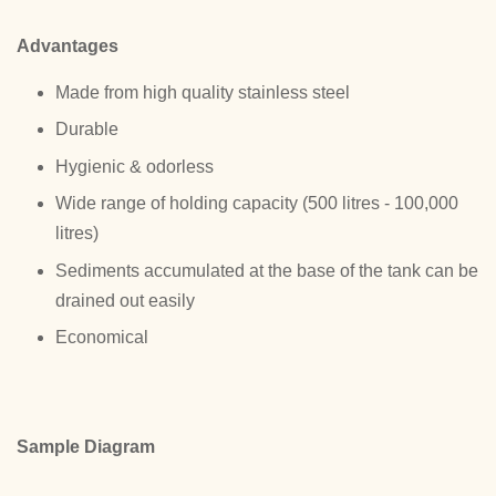
Advantages
Made from high quality stainless steel
Durable
Hygienic & odorless
Wide range of holding capacity (500 litres - 100,000
litres)
Sediments accumulated at the base of the tank can be
drained out easily
Economical
Sample Diagram