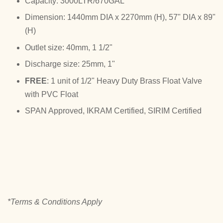
Capacity: 3000LTR/670GAL
Dimension: 1440mm DIA x 2270mm (H), 57" DIA x 89"
(H)
Outlet size: 40mm, 1 1/2"
Discharge size: 25mm, 1"
FREE
: 1 unit of 1/2" Heavy Duty Brass Float Valve
with PVC Float
SPAN Approved, IKRAM Certified, SIRIM Certified
*Terms & Conditions Apply