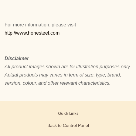
For more information, please visit
http://www.honesteel.com
Disclaimer
All product images shown are for illustration purposes only.
Actual products may varies in term of size, type, brand,
version, colour, and other relevant characteristics.
Quick Links
Back to Control Panel