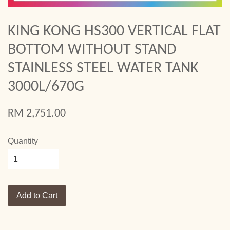
KING KONG HS300 VERTICAL FLAT
BOTTOM WITHOUT STAND
STAINLESS STEEL WATER TANK
3000L/670G
RM 2,751.00
Quantity
Add to Cart