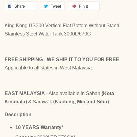
Share
Tweet
Pin it
King Kong HS300 Vertical Flat Bottom Without Stand
Stainless Steel Water Tank 3000L/670G
FREE SHIPPING
-
WE SHIP IT TO YOU FOR FREE
.
Applicable to all states in West Malaysia.
EAST MALAYSIA
- Also available in Sabah
(Kota
Kinabalu)
& Sarawak
(Kuching, Miri and Sibu)
Description
10 YEARS Warranty
*