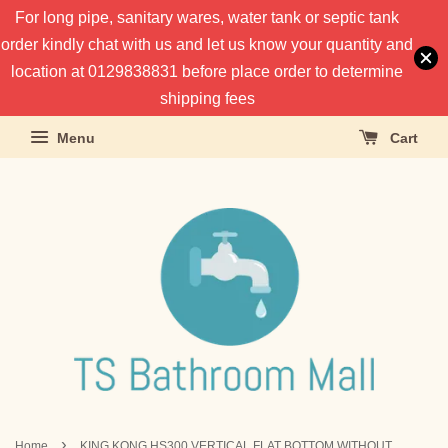
For long pipe, sanitary wares, water tank or septic tank
order kindly chat with us and let us know your quantity and
location at 0129838831 before place order to determine
shipping fees
Menu
Cart
›
Home
KING KONG HS300 VERTICAL FLAT BOTTOM WITHOUT