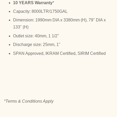
10 YEARS Warranty
*
Capacity: 8000LTR/1750GAL
Dimension: 1990mm DIA x 3380mm (H), 79" DIA x
133" (H)
Outlet size: 40mm, 1 1/2"
Discharge size: 25mm, 1"
SPAN Approved, IKRAM Certified, SIRIM Certified
*Terms & Conditions Apply