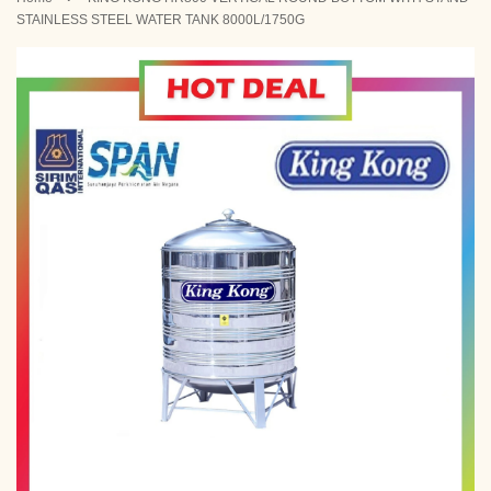
STAINLESS STEEL WATER TANK 8000L/1750G