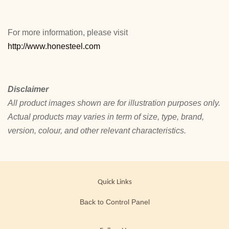
For more information, please visit
http://www.honesteel.com
Disclaimer
All product images shown are for illustration purposes only.
Actual products may varies in term of size, type, brand,
version, colour, and other relevant characteristics.
Quick Links
Back to Control Panel