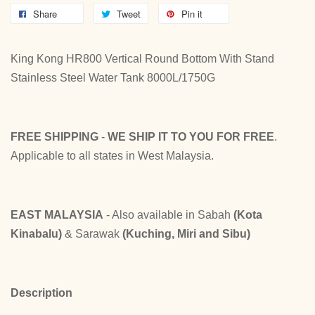
Share
Tweet
Pin it
King Kong HR800 Vertical Round Bottom With Stand
Stainless Steel Water Tank 8000L/1750G
FREE SHIPPING
-
WE SHIP IT TO YOU FOR FREE
.
Applicable to all states in West Malaysia.
EAST MALAYSIA
- Also available in Sabah
(Kota
Kinabalu)
& Sarawak
(Kuching, Miri and Sibu)
Description