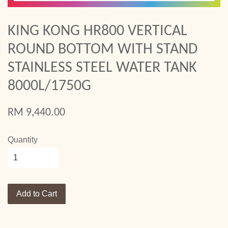
KING KONG HR800 VERTICAL
ROUND BOTTOM WITH STAND
STAINLESS STEEL WATER TANK
8000L/1750G
RM 9,440.00
Quantity
Add to Cart