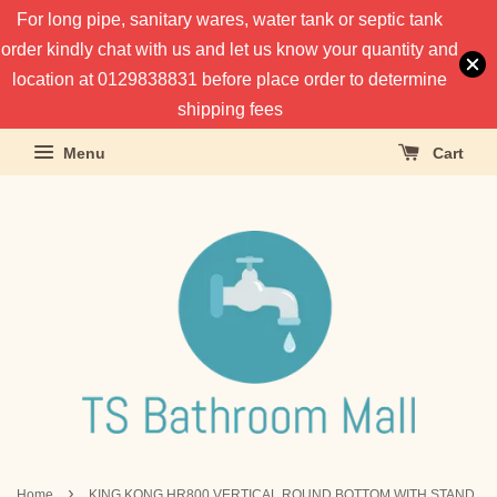
For long pipe, sanitary wares, water tank or septic tank
order kindly chat with us and let us know your quantity and
location at 0129838831 before place order to determine
shipping fees
Menu
Cart
›
Home
KING KONG HR800 VERTICAL ROUND BOTTOM WITH STAND