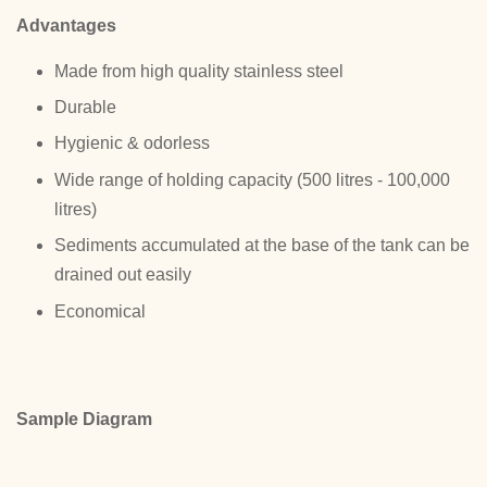
Advantages
Made from high quality stainless steel
Durable
Hygienic & odorless
Wide range of holding capacity (500 litres - 100,000
litres)
Sediments accumulated at the base of the tank can be
drained out easily
Economical
Sample Diagram