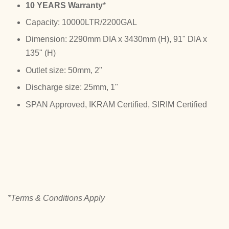
10 YEARS Warranty
*
Capacity: 10000LTR/2200GAL
Dimension: 2290mm DIA x 3430mm (H), 91" DIA x
135" (H)
Outlet size: 50mm, 2"
Discharge size: 25mm, 1"
SPAN Approved, IKRAM Certified, SIRIM Certified
*Terms & Conditions Apply