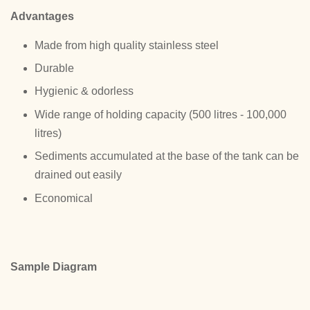
Advantages
Made from high quality stainless steel
Durable
Hygienic & odorless
Wide range of holding capacity (500 litres - 100,000
litres)
Sediments accumulated at the base of the tank can be
drained out easily
Economical
Sample Diagram