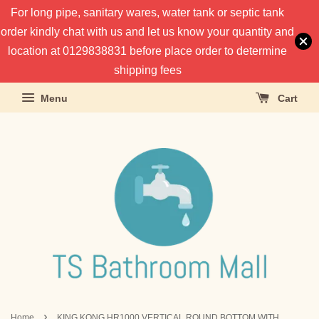
For long pipe, sanitary wares, water tank or septic tank
order kindly chat with us and let us know your quantity and
location at 0129838831 before place order to determine
shipping fees
Menu
Cart
›
Home
KING KONG HR1000 VERTICAL ROUND BOTTOM WITH