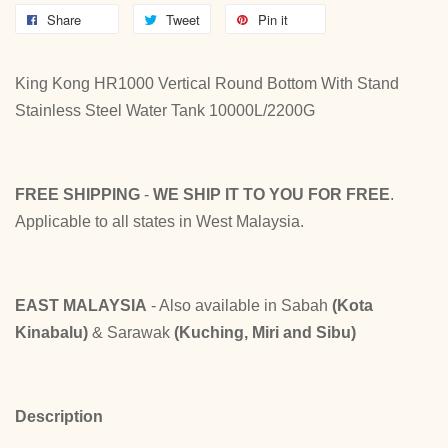
Share
Tweet
Pin it
King Kong HR1000 Vertical Round Bottom With Stand
Stainless Steel Water Tank 10000L/2200G
FREE SHIPPING
-
WE SHIP IT TO YOU FOR FREE
.
Applicable to all states in West Malaysia.
EAST MALAYSIA
- Also available in Sabah
(Kota
Kinabalu)
& Sarawak
(Kuching, Miri and Sibu)
Description