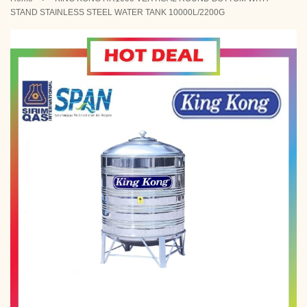
STAND STAINLESS STEEL WATER TANK 10000L/2200G