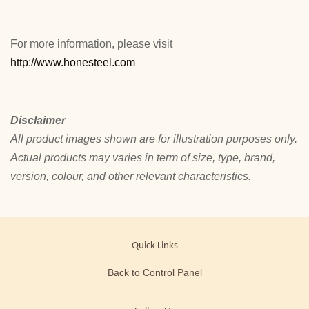
For more information, please visit
http://www.honesteel.com
Disclaimer
All product images shown are for illustration purposes only.
Actual products may varies in term of size, type, brand,
version, colour, and other relevant characteristics.
Quick Links
Back to Control Panel