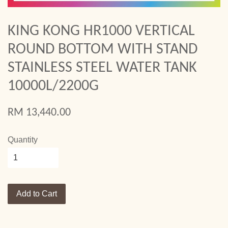
KING KONG HR1000 VERTICAL
ROUND BOTTOM WITH STAND
STAINLESS STEEL WATER TANK
10000L/2200G
RM 13,440.00
Quantity
Add to Cart