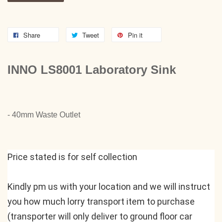
Share
Tweet
Pin it
INNO LS8001 Laboratory Sink
- 40mm Waste Outlet
Price stated is for self collection
Kindly pm us with your location and we will instruct 
you how much lorry transport item to purchase 
(transporter will only deliver to ground floor car 