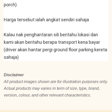
porch)
Harga tersebut ialah angkat sendiri sahaja
Kalau nak penghantaran sili beritahu lokasi dan 
kami akan beritahu berapa transport kena bayar 
(driver akan hantar pergi ground floor parking kereta 
sahaja)
Disclaimer
All product images shown are for illustration purposes only.
Actual products may varies in term of size, type, brand,
version, colour, and other relevant characteristics.