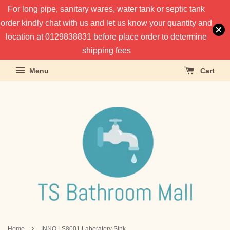
For long pipe, sanitary wares, water tank or septic tank
order kindly chat with us and let us know your quantity and
location at 0129838831 before place order to determine
shipping fees
Menu
Cart
›
Home
INNO LS8001 Laboratory Sink