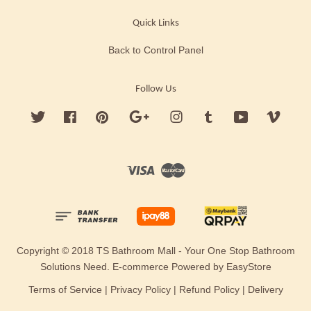
Quick Links
Back to Control Panel
Follow Us
Twitter
Facebook
Pinterest
Google
Instagram
Tumblr
YouTube
Vimeo
Visa
Master
Copyright © 2018 TS Bathroom Mall - Your One Stop Bathroom
Solutions Need. E-commerce Powered by
EasyStore
Terms of Service
|
Privacy Policy
|
Refund Policy
|
Delivery