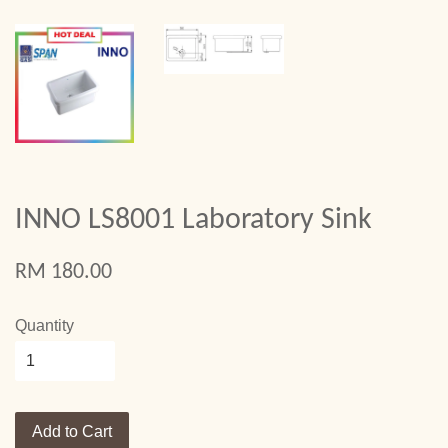
INNO LS8001 Laboratory Sink
RM 180.00
Quantity
Add to Cart