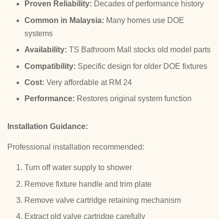
Proven Reliability:
Decades of performance history
Common in Malaysia:
Many homes use DOE
systems
Availability:
TS Bathroom Mall stocks old model parts
Compatibility:
Specific design for older DOE fixtures
Cost:
Very affordable at RM 24
Performance:
Restores original system function
Installation Guidance:
Professional installation recommended:
Turn off water supply to shower
Remove fixture handle and trim plate
Remove valve cartridge retaining mechanism
Extract old valve cartridge carefully