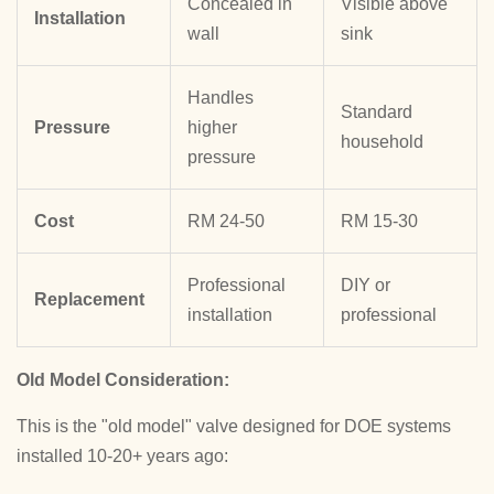
Concealed in
Visible above
Installation
wall
sink
Handles
Standard
Pressure
higher
household
pressure
Cost
RM 24-50
RM 15-30
Professional
DIY or
Replacement
installation
professional
Old Model Consideration:
This is the "old model" valve designed for DOE systems
installed 10-20+ years ago: