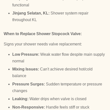
functional
Jinjang Selatan, KL:
Shower system repair
throughout KL
When to Replace Shower Stopcock Valve:
Signs your shower needs valve replacement:
Low Pressure:
Weak water flow despite main supply
normal
Mixing Issues:
Can't achieve desired hot/cold
balance
Pressure Surges:
Sudden temperature or pressure
changes
Leaking:
Water drips when valve is closed
Non-Responsive:
Handle feels stiff or stuck