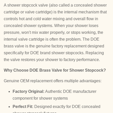
A shower stopcock valve (also called a concealed shower
cartridge or valve cartridge) is the internal mechanism that
controls hot and cold water mixing and overall flow in
concealed shower systems. When your shower loses
pressure, won't mix water properly, or stops working, the
internal valve cartridge is often the problem. The DOE
brass valve is the genuine factory replacement designed
specifically for DOE brand shower stopcocks. Replacing
the valve restores your shower to factory performance.
Why Choose DOE Brass Valve for Shower Stopcock?
Genuine OEM replacement offers multiple advantages:
Factory Original:
Authentic DOE manufacturer
component for shower systems
Perfect Fit:
Designed exactly for DOE concealed