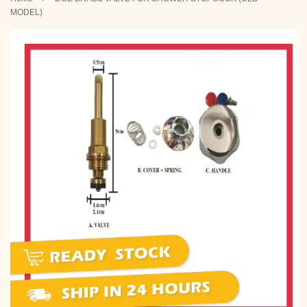
MODEL)