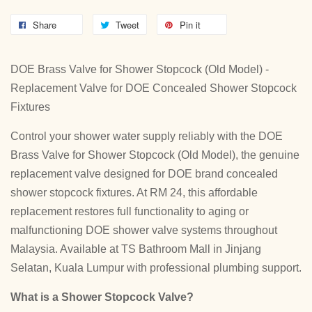
Share
Tweet
Pin it
DOE Brass Valve for Shower Stopcock (Old Model) -
Replacement Valve for DOE Concealed Shower Stopcock
Fixtures
Control your shower water supply reliably with the DOE
Brass Valve for Shower Stopcock (Old Model), the genuine
replacement valve designed for DOE brand concealed
shower stopcock fixtures. At RM 24, this affordable
replacement restores full functionality to aging or
malfunctioning DOE shower valve systems throughout
Malaysia. Available at TS Bathroom Mall in Jinjang
Selatan, Kuala Lumpur with professional plumbing support.
What is a Shower Stopcock Valve?