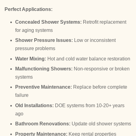
Perfect Applications:
Concealed Shower Systems:
Retrofit replacement
for aging systems
Shower Pressure Issues:
Low or inconsistent
pressure problems
Water Mixing:
Hot and cold water balance restoration
Malfunctioning Showers:
Non-responsive or broken
systems
Preventive Maintenance:
Replace before complete
failure
Old Installations:
DOE systems from 10-20+ years
ago
Bathroom Renovations:
Update old shower systems
Property Maintenance:
Keep rental properties