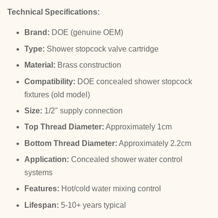
Technical Specifications:
Brand:
DOE (genuine OEM)
Type:
Shower stopcock valve cartridge
Material:
Brass construction
Compatibility:
DOE concealed shower stopcock
fixtures (old model)
Size:
1/2" supply connection
Top Thread Diameter:
Approximately 1cm
Bottom Thread Diameter:
Approximately 2.2cm
Application:
Concealed shower water control
systems
Features:
Hot/cold water mixing control
Lifespan:
5-10+ years typical