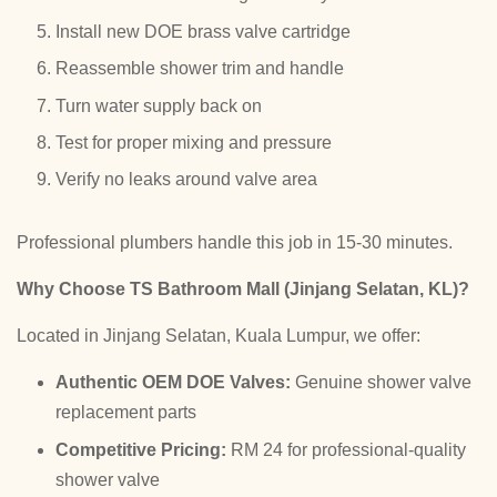
Install new DOE brass valve cartridge
Reassemble shower trim and handle
Turn water supply back on
Test for proper mixing and pressure
Verify no leaks around valve area
Professional plumbers handle this job in 15-30 minutes.
Why Choose TS Bathroom Mall (Jinjang Selatan, KL)?
Located in Jinjang Selatan, Kuala Lumpur, we offer:
Authentic OEM DOE Valves:
Genuine shower valve
replacement parts
Competitive Pricing:
RM 24 for professional-quality
shower valve