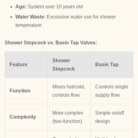
Age:
System over 10 years old
Water Waste:
Excessive water use for shower
temperature
Shower Stopcock vs. Basin Tap Valves:
Shower
Feature
Basin Tap
Stopcock
Mixes hot/cold,
Controls single
Function
controls flow
supply flow
More complex
Simple on/off
Complexity
(two-function)
design