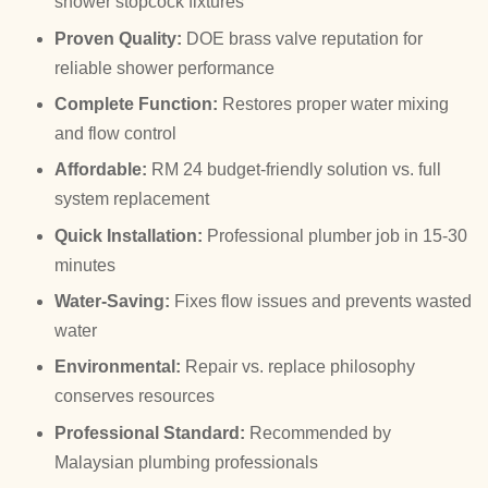
shower stopcock fixtures
Proven Quality:
DOE brass valve reputation for
reliable shower performance
Complete Function:
Restores proper water mixing
and flow control
Affordable:
RM 24 budget-friendly solution vs. full
system replacement
Quick Installation:
Professional plumber job in 15-30
minutes
Water-Saving:
Fixes flow issues and prevents wasted
water
Environmental:
Repair vs. replace philosophy
conserves resources
Professional Standard:
Recommended by
Malaysian plumbing professionals