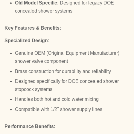
Old Model Specific:
Designed for legacy DOE
concealed shower systems
Key Features & Benefits:
Specialized Design:
Genuine OEM (Original Equipment Manufacturer)
shower valve component
Brass construction for durability and reliability
Designed specifically for DOE concealed shower
stopcock systems
Handles both hot and cold water mixing
Compatible with 1/2" shower supply lines
Performance Benefits: