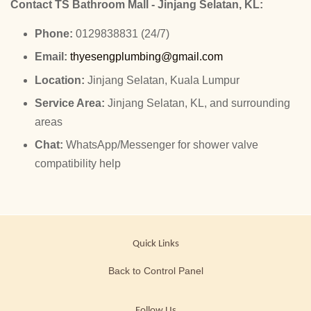
Contact TS Bathroom Mall - Jinjang Selatan, KL:
Phone:
0129838831 (24/7)
Email:
thyesengplumbing@gmail.com
Location:
Jinjang Selatan, Kuala Lumpur
Service Area:
Jinjang Selatan, KL, and surrounding
areas
Chat:
WhatsApp/Messenger for shower valve
compatibility help
Quick Links
Back to Control Panel
Follow Us