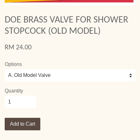
DOE BRASS VALVE FOR SHOWER
STOPCOCK (OLD MODEL)
RM 24.00
Options
Quantity
Add to Cart