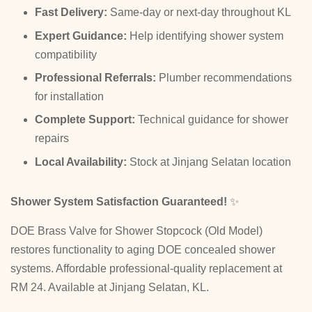
Fast Delivery:
Same-day or next-day throughout KL
Expert Guidance:
Help identifying shower system
compatibility
Professional Referrals:
Plumber recommendations
for installation
Complete Support:
Technical guidance for shower
repairs
Local Availability:
Stock at Jinjang Selatan location
Shower System Satisfaction Guaranteed!
✨
DOE Brass Valve for Shower Stopcock (Old Model)
restores functionality to aging DOE concealed shower
systems. Affordable professional-quality replacement at
RM 24. Available at Jinjang Selatan, KL.