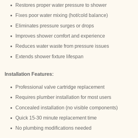
Restores proper water pressure to shower
Fixes poor water mixing (hot/cold balance)
Eliminates pressure surges or drops
Improves shower comfort and experience
Reduces water waste from pressure issues
Extends shower fixture lifespan
Installation Features:
Professional valve cartridge replacement
Requires plumber installation for most users
Concealed installation (no visible components)
Quick 15-30 minute replacement time
No plumbing modifications needed