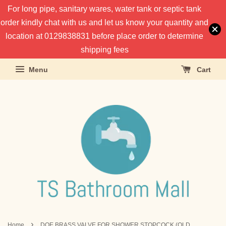
For long pipe, sanitary wares, water tank or septic tank
order kindly chat with us and let us know your quantity and
location at 0129838831 before place order to determine
shipping fees
Menu
Cart
›
Home
DOE BRASS VALVE FOR SHOWER STOPCOCK (OLD