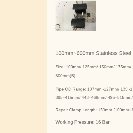
100mm~600mm Stainless Steel
Size: 100mm/ 125mm/ 150mm/ 175mm/ 
600mm(B)
Pipe OD Range: 107mm~127mm/ 139~
395~415mm/ 448~468mm/ 495~515mm/
Repair Clamp Length: 150mm (100m
Working Pressure: 16 Bar