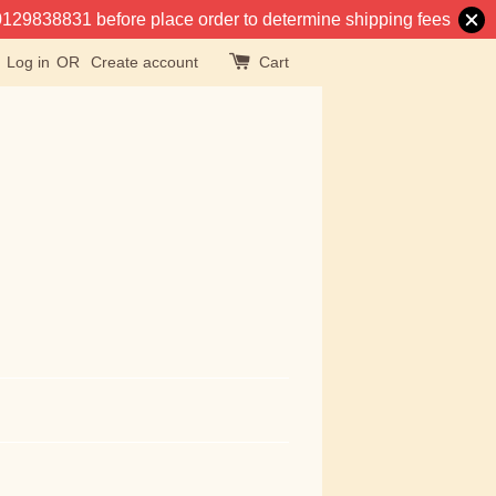
at 0129838831 before place order to determine shipping fees
Log in
OR
Create account
Cart