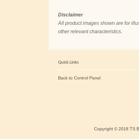
Disclaimer
All product images shown are for illus
other relevant characteristics.
Quick Links
Back to Control Panel
Copyright © 2018 TS 