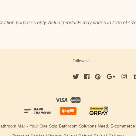
tration purposes only. Actual products may varies in term of size
Follow Us
Twitter
Facebook
Pinterest
Google
Ins
Visa
Master
Bathroom Mall - Your One Stop Bathroom Solutions Need. E-commerc