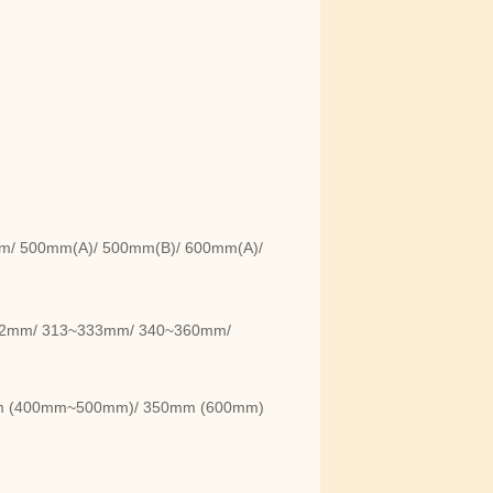
m/ 500mm(A)/ 500mm(B)/ 600mm(A)/
92mm/ 313~333mm/ 340~360mm/
m (400mm~500mm)/ 350mm (600mm)