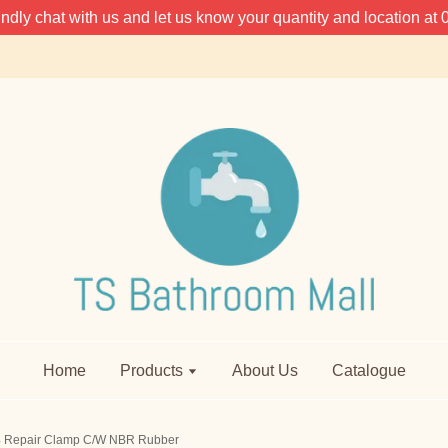
 kindly chat with us and let us know your quantity and location 
Home
Products
About Us
Catalogue
4 Repair Clamp C/W NBR Rubber