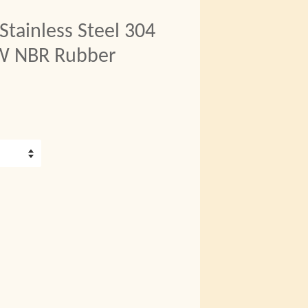
ainless Steel 304
/W NBR Rubber