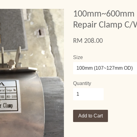
100mm~600mm St
Repair Clamp C
RM 208.00
Size
Quantity
Add to Cart