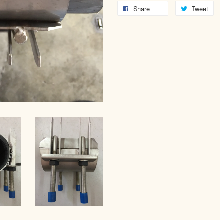
Share
Tweet