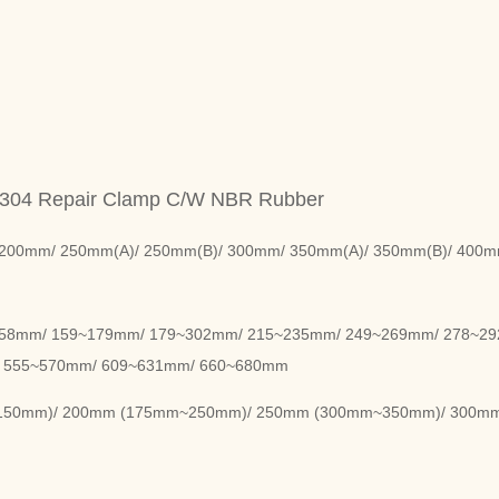
 304 Repair Clamp C/W NBR Rubber
200mm/ 250mm(A)/ 250mm(B)/ 300mm/ 350mm(A)/ 350mm(B)/ 400m
158mm/ 159~179mm/ 179~302mm/ 215~235mm/ 249~269mm/ 278~2
 555~570mm/ 609~631mm/ 660~680mm
m~150mm)/ 200mm (175mm~250mm)/ 250mm (300mm~350mm)/ 300m