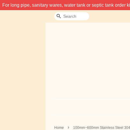
For long pipe, sanitary wares, water tank or septic tank order
Search
›
Home
100mm~600mm Stainless Steel 30