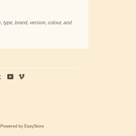
, type, brand, version, colour, and
tagram
Tumblr
YouTube
Vimeo
e Powered by
EasyStore