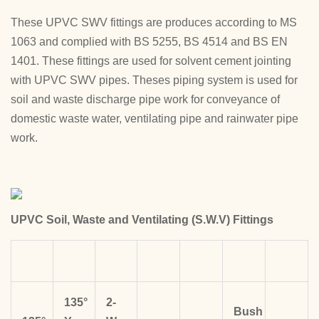
These UPVC SWV fittings are produces according to MS
1063 and complied with BS 5255, BS 4514 and BS EN
1401. These fittings are used for solvent cement jointing
with UPVC SWV pipes. Theses piping system is used for
soil and waste discharge pipe work for conveyance of
domestic waste water, ventilating pipe and rainwater pipe
work.
UPVC Soil, Waste and Ventilating (S.W.V) Fittings
135°
2-
Bush