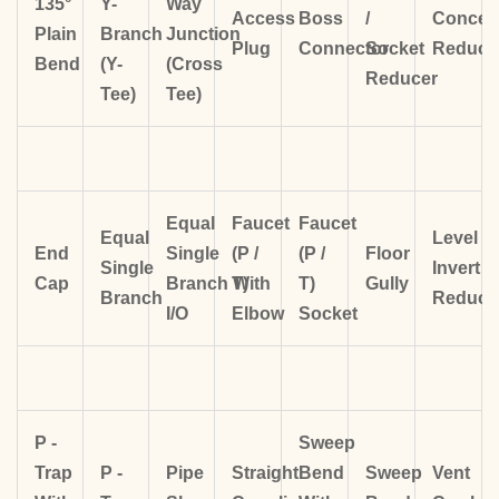
135°
Y-
Way
Access
Boss
/
Concent
Plain
Branch
Junction
Plug
Connector
Socket
Reduce
Bend
(Y-
(Cross
Reducer
Tee)
Tee)
Equal
Faucet
Faucet
Equal
Level
End
Single
(P /
(P /
Floor
Single
Invert
Cap
Branch
T)
With
T)
Gully
Branch
Reduce
I/O
Elbow
Socket
P -
Sweep
Trap
P -
Pipe
Straight
Bend
Sweep
Vent