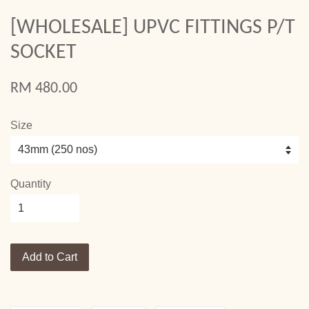
[WHOLESALE] UPVC FITTINGS P/T
SOCKET
RM 480.00
Size
Quantity
Add to Cart