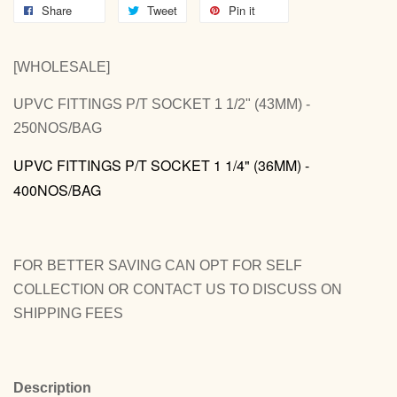
Share
Tweet
Pin it
[WHOLESALE]
UPVC FITTINGS P/T SOCKET 1 1/2" (43MM) -
250NOS/BAG
UPVC FITTINGS P/T SOCKET 1 1/4" (36MM) -
400NOS/BAG
FOR BETTER SAVING CAN OPT FOR SELF
COLLECTION OR CONTACT US TO DISCUSS ON
SHIPPING FEES
Description