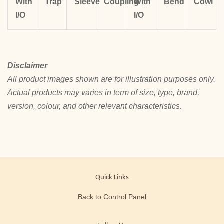
With
Trap
Sleeve
Coupling
With
Bend
Cowl
I/O
I/O
Disclaimer
All product images shown are for illustration purposes only.
Actual products may varies in term of size, type, brand,
version, colour, and other relevant characteristics.
Quick Links
Back to Control Panel