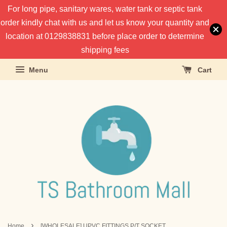
For long pipe, sanitary wares, water tank or septic tank
order kindly chat with us and let us know your quantity and
location at 0129838831 before place order to determine
shipping fees
Menu
Cart
›
Home
[WHOLESALE] UPVC FITTINGS P/T SOCKET