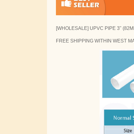
[WHOLESALE] UPVC PIPE 3" (82MM
FREE SHIPPING WITHIN WEST M