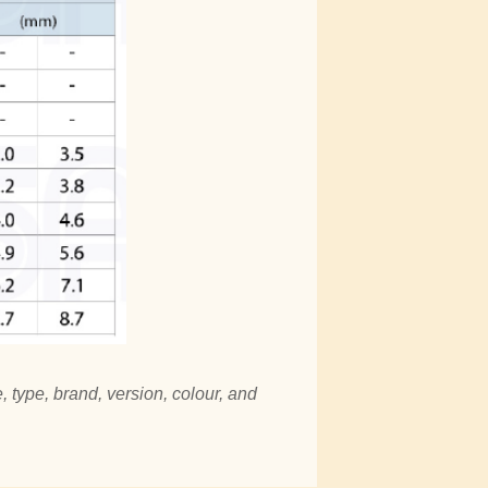
, type, brand, version, colour, and