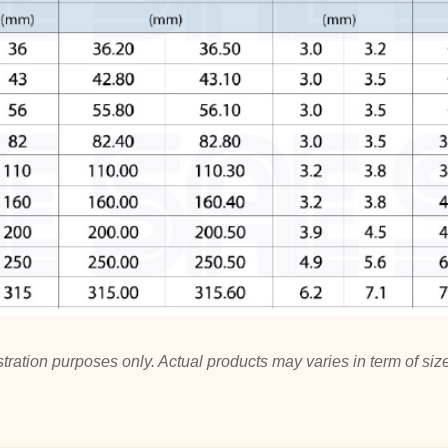
tration purposes only. Actual products may varies in term of size