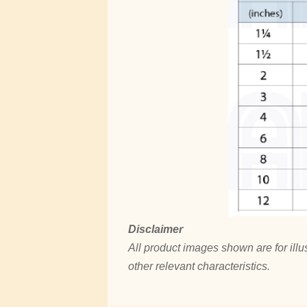
Disclaimer
All product images shown are for illus
other relevant characteristics.