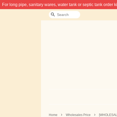
For long pipe, sanitary wares, water tank or septic tank order
Search
›
›
Home
Wholesales Price
[WHOLESALE