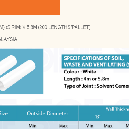
) (SIRIM) X 5.8M (200 LENGTHS/PALLET)
ALAYSIA