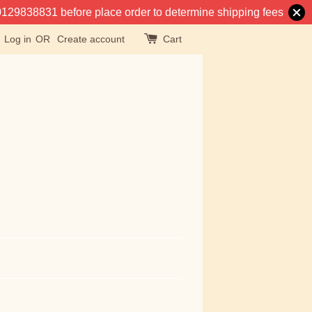
at 0129838831 before place order to determine shipping fees
Log in
OR
Create account
Cart