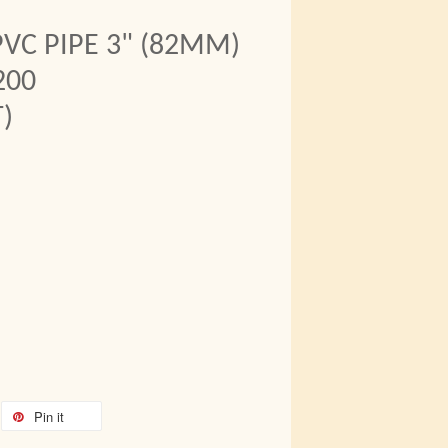
VC PIPE 3" (82MM)
200
)
Pin it