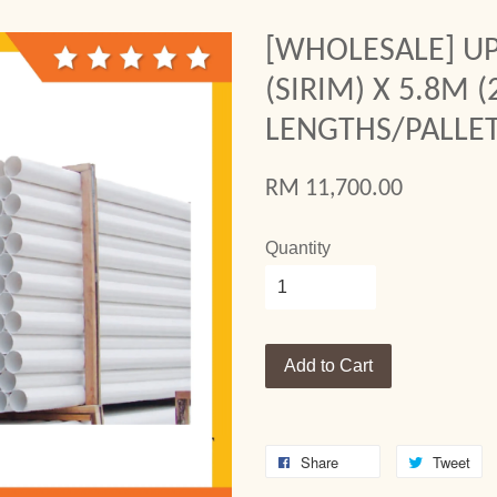
[WHOLESALE] UP
(SIRIM) X 5.8M (
LENGTHS/PALLET
RM 11,700.00
Quantity
Add to Cart
Share
Tweet