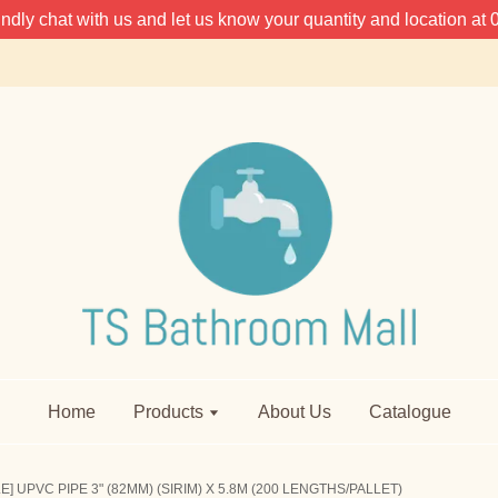
 kindly chat with us and let us know your quantity and location 
Home
Products
About Us
Catalogue
] UPVC PIPE 3" (82MM) (SIRIM) X 5.8M (200 LENGTHS/PALLET)