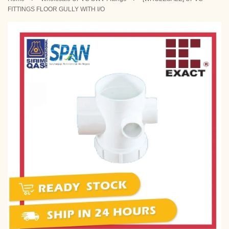
FITTINGS FLOOR GULLY WITH I/O