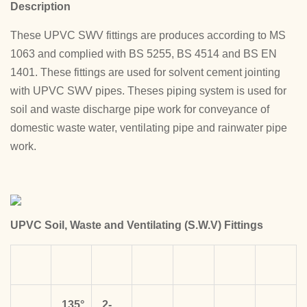
Description
These UPVC SWV fittings are produces according to MS
1063 and complied with BS 5255, BS 4514 and BS EN
1401. These fittings are used for solvent cement jointing
with UPVC SWV pipes. Theses piping system is used for
soil and waste discharge pipe work for conveyance of
domestic waste water, ventilating pipe and rainwater pipe
work.
UPVC Soil, Waste and Ventilating (S.W.V) Fittings
135°
2-