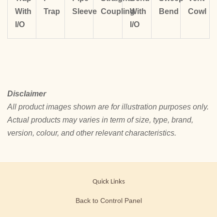
With
Trap
Sleeve
Coupling
With
Bend
Cowl
I/O
I/O
Disclaimer
All product images shown are for illustration purposes only.
Actual products may varies in term of size, type, brand,
version, colour, and other relevant characteristics.
Quick Links
Back to Control Panel