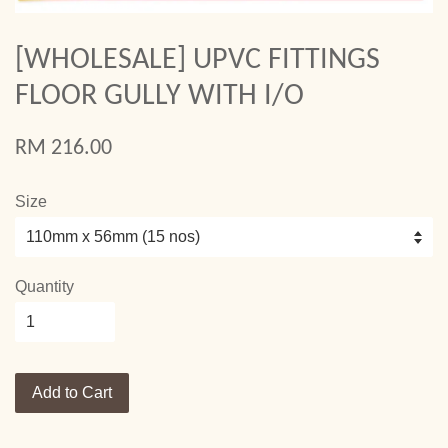
[WHOLESALE] UPVC FITTINGS
FLOOR GULLY WITH I/O
RM 216.00
Size
Quantity
Add to Cart