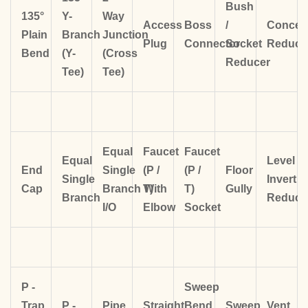
Bush
135°
Y-
Way
Access
Boss
/
Concent
Plain
Branch
Junction
Plug
Connector
Socket
Reduce
Bend
(Y-
(Cross
Reducer
Tee)
Tee)
Equal
Faucet
Faucet
Equal
Level
End
Single
(P /
(P /
Floor
Single
Invert
Cap
Branch
T)
With
T)
Gully
Branch
Reduce
I/O
Elbow
Socket
P -
Sweep
Trap
P -
Pipe
Straight
Bend
Sweep
Vent