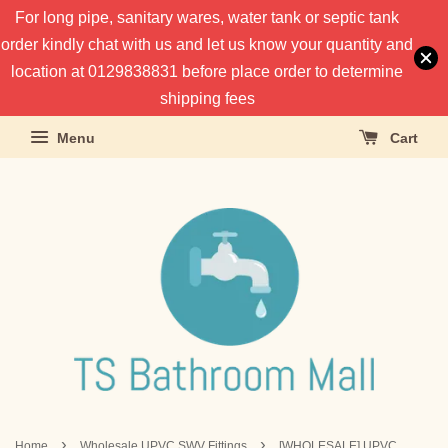
For long pipe, sanitary wares, water tank or septic tank
order kindly chat with us and let us know your quantity and
location at 0129838831 before place order to determine
shipping fees
Menu
Cart
›
›
Home
Wholesale UPVC SWV Fittings
[WHOLESALE] UPVC