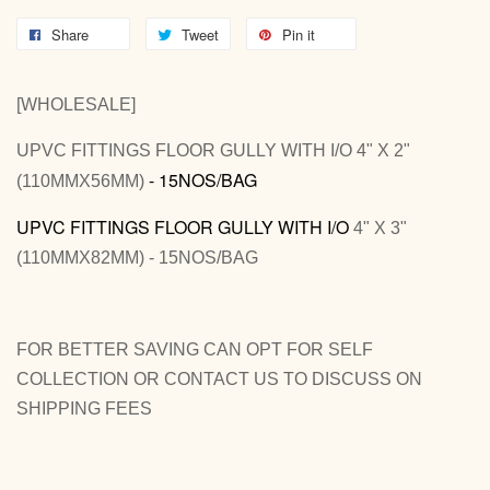
Share
Tweet
Pin it
[WHOLESALE]
UPVC FITTINGS FLOOR GULLY WITH I/O 4" X 2"
- 15NOS/BAG
(110MMX56MM)
UPVC FITTINGS FLOOR GULLY WITH I/O
4" X 3"
(110MMX82MM) - 15NOS/BAG
FOR BETTER SAVING CAN OPT FOR SELF
COLLECTION OR CONTACT US TO DISCUSS ON
SHIPPING FEES