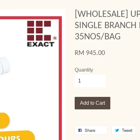
[WHOLESALE] UP
SINGLE BRANCH I
35NOS/BAG
RM 945.00
Quantity
Add to Cart
Share
Tweet