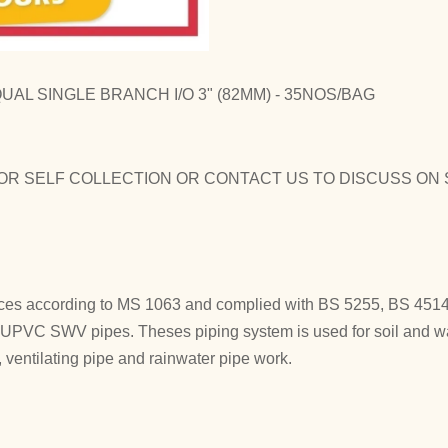
AL SINGLE BRANCH I/O 3" (82MM) - 35NOS/BAG
OR SELF COLLECTION OR CONTACT US TO DISCUSS ON 
es according to MS 1063 and complied with BS 5255, BS 4514 
h UPVC SWV pipes. Theses piping system is used for soil and w
ventilating pipe and rainwater pipe work.