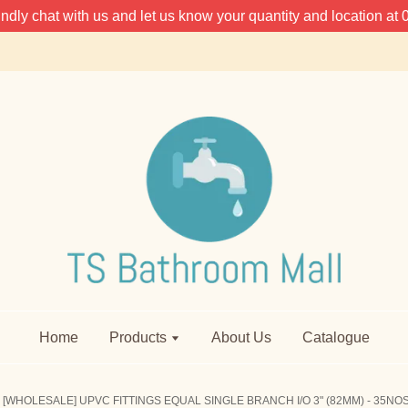
 kindly chat with us and let us know your quantity and location 
Home
Products
About Us
Catalogue
[WHOLESALE] UPVC FITTINGS EQUAL SINGLE BRANCH I/O 3" (82MM) - 35NO