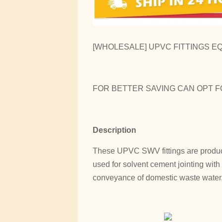
[WHOLESALE] UPVC FITTINGS EQU
FOR BETTER SAVING CAN OPT F
Description
These UPVC SWV fittings are produc
used for solvent cement jointing wit
conveyance of domestic waste water, 