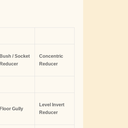
Bush / Socket
Concentric
Reducer
Reducer
Level Invert
Floor Gully
Reducer