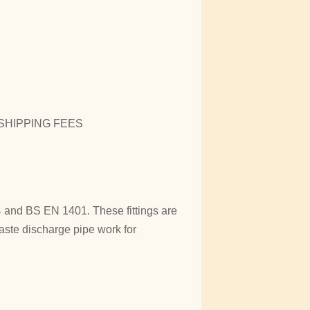
SHIPPING FEES
and BS EN 1401. These fittings are
aste discharge pipe work for