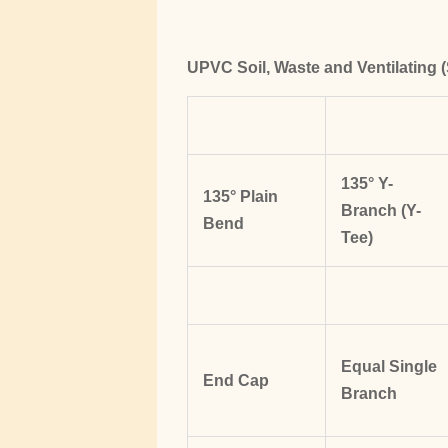
UPVC Soil, Waste and Ventilating (
135° Y-
135° Plain
Branch (Y-
Bend
Tee)
Equal Single
End Cap
Branch