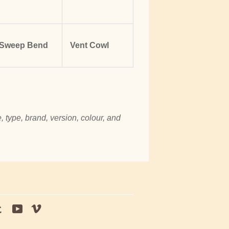
Sweep Bend
Vent Cowl
, type, brand, version, colour, and
tagram
Tumblr
YouTube
Vimeo