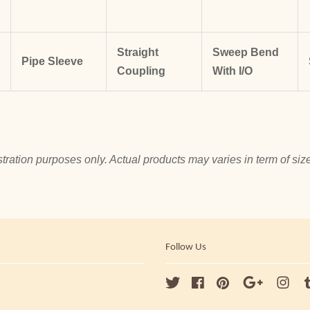
Straight
Sweep Bend
Pipe Sleeve
Coupling
With I/O
tration purposes only. Actual products may varies in term of size
Follow Us
Twitter
Facebook
Pinterest
Google
Ins