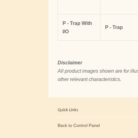
P - Trap With
P - Trap
I/O
Disclaimer
All product images shown are for illus
other relevant characteristics.
Quick Links
Back to Control Panel