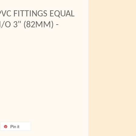
VC FITTINGS EQUAL
/O 3" (82MM) -
Pin it