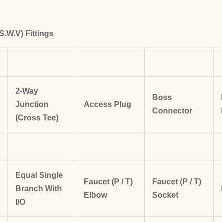
S.W.V) Fittings
2-Way
Boss
Junction
Access Plug
Connector
(Cross Tee)
Equal Single
Faucet (P / T)
Faucet (P / T)
Branch
With
Elbow
Socket
I/O