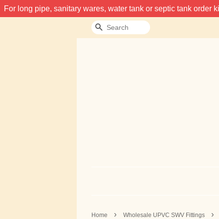
For long pipe, sanitary wares, water tank or septic tank order
Search
›
›
Home
Wholesale UPVC SWV Fittings