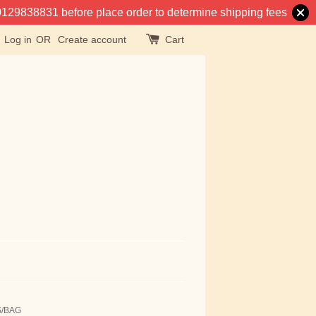
at 0129838831 before place order to determine shipping fees
Log in
OR
Create account
Cart
S/BAG