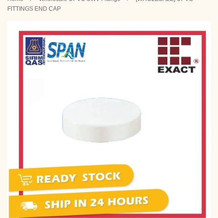
FITTINGS END CAP