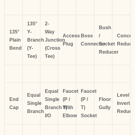
135°
2-
Bush
135°
Y-
Way
Access
Boss
/
Concent
Plain
Branch
Junction
Plug
Connector
Socket
Reduce
Bend
(Y-
(Cross
Reducer
Tee)
Tee)
Equal
Faucet
Faucet
Equal
Level
End
Single
(P /
(P /
Floor
Single
Invert
Cap
Branch
T)
With
T)
Gully
Branch
Reduce
I/O
Elbow
Socket