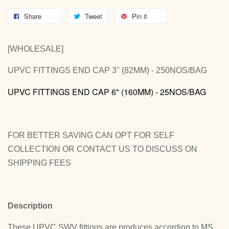
Share
Tweet
Pin it
[WHOLESALE]
UPVC FITTINGS END CAP 3" (82MM) - 250NOS/BAG
UPVC FITTINGS END CAP 6" (160MM) - 25NOS/BAG
FOR BETTER SAVING CAN OPT FOR SELF
COLLECTION OR CONTACT US TO DISCUSS ON
SHIPPING FEES
Description
These UPVC SWV fittings are produces according to MS