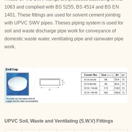
1063 and complied with BS 5255, BS 4514 and BS EN
1401. These fittings are used for solvent cement jointing
with UPVC SWV pipes. Theses piping system is used for
soil and waste discharge pipe work for conveyance of
domestic waste water, ventilating pipe and rainwater pipe
work.
UPVC Soil, Waste and Ventilating (S.W.V) Fittings