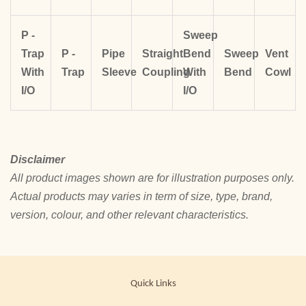
P -
Sweep
Trap
P -
Pipe
Straight
Bend
Sweep
Vent
With
Trap
Sleeve
Coupling
With
Bend
Cowl
I/O
I/O
Disclaimer
All product images shown are for illustration purposes only.
Actual products may varies in term of size, type, brand,
version, colour, and other relevant characteristics.
Quick Links