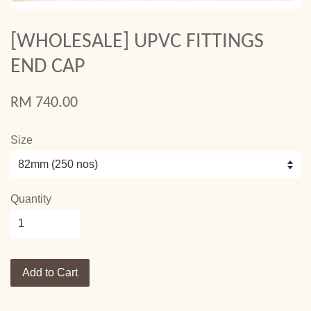
[WHOLESALE] UPVC FITTINGS
END CAP
RM 740.00
Size
Quantity
Add to Cart