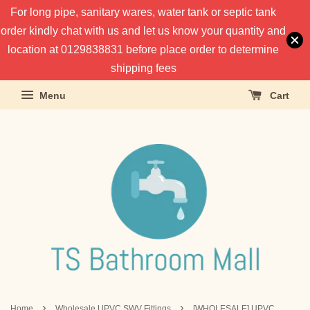
For long pipe, sanitary wares, water tank or septic tank
order kindly chat with us and let us know your quantity and
location at 0129838831 before place order to determine
shipping fees
Menu
Cart
›
›
Home
Wholesale UPVC SWV Fittings
[WHOLESALE] UPVC