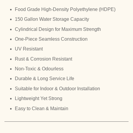
Food Grade High-Density Polyethylene (HDPE)
150 Gallon Water Storage Capacity
Cylindrical Design for Maximum Strength
One-Piece Seamless Construction
UV Resistant
Rust & Corrosion Resistant
Non-Toxic & Odourless
Durable & Long Service Life
Suitable for Indoor & Outdoor Installation
Lightweight Yet Strong
Easy to Clean & Maintain