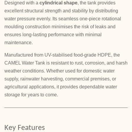
Designed with a
cylindrical shape
, the tank provides
excellent structural strength and stability by distributing
water pressure evenly. Its seamless one-piece rotational
moulding construction minimises the risk of leaks and
ensures long-lasting performance with minimal
maintenance.
Manufactured from UV-stabilised food-grade HDPE, the
CAMEL Water Tank is resistant to rust, corrosion, and harsh
weather conditions. Whether used for domestic water
supply, rainwater harvesting, commercial premises, or
agricultural applications, it provides dependable water
storage for years to come.
Key Features