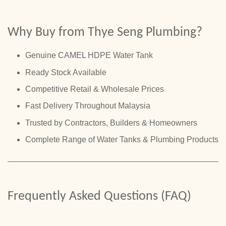
Why Buy from Thye Seng Plumbing?
Genuine CAMEL HDPE Water Tank
Ready Stock Available
Competitive Retail & Wholesale Prices
Fast Delivery Throughout Malaysia
Trusted by Contractors, Builders & Homeowners
Complete Range of Water Tanks & Plumbing Products
Frequently Asked Questions (FAQ)