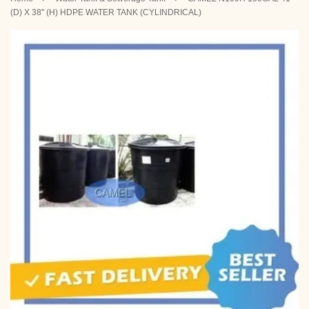
(D) X 38" (H) HDPE WATER TANK (CYLINDRICAL)