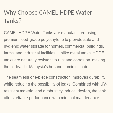
Why Choose CAMEL HDPE Water
Tanks?
CAMEL HDPE Water Tanks are manufactured using
premium food-grade polyethylene to provide safe and
hygienic water storage for homes, commercial buildings,
farms, and industrial facilities. Unlike metal tanks, HDPE
tanks are naturally resistant to rust and corrosion, making
them ideal for Malaysia's hot and humid climate.
The seamless one-piece construction improves durability
while reducing the possibility of leaks. Combined with UV-
resistant material and a robust cylindrical design, the tank
offers reliable performance with minimal maintenance.