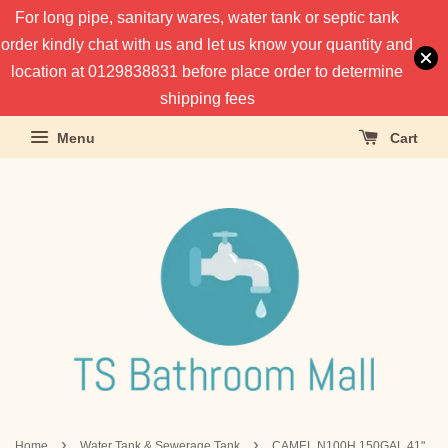
For long pipe, sanitary wares, water tank or septic tank
order kindly chat with us and let us know your quantity and
location at 0129838831 before place order to determine
shipping fees
Menu
Cart
›
›
Home
Water Tank & Sewerage Tank
CAMEL N100H 150GAL 41"