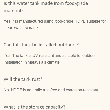
Is this water tank made from food-grade
material?
Yes. It is manufactured using food-grade HDPE suitable for
clean water storage.
Can this tank be installed outdoors?
Yes. The tank is UV-resistant and suitable for outdoor
installation in Malaysia's climate.
Will the tank rust?
No. HDPE is naturally rust-free and corrosion-resistant.
What is the storage capacity?