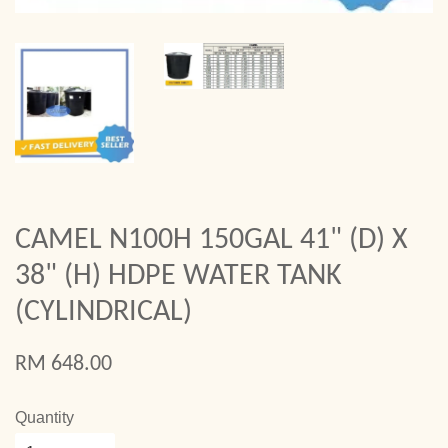
CAMEL N100H 150GAL 41" (D) X
38" (H) HDPE WATER TANK
(CYLINDRICAL)
RM 648.00
Quantity