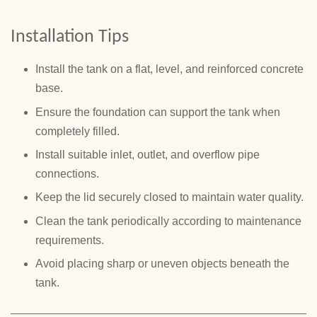
Installation Tips
Install the tank on a flat, level, and reinforced concrete
base.
Ensure the foundation can support the tank when
completely filled.
Install suitable inlet, outlet, and overflow pipe
connections.
Keep the lid securely closed to maintain water quality.
Clean the tank periodically according to maintenance
requirements.
Avoid placing sharp or uneven objects beneath the
tank.