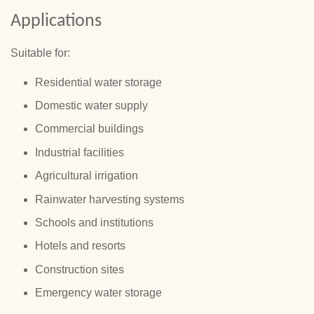
Applications
Suitable for:
Residential water storage
Domestic water supply
Commercial buildings
Industrial facilities
Agricultural irrigation
Rainwater harvesting systems
Schools and institutions
Hotels and resorts
Construction sites
Emergency water storage