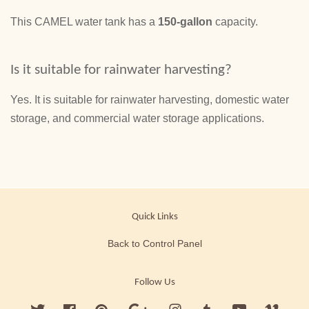
This CAMEL water tank has a
150-gallon
capacity.
Is it suitable for rainwater harvesting?
Yes. It is suitable for rainwater harvesting, domestic water
storage, and commercial water storage applications.
Quick Links
Back to Control Panel
Follow Us