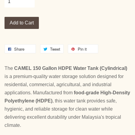
Add to Cart
Share
Tweet
Pin it
The
CAMEL 150 Gallon HDPE Water Tank (Cylindrical)
is a premium-quality water storage solution designed for
residential, commercial, agricultural, and industrial
applications. Manufactured from
food-grade High-Density
Polyethylene (HDPE)
, this water tank provides safe,
hygienic, and reliable storage for clean water while
delivering excellent durability under Malaysia's tropical
climate.