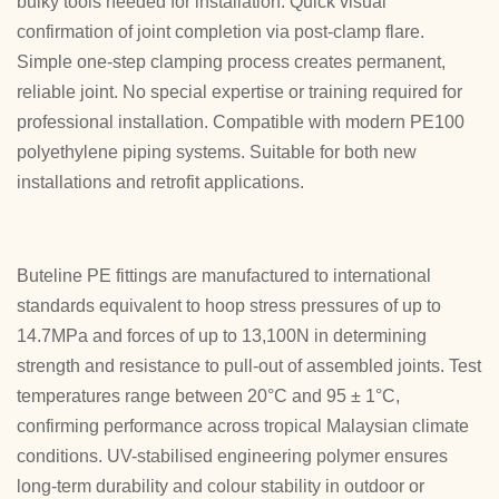
bulky tools needed for installation. Quick visual
confirmation of joint completion via post-clamp flare.
Simple one-step clamping process creates permanent,
reliable joint. No special expertise or training required for
professional installation. Compatible with modern PE100
polyethylene piping systems. Suitable for both new
installations and retrofit applications.
Buteline PE fittings are manufactured to international
standards equivalent to hoop stress pressures of up to
14.7MPa and forces of up to 13,100N in determining
strength and resistance to pull-out of assembled joints. Test
temperatures range between 20°C and 95 ± 1°C,
confirming performance across tropical Malaysian climate
conditions. UV-stabilised engineering polymer ensures
long-term durability and colour stability in outdoor or