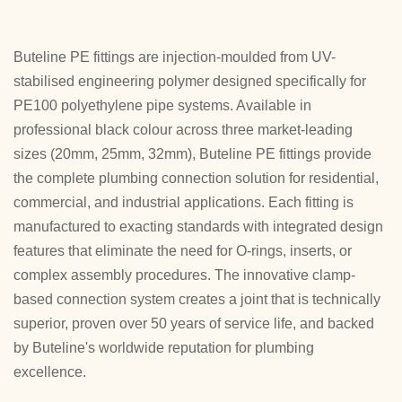
Buteline PE fittings are injection-moulded from UV-
stabilised engineering polymer designed specifically for
PE100 polyethylene pipe systems. Available in
professional black colour across three market-leading
sizes (20mm, 25mm, 32mm), Buteline PE fittings provide
the complete plumbing connection solution for residential,
commercial, and industrial applications. Each fitting is
manufactured to exacting standards with integrated design
features that eliminate the need for O-rings, inserts, or
complex assembly procedures. The innovative clamp-
based connection system creates a joint that is technically
superior, proven over 50 years of service life, and backed
by Buteline's worldwide reputation for plumbing
excellence.