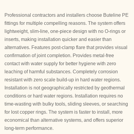
Professional contractors and installers choose Buteline PE
fittings for multiple compelling reasons. The system offers
lightweight, slim-line, one-piece design with no O-rings or
inserts, making installation quicker and easier than
alternatives. Features post-clamp flare that provides visual
confirmation of joint completion. Provides metal-free
contact with water supply for better hygiene with zero
leaching of harmful substances. Completely corrosion
resistant with zero scale build-up in hard water regions.
Installation is not geographically restricted by geothermal
conditions or hard water regions. Installation requires no
time-wasting with bulky tools, sliding sleeves, or searching
for lost copper rings. The system is faster to install, more
economical than alternative systems, and offers superior
long-term performance.