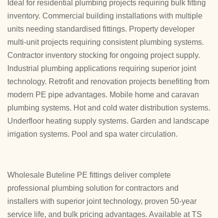
Ideal for residential plumbing projects requiring bulk fitting
inventory. Commercial building installations with multiple
units needing standardised fittings. Property developer
multi-unit projects requiring consistent plumbing systems.
Contractor inventory stocking for ongoing project supply.
Industrial plumbing applications requiring superior joint
technology. Retrofit and renovation projects benefiting from
modern PE pipe advantages. Mobile home and caravan
plumbing systems. Hot and cold water distribution systems.
Underfloor heating supply systems. Garden and landscape
irrigation systems. Pool and spa water circulation.
Wholesale Buteline PE fittings deliver complete
professional plumbing solution for contractors and
installers with superior joint technology, proven 50-year
service life, and bulk pricing advantages. Available at TS