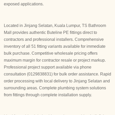
exposed applications.
Located in Jinjang Selatan, Kuala Lumpur, TS Bathroom
Mall provides authentic Buteline PE fittings direct to
contractors and professional installers. Comprehensive
inventory of all 51 fitting variants available for immediate
bulk purchase. Competitive wholesale pricing offers
maximum margin for contractor resale or project markup.
Professional project support available via phone
consultation (0129838831) for bulk order assistance. Rapid
order processing with local delivery to Jinjang Selatan and
surrounding areas. Complete plumbing system solutions
from fittings through complete installation supply.