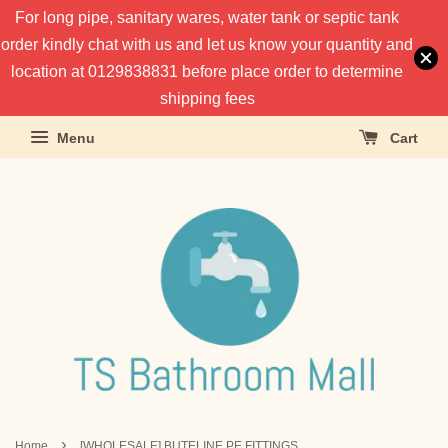
For long pipe, sanitary wares, water tank or septic tank
order kindly chat with us and let us know your quantity and
location at 0129838831 before place order to determine
shipping fees
Menu
Cart
›
Home
[WHOLESALE] BUTELINE PE FITTINGS