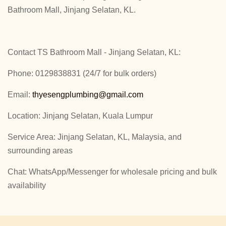
Bathroom Mall, Jinjang Selatan, KL.
Contact TS Bathroom Mall - Jinjang Selatan, KL:
Phone: 0129838831 (24/7 for bulk orders)
Email:
thyesengplumbing@gmail.com
Location: Jinjang Selatan, Kuala Lumpur
Service Area: Jinjang Selatan, KL, Malaysia, and
surrounding areas
Chat: WhatsApp/Messenger for wholesale pricing and bulk
availability