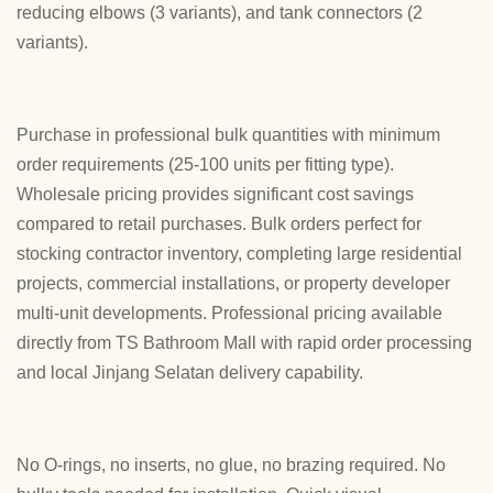
reducing elbows (3 variants), and tank connectors (2
variants).
Purchase in professional bulk quantities with minimum
order requirements (25-100 units per fitting type).
Wholesale pricing provides significant cost savings
compared to retail purchases. Bulk orders perfect for
stocking contractor inventory, completing large residential
projects, commercial installations, or property developer
multi-unit developments. Professional pricing available
directly from TS Bathroom Mall with rapid order processing
and local Jinjang Selatan delivery capability.
No O-rings, no inserts, no glue, no brazing required. No