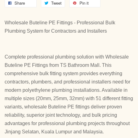
Share
Tweet
Pin it
Wholesale Buteline PE Fittings - Professional Bulk
Plumbing System for Contractors and Installers
Complete professional plumbing solution with Wholesale
Buteline PE Fittings from TS Bathroom Mall. This
comprehensive bulk fitting system provides everything
contractors, plumbers, and professional installers need for
modern polyethylene plumbing installations. Available in
multiple sizes (20mm, 25mm, 32mm) with 51 different fitting
variants, wholesale Buteline PE fittings deliver proven
reliability, superior joint technology, and bulk pricing
advantages for professional plumbing projects throughout
Jinjang Selatan, Kuala Lumpur and Malaysia.