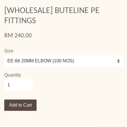
[WHOLESALE] BUTELINE PE
FITTINGS
RM 240.00
Size
Quantity
Add to Cart