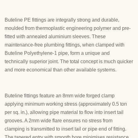
Buteline PE fittings are integrally strong and durable,
moulded from thermoplastic engineering polymer and pre-
fitted with annealed aluminium sleeves. These
maintenance-free plumbing fittings, when clamped with
Buteline Polyethylene-1 pipe, form a unique and
technically superior joint. The total concept is much quicker
and more economical than other available systems.
Buteline fittings feature an 8mm wide forged clamp
applying minimum working stress (approximately 0.5 ton
per sq. in.), allowing pipe material to flow into insert tail
grooves. A 2mm wide flare ensures no stress from
clamping is transmitted to insert tail or pipe end of fitting.
The tapered entry with smooth bore minimises resistance