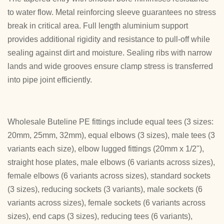
to water flow. Metal reinforcing sleeve guarantees no stress
break in critical area. Full length aluminium support
provides additional rigidity and resistance to pull-off while
sealing against dirt and moisture. Sealing ribs with narrow
lands and wide grooves ensure clamp stress is transferred
into pipe joint efficiently.
Wholesale Buteline PE fittings include equal tees (3 sizes:
20mm, 25mm, 32mm), equal elbows (3 sizes), male tees (3
variants each size), elbow lugged fittings (20mm x 1/2"),
straight hose plates, male elbows (6 variants across sizes),
female elbows (6 variants across sizes), standard sockets
(3 sizes), reducing sockets (3 variants), male sockets (6
variants across sizes), female sockets (6 variants across
sizes), end caps (3 sizes), reducing tees (6 variants),