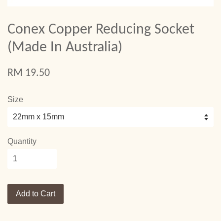
Conex Copper Reducing Socket
(Made In Australia)
RM 19.50
Size
Quantity
Add to Cart