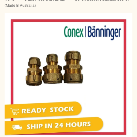
(Made In Australia)