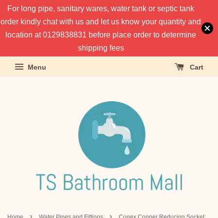
For long pipe, sanitary wares, water tank or septic tank
order kindly chat with us and let us know your quantity and
location at 0129838831 before place order to determine
shipping fees
Menu
Cart
›
›
Home
Water Pipes and Fittings
Conex Copper Reducing Socket