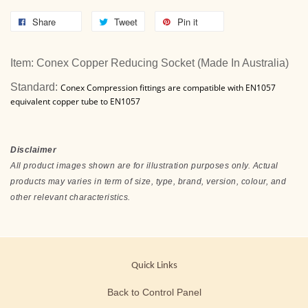
Share
Tweet
Pin it
Item: Conex Copper Reducing Socket (Made In
Australia
)
Standard:
Conex Compression fittings are compatible with EN1057
equivalent copper tube to EN1057
Disclaimer
All product images shown are for illustration purposes only. Actual
products may varies in term of size, type, brand, version, colour, and
other relevant characteristics.
Quick Links
Back to Control Panel