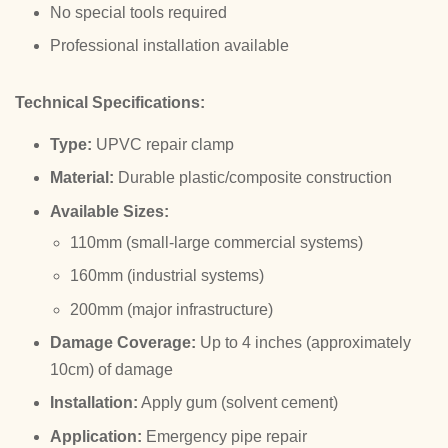
No special tools required
Professional installation available
Technical Specifications:
Type:
UPVC repair clamp
Material:
Durable plastic/composite construction
Available Sizes:
110mm (small-large commercial systems)
160mm (industrial systems)
200mm (major infrastructure)
Damage Coverage:
Up to 4 inches (approximately
10cm) of damage
Installation:
Apply gum (solvent cement)
Application:
Emergency pipe repair