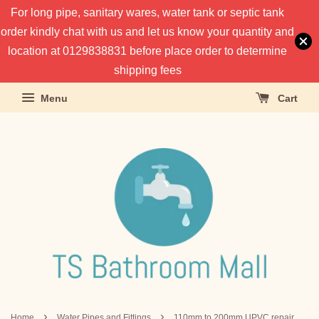
For long pipe, sanitary wares, water tank or septic tank
order kindly chat with us and let us know your quantity and
location at 0129838831 before place order to determine
shipping fees
Menu
Cart
›
›
Home
Water Pipes and Fittings
110mm to 200mm UPVC repair