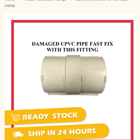
clamp