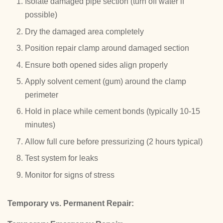
Isolate damaged pipe section (turn off water if
possible)
Dry the damaged area completely
Position repair clamp around damaged section
Ensure both opened sides align properly
Apply solvent cement (gum) around the clamp
perimeter
Hold in place while cement bonds (typically 10-15
minutes)
Allow full cure before pressurizing (2 hours typical)
Test system for leaks
Monitor for signs of stress
Temporary vs. Permanent Repair: