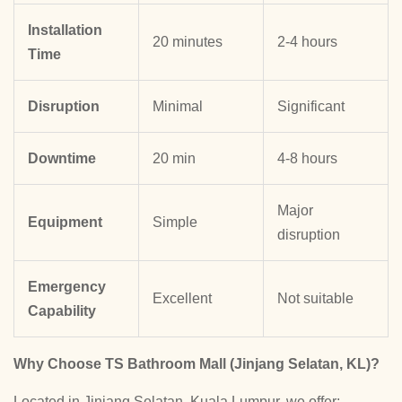
Installation
20 minutes
2-4 hours
Time
Disruption
Minimal
Significant
Downtime
20 min
4-8 hours
Major
Equipment
Simple
disruption
Emergency
Excellent
Not suitable
Capability
Why Choose TS Bathroom Mall (Jinjang Selatan, KL)?
Located in Jinjang Selatan, Kuala Lumpur, we offer: