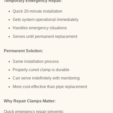
Temporary Emergency Repair:
Quick 20-minute installation
Gets system operational immediately
Handles emergency situations
Serves until permanent replacement
Permanent Solution:
Same installation process
Properly cured clamp is durable
Can serve indefinitely with monitoring
More cost-effective than pipe replacement
Why Repair Clamps Matter:
Quick emergency repair prevents: