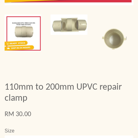
110mm to 200mm UPVC repair
clamp
RM 30.00
Size