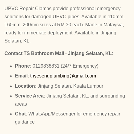
UPVC Repair Clamps provide professional emergency
solutions for damaged UPVC pipes. Available in 110mm,
160mm, 200mm sizes at RM 30 each. Made in Malaysia,
ready for immediate deployment. Available in Jinjang
Selatan, KL.
Contact TS Bathroom Mall - Jinjang Selatan, KL:
Phone:
0129838831 (24/7 Emergency)
Email:
thyesengplumbing@gmail.com
Location:
Jinjang Selatan, Kuala Lumpur
Service Area:
Jinjang Selatan, KL, and surrounding
areas
Chat:
WhatsApp/Messenger for emergency repair
guidance