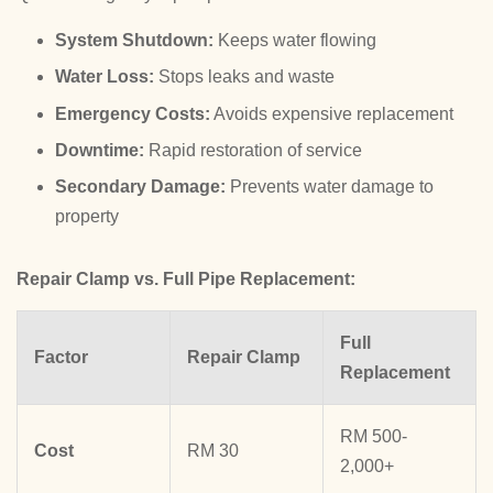
System Shutdown:
Keeps water flowing
Water Loss:
Stops leaks and waste
Emergency Costs:
Avoids expensive replacement
Downtime:
Rapid restoration of service
Secondary Damage:
Prevents water damage to
property
Repair Clamp vs. Full Pipe Replacement:
Full
Factor
Repair Clamp
Replacement
RM 500-
Cost
RM 30
2,000+