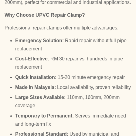
200mm), perfect for commercial and industrial applications.
Why Choose UPVC Repair Clamp?
Professional repair clamps offer multiple advantages:
Emergency Solution:
Rapid repair without full pipe
replacement
Cost-Effective:
RM 30 repair vs. hundreds in pipe
replacement
Quick Installation:
15-20 minute emergency repair
Made in Malaysia:
Local availability, proven reliability
Large Sizes Available:
110mm, 160mm, 200mm
coverage
Temporary to Permanent:
Serves immediate need
and long-term fix
Professional Standard:
Used by municipal and