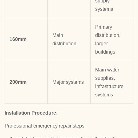
supply
systems
Primary
Main
distribution,
160mm
distribution
larger
buildings
Main water
supplies,
200mm
Major systems
infrastructure
systems
Installation Procedure:
Professional emergency repair steps: