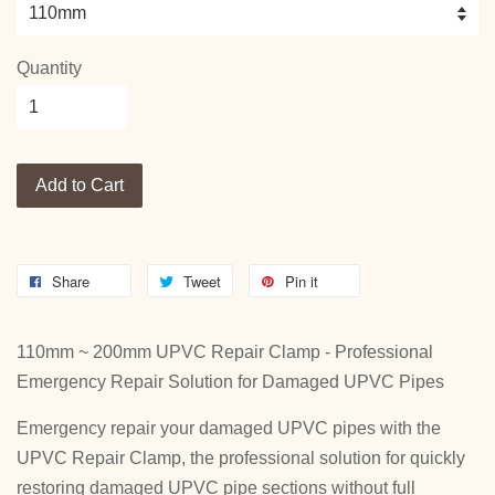
Quantity
Add to Cart
Share
Tweet
Pin it
110mm ~ 200mm UPVC Repair Clamp - Professional
Emergency Repair Solution for Damaged UPVC Pipes
Emergency repair your damaged UPVC pipes with the
UPVC Repair Clamp, the professional solution for quickly
restoring damaged UPVC pipe sections without full