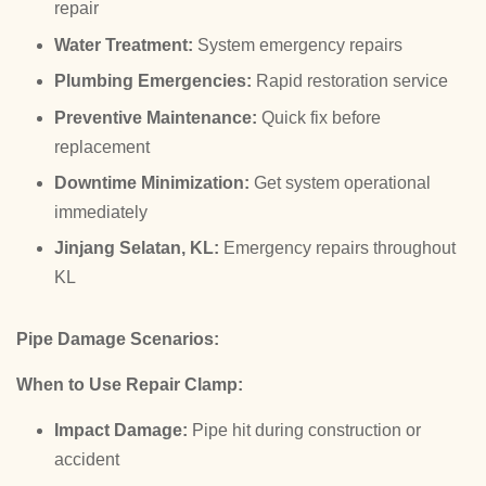
repair
Water Treatment:
System emergency repairs
Plumbing Emergencies:
Rapid restoration service
Preventive Maintenance:
Quick fix before
replacement
Downtime Minimization:
Get system operational
immediately
Jinjang Selatan, KL:
Emergency repairs throughout
KL
Pipe Damage Scenarios:
When to Use Repair Clamp:
Impact Damage:
Pipe hit during construction or
accident