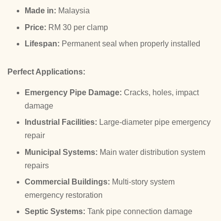
Made in:
Malaysia
Price:
RM 30 per clamp
Lifespan:
Permanent seal when properly installed
Perfect Applications:
Emergency Pipe Damage:
Cracks, holes, impact
damage
Industrial Facilities:
Large-diameter pipe emergency
repair
Municipal Systems:
Main water distribution system
repairs
Commercial Buildings:
Multi-story system
emergency restoration
Septic Systems:
Tank pipe connection damage