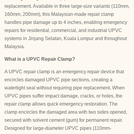
replacement. Available in three large-size variants (110mm,
160mm, 200mm), this Malaysian-made repair clamp
handles pipe damage up to 4 inches, enabling emergency
repairs for residential, commercial, and industrial UPVC
systems in Jinjang Selatan, Kuala Lumpur and throughout
Malaysia.
What is a UPVC Repair Clamp?
A UPVC repair clamp is an emergency repair device that
encircles damaged UPVC pipe sections, creating a
watertight seal without requiring pipe replacement. When
UPVC pipes suffer impact damage, cracks, or holes, the
repair clamp allows quick emergency restoration. The
clamp encircles the damaged area with two sides opened,
secured with solvent cement (gum) for permanent repair.
Designed for large-diameter UPVC pipes (110mm-