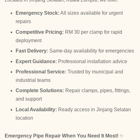
Emergency Stock:
All sizes available for urgent
repairs
Competitive Pricing:
RM 30 per clamp for rapid
deployment
Fast Delivery:
Same-day availability for emergencies
Expert Guidance:
Professional installation advice
Professional Service:
Trusted by municipal and
industrial teams
Complete Solutions:
Repair clamps, pipes, fittings,
and support
Local Availability:
Ready access in Jinjang Selatan
location
Emergency Pipe Repair When You Need It Most!
✨