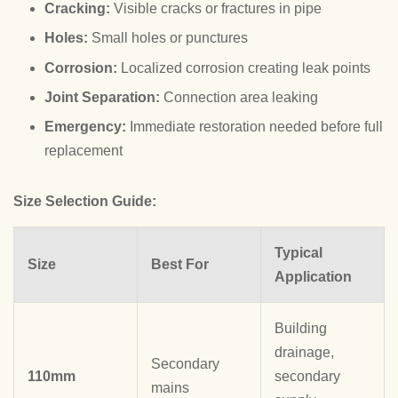
Cracking:
Visible cracks or fractures in pipe
Holes:
Small holes or punctures
Corrosion:
Localized corrosion creating leak points
Joint Separation:
Connection area leaking
Emergency:
Immediate restoration needed before full
replacement
Size Selection Guide:
Typical
Size
Best For
Application
Building
drainage,
Secondary
110mm
secondary
mains