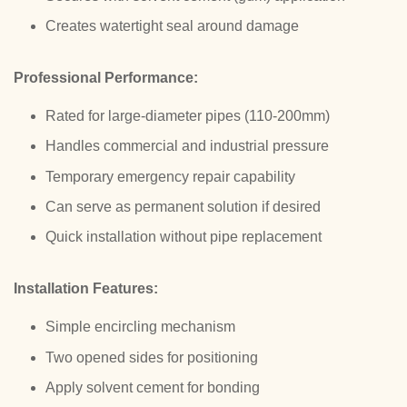
Creates watertight seal around damage
Professional Performance:
Rated for large-diameter pipes (110-200mm)
Handles commercial and industrial pressure
Temporary emergency repair capability
Can serve as permanent solution if desired
Quick installation without pipe replacement
Installation Features:
Simple encircling mechanism
Two opened sides for positioning
Apply solvent cement for bonding