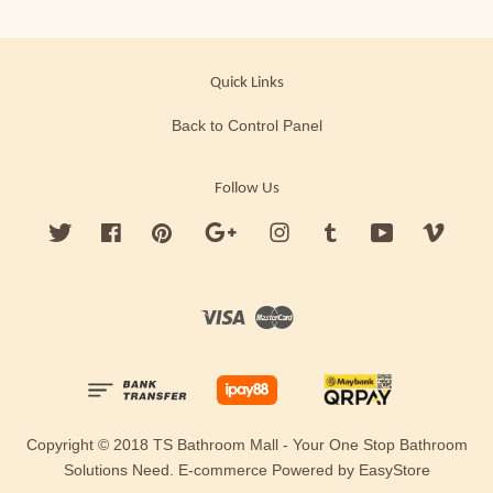
Quick Links
Back to Control Panel
Follow Us
Twitter
Facebook
Pinterest
Google
Instagram
Tumblr
YouTube
Vimeo
Visa
Master
Copyright © 2018 TS Bathroom Mall - Your One Stop Bathroom
Solutions Need. E-commerce Powered by
EasyStore