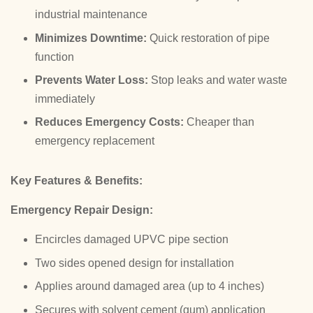
industrial maintenance
Minimizes Downtime:
Quick restoration of pipe
function
Prevents Water Loss:
Stop leaks and water waste
immediately
Reduces Emergency Costs:
Cheaper than
emergency replacement
Key Features & Benefits:
Emergency Repair Design:
Encircles damaged UPVC pipe section
Two sides opened design for installation
Applies around damaged area (up to 4 inches)
Secures with solvent cement (gum) application