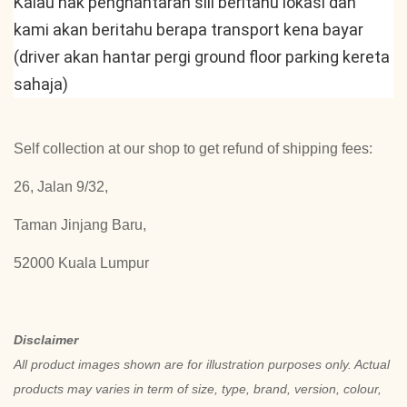
Kalau nak penghantaran sili beritahu lokasi dan 
kami akan beritahu berapa transport kena bayar 
(driver akan hantar pergi ground floor parking kereta 
sahaja)
Self collection at our shop to get refund of shipping fees:
26, Jalan 9/32,
Taman Jinjang Baru,
52000 Kuala Lumpur
Disclaimer
All product images shown are for illustration purposes only. Actual
products may varies in term of size, type, brand, version, colour,