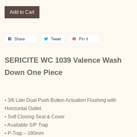
Add to Cart
Share
Tweet
Pin it
SERICITE WC 1039 Valence Wash
Down One Piece
• 3/6 Liter Dual Push Button Actuation Flushing with
Horizontal Outlet
• Soft Closing Seat & Cover
• Available S/P Trap
• P-Trap – 180mm