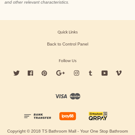
and other relevant characteristics.
Quick Links
Back to Control Panel
Follow Us
Twitter
Facebook
Pinterest
Google
Instagram
Tumblr
YouTube
Vimeo
Visa
Master
Copyright © 2018 TS Bathroom Mall - Your One Stop Bathroom