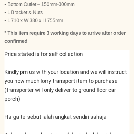
• Bottom Outlet – 150mm-300mm
• L Bracket & Nuts
• L 710 x W 380 x H 755mm
* This item require 3 working days to arrive after order
confirmed
Price stated is for self collection
Kindly pm us with your location and we will instruct 
you how much lorry transport item to purchase 
(transporter will only deliver to ground floor car 
porch)
Harga tersebut ialah angkat sendiri sahaja