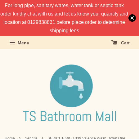
For long pipe, sanitary wares, water tank or septic tank
order kindly chat with us and let us know your quantity and
location at 0129838831 before place order to determine
shipping fees
Menu
Cart
›
›
Home
Sericite
SERICITE WC 1039 Valence Wash Down One