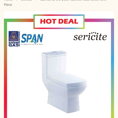
Piece