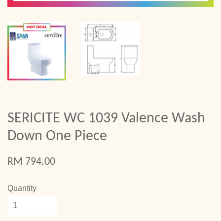
SERICITE WC 1039 Valence Wash
Down One Piece
RM 794.00
Quantity