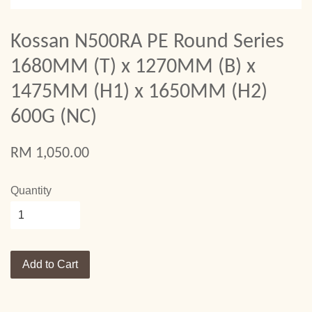
Kossan N500RA PE Round Series
1680MM (T) x 1270MM (B) x
1475MM (H1) x 1650MM (H2)
600G (NC)
RM 1,050.00
Quantity
Add to Cart