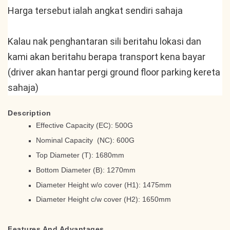
Harga tersebut ialah angkat sendiri sahaja
Kalau nak penghantaran sili beritahu lokasi dan 
kami akan beritahu berapa transport kena bayar 
(driver akan hantar pergi ground floor parking kereta 
sahaja)
Description
Effective Capacity (EC): 500G
Nominal Capacity (NC): 600G
Top Diameter (T): 1680mm
Bottom Diameter (B): 1270mm
Diameter Height w/o cover (H1): 1475mm
Diameter Height c/w cover (H2): 1650mm
Features And Advantages