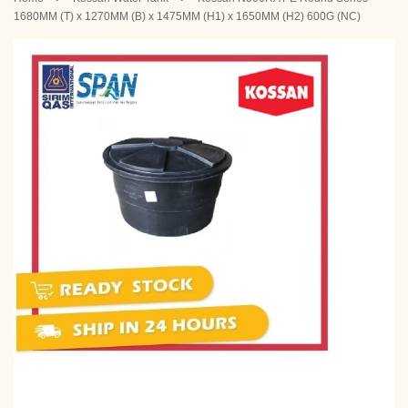
1680MM (T) x 1270MM (B) x 1475MM (H1) x 1650MM (H2) 600G (NC)