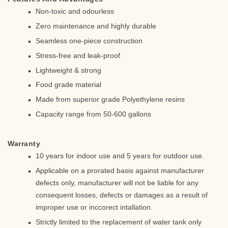
Non-toxic and odourless
Zero maintenance and highly durable
Seamless one-piece construction
Stress-free and leak-proof
Lightweight & strong
Food grade material
Made from superior grade Polyethylene resins
Capacity range from 50-600 gallons
Warranty
10 years for indoor use and 5 years for outdoor use.
Applicable on a prorated basis against manufacturer
defects only, manufacturer will not be liable for any
consequent losses, defects or damages as a result of
improper use or inccorect intallation.
Strictly limited to the replacement of water tank only