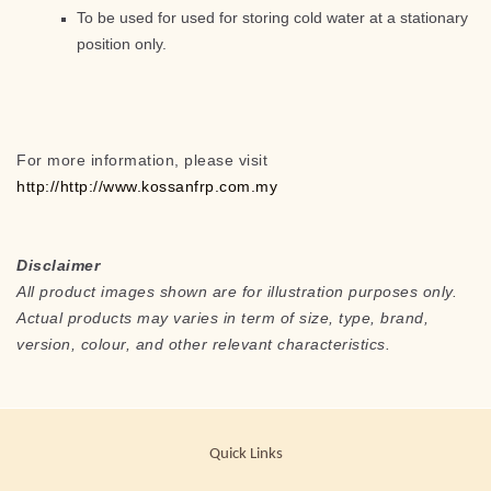
To be used for used for storing cold water at a stationary
position only.
For more information, please visit
http://http://www.kossanfrp.com.my
Disclaimer
All product images shown are for illustration purposes only.
Actual products may varies in term of size, type, brand,
version, colour, and other relevant characteristics.
Quick Links