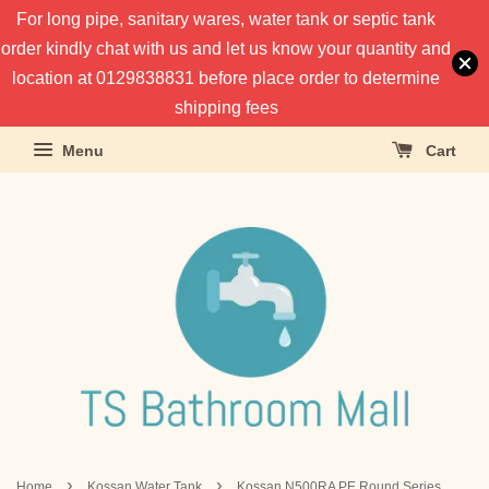
For long pipe, sanitary wares, water tank or septic tank
order kindly chat with us and let us know your quantity and
location at 0129838831 before place order to determine
shipping fees
Menu
Cart
›
›
Home
Kossan Water Tank
Kossan N500RA PE Round Series