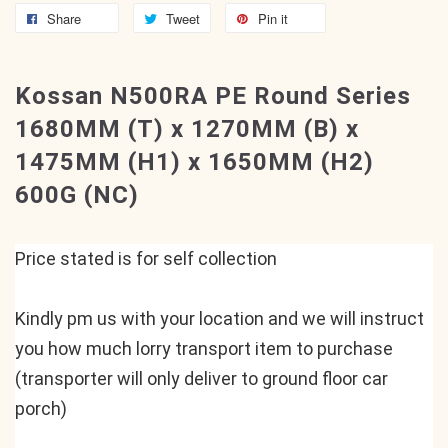
Share
Tweet
Pin it
Kossan N500RA PE Round Series
1680MM (T) x 1270MM (B) x
1475MM (H1) x 1650MM (H2)
600G (NC)
Price stated is for self collection
Kindly pm us with your location and we will instruct 
you how much lorry transport item to purchase 
(transporter will only deliver to ground floor car 
porch)