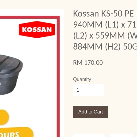
Kossan KS-50 PE 
940MM (L1) x 
(L2) x 559MM (W
884MM (H2) 50G
RM 170.00
Quantity
Add to Cart