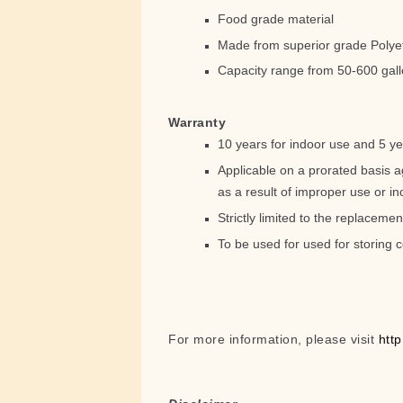
Food grade material
Made from superior grade Polye
Capacity range from 50-600 gal
Warranty
10 years for indoor use and 5 ye
Applicable on a prorated basis a
as a result of improper use or inc
Strictly limited to the replacemen
To be used for used for storing c
For more information, please visit
htt