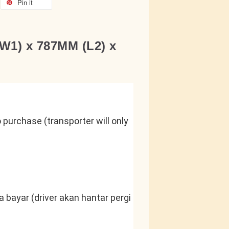
Pin it
W1) x 787MM (L2) x
purchase (transporter will only 
 bayar (driver akan hantar pergi 