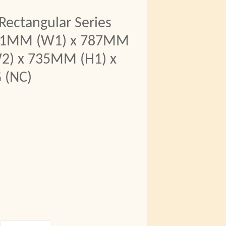
Rectangular Series
711MM (W1) x 787MM
2) x 735MM (H1) x
 (NC)