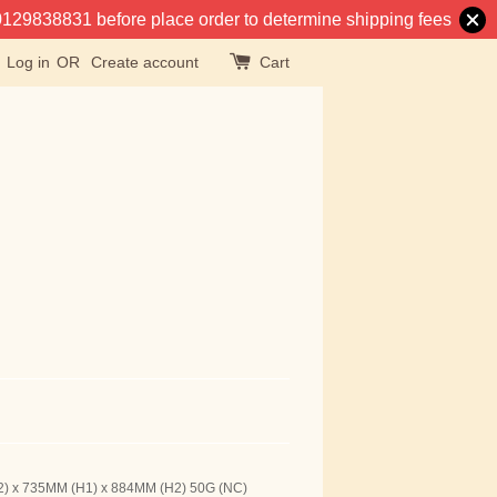
at 0129838831 before place order to determine shipping fees
Log in
OR
Create account
Cart
2) x 735MM (H1) x 884MM (H2) 50G (NC)