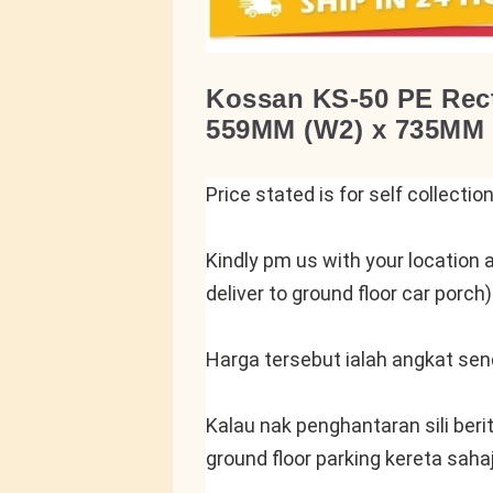
Kossan KS-50 PE Rect
559MM (W2) x 735MM 
Price stated is for self collectio
Kindly pm us with your location a
deliver to ground floor car porch)
Harga tersebut ialah angkat send
Kalau nak penghantaran sili beri
ground floor parking kereta saha