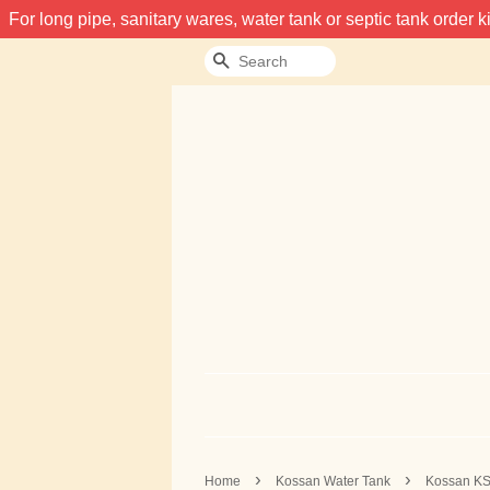
For long pipe, sanitary wares, water tank or septic tank order
Search
›
›
Home
Kossan Water Tank
Kossan KS