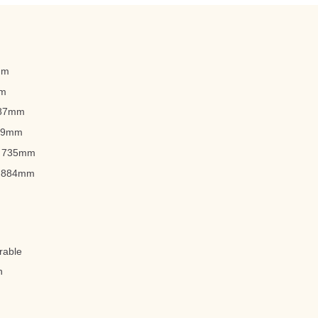
0mm
mm
787mm
559mm
): 735mm
): 884mm
rable
n