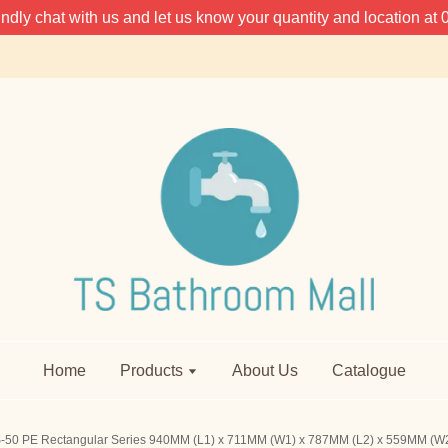
 kindly chat with us and let us know your quantity and location 
Home
Products
About Us
Catalogue
-50 PE Rectangular Series 940MM (L1) x 711MM (W1) x 787MM (L2) x 559MM (W