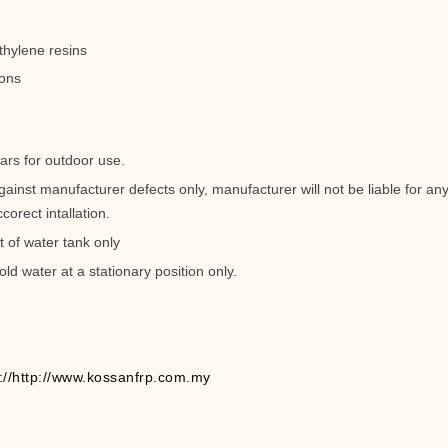
thylene resins
lons
ars for outdoor use.
gainst manufacturer defects only, manufacturer will not be liable for 
corect intallation.
t of water tank only
old water at a stationary position only.
p://http://www.kossanfrp.com.my