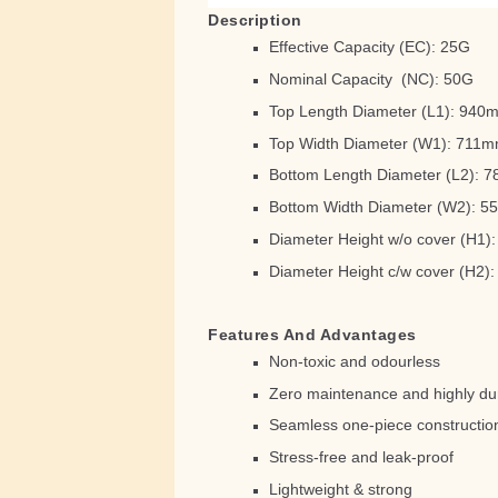
Description
Effective Capacity (EC): 25G
Nominal Capacity (NC): 50G
Top Length Diameter (L1): 94
Top Width Diameter (W1): 711
Bottom Length Diameter (L2): 
Bottom Width Diameter (W2): 
Diameter Height w/o cover (H1
Diameter Height c/w cover (H2
Features And Advantages
Non-toxic and odourless
Zero maintenance and highly du
Seamless one-piece constructio
Stress-free and leak-proof
Lightweight & strong