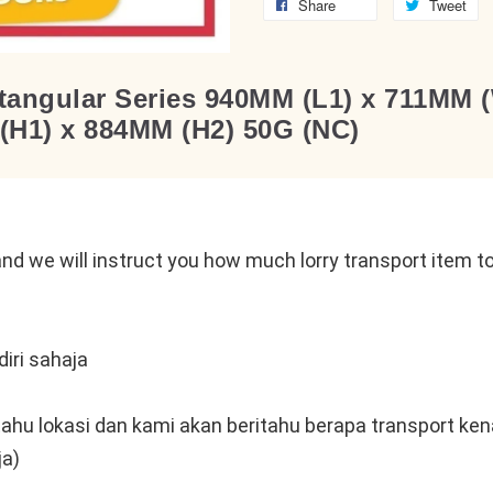
Share
Tweet
angular Series 940MM (L1) x 711MM (
(H1) x 884MM (H2) 50G (NC)
n
nd we will instruct you how much lorry transport item to 
iri sahaja
tahu lokasi dan kami akan beritahu berapa transport kena
ja)