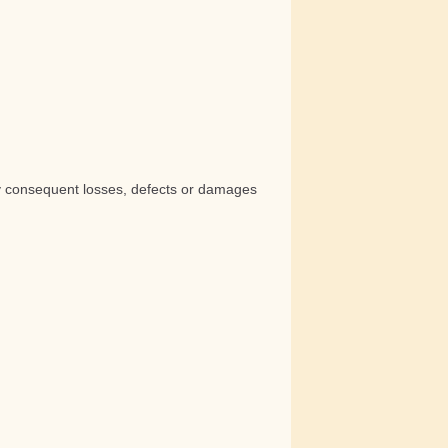
any consequent losses, defects or damages