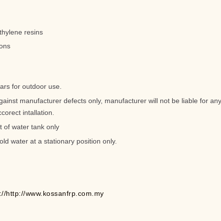
thylene resins
lons
ars for outdoor use.
gainst manufacturer defects only, manufacturer will not be liable for 
corect intallation.
t of water tank only
old water at a stationary position only.
p://http://www.kossanfrp.com.my