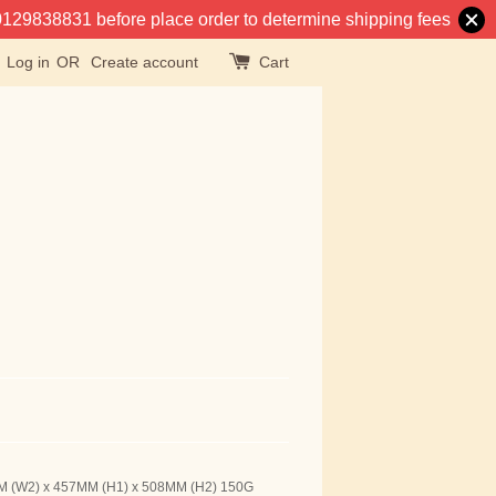
at 0129838831 before place order to determine shipping fees
Log in
OR
Create account
Cart
MM (W2) x 457MM (H1) x 508MM (H2) 150G