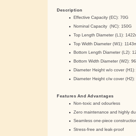
Description
Effective Capacity (EC): 70G
Nominal Capacity (NC): 150G
Top Length Diameter (L1): 14
Top Width Diameter (W1): 114
Bottom Length Diameter (L2):
Bottom Width Diameter (W2): 
Diameter Height w/o cover (H1
Diameter Height c/w cover (H2
Features And Advantages
Non-toxic and odourless
Zero maintenance and highly du
Seamless one-piece constructio
Stress-free and leak-proof