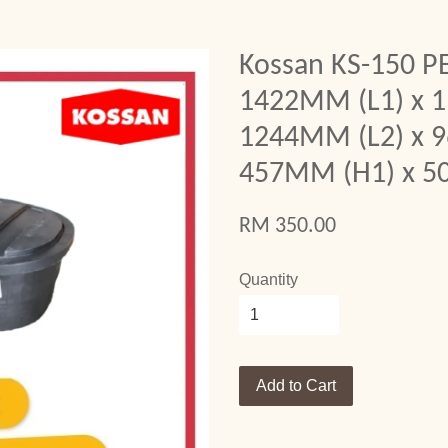
Kossan KS-150 PE
1422MM (L1) x 
1244MM (L2) x 
457MM (H1) x 5
RM 350.00
Quantity
Add to Cart