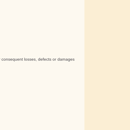
any consequent losses, defects or damages