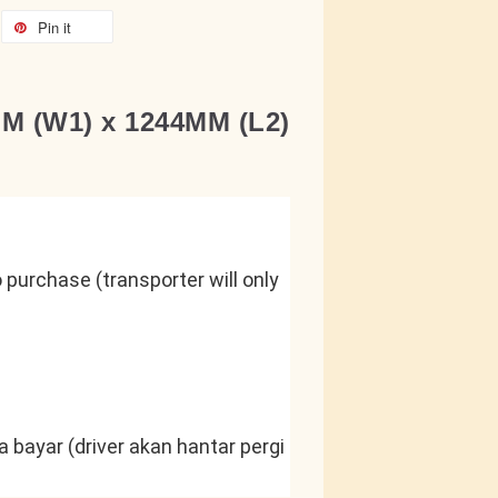
Pin it
MM (W1) x 1244MM (L2)
purchase (transporter will only 
 bayar (driver akan hantar pergi 