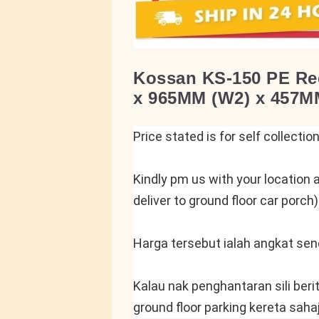
Kossan KS-150 PE Rec
x 965MM (W2) x 457MM
Price stated is for self collectio
Kindly pm us with your location a
deliver to ground floor car porch)
Harga tersebut ialah angkat send
Kalau nak penghantaran sili beri
ground floor parking kereta saha