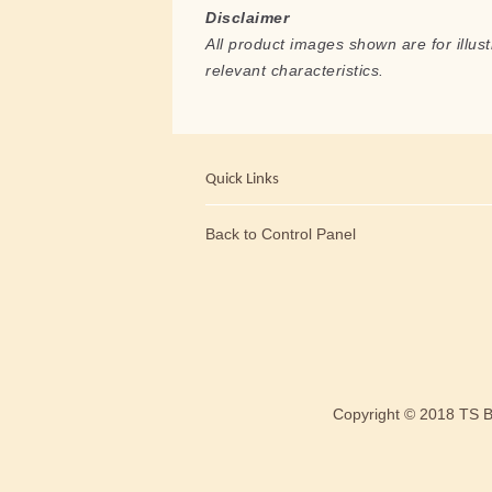
Disclaimer
All product images shown are for illust
relevant characteristics.
Quick Links
Back to Control Panel
Copyright © 2018 TS 