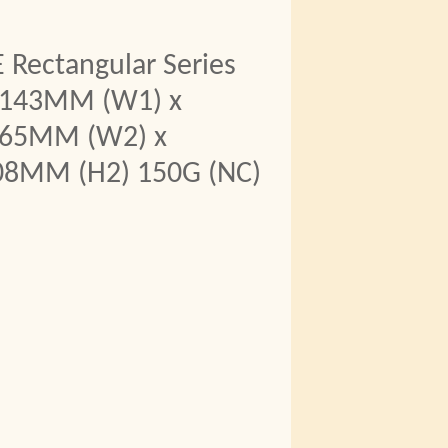
 Rectangular Series
1143MM (W1) x
965MM (W2) x
08MM (H2) 150G (NC)