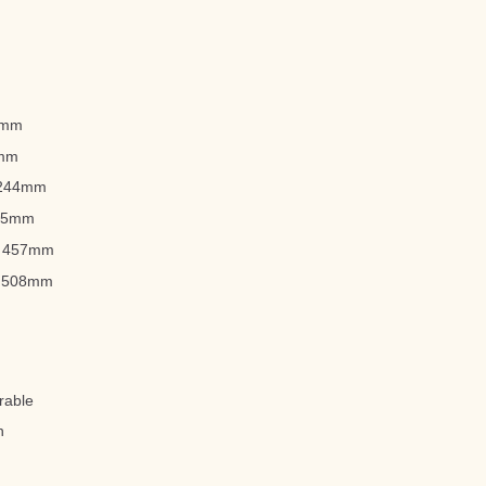
22mm
3mm
 1244mm
965mm
): 457mm
): 508mm
rable
n