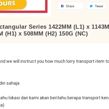
Share
Tweet
tangular Series 1422MM (L1) x 1143
 (H1) x 508MM (H2) 150G (NC)
n
nd we will instruct you how much lorry transport item to 
iri sahaja
tahu lokasi dan kami akan beritahu berapa transport kena
ja)