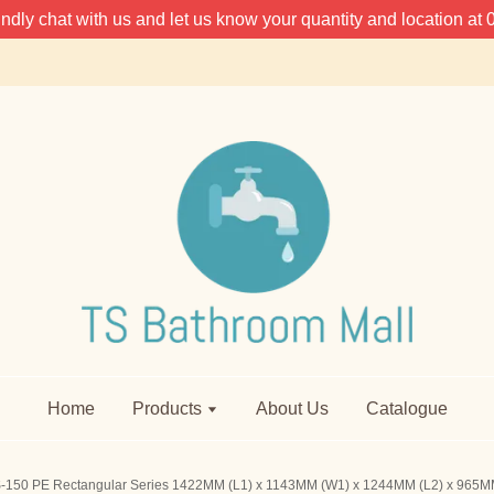
 kindly chat with us and let us know your quantity and location 
Home
Products
About Us
Catalogue
-150 PE Rectangular Series 1422MM (L1) x 1143MM (W1) x 1244MM (L2) x 965