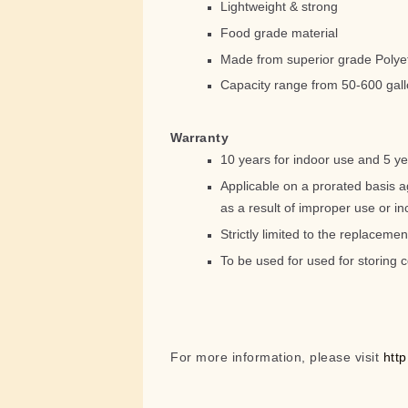
Lightweight & strong
Food grade material
Made from superior grade Polye
Capacity range from 50-600 gal
Warranty
10 years for indoor use and 5 ye
Applicable on a prorated basis a
as a result of improper use or inc
Strictly limited to the replacemen
To be used for used for storing c
For more information, please visit
htt