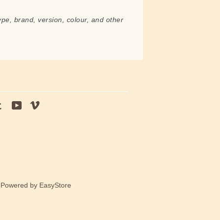
ype, brand, version, colour, and other
tagram
Tumblr
YouTube
Vimeo
e Powered by
EasyStore