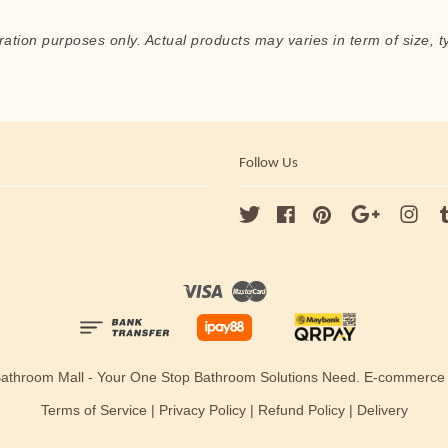
ration purposes only. Actual products may varies in term of size, t
Follow Us
Twitter
Facebook
Pinterest
Google
Ins
Visa
Master
Bathroom Mall - Your One Stop Bathroom Solutions Need. E-commerc
Terms of Service
|
Privacy Policy
|
Refund Policy
|
Delivery