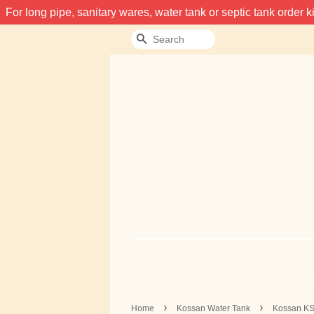
For long pipe, sanitary wares, water tank or septic tank order
Search
›
›
Home
Kossan Water Tank
Kossan KS