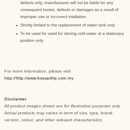
defects only, manufacturer will not be liable for any
consequent losses, defects or damages as a result of
improper use or inccorect intallation.
Strictly limited to the replacement of water tank only
To be used for used for storing cold water at a stationary
position only.
For more information, please visit
http://http://www.kossanfrp.com.my
Disclaimer
All product images shown are for illustration purposes only.
Actual products may varies in term of size, type, brand,
version, colour, and other relevant characteristics.