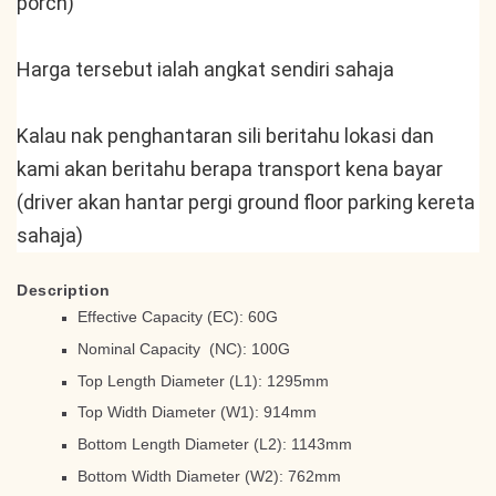
porch)
Harga tersebut ialah angkat sendiri sahaja
Kalau nak penghantaran sili beritahu lokasi dan 
kami akan beritahu berapa transport kena bayar 
(driver akan hantar pergi ground floor parking kereta 
sahaja)
Description
Effective Capacity (EC): 60G
Nominal Capacity (NC): 100G
Top Length Diameter (L1): 1295mm
Top Width Diameter (W1): 914mm
Bottom Length Diameter (L2): 1143mm
Bottom Width Diameter (W2): 762mm