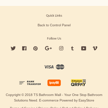
Quick Links
Back to Control Panel
Follow Us
Twitter
Facebook
Pinterest
Google
Instagram
Tumblr
YouTube
Vimeo
Visa
Master
Copyright © 2018 TS Bathroom Mall - Your One Stop Bathroom
Solutions Need. E-commerce Powered by
EasyStore