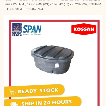
Series 1295MM (L1) x 914MM (W1) x 1143MM (L2) x 762MM (W2) x 381MM
(H1) x 406MM (H2) 100G (NC)