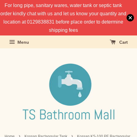
For long pipe, sanitary wares, water tank or septic tank
order kindly chat with us and let us know your quantity and
location at 0129838831 before place order to determine
shipping fees
Menu
Cart
›
›
Home
Kossan Rectangular Tank
Kossan KS-100 PE Rectangular