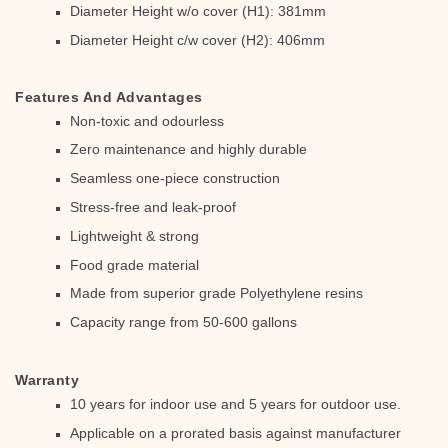
Diameter Height w/o cover (H1): 381mm
Diameter Height c/w cover (H2): 406mm
Features And Advantages
Non-toxic and odourless
Zero maintenance and highly durable
Seamless one-piece construction
Stress-free and leak-proof
Lightweight & strong
Food grade material
Made from superior grade Polyethylene resins
Capacity range from 50-600 gallons
Warranty
10 years for indoor use and 5 years for outdoor use.
Applicable on a prorated basis against manufacturer