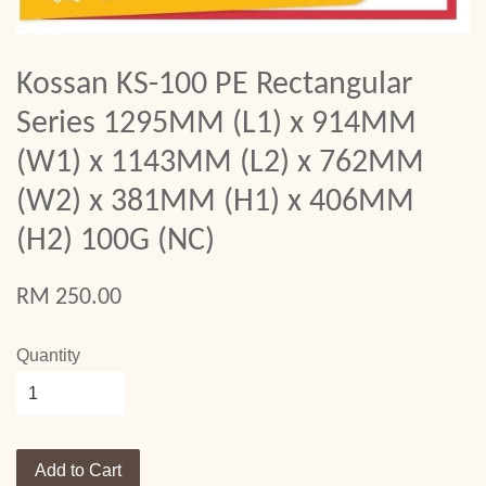
Kossan KS-100 PE Rectangular
Series 1295MM (L1) x 914MM
(W1) x 1143MM (L2) x 762MM
(W2) x 381MM (H1) x 406MM
(H2) 100G (NC)
RM 250.00
Quantity
Add to Cart