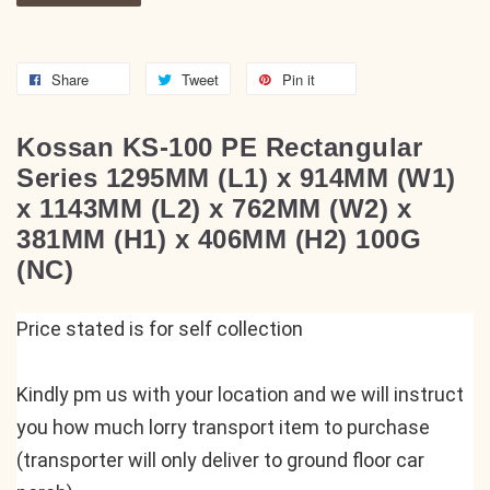
Share
Tweet
Pin it
Kossan KS-100 PE Rectangular
Series 1295MM (L1) x 914MM (W1)
x 1143MM (L2) x 762MM (W2) x
381MM (H1) x 406MM (H2) 100G
(NC)
Price stated is for self collection
Kindly pm us with your location and we will instruct 
you how much lorry transport item to purchase 
(transporter will only deliver to ground floor car 