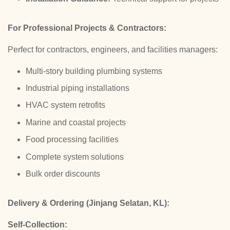
For Professional Projects & Contractors:
Perfect for contractors, engineers, and facilities managers:
Multi-story building plumbing systems
Industrial piping installations
HVAC system retrofits
Marine and coastal projects
Food processing facilities
Complete system solutions
Bulk order discounts
Delivery & Ordering (Jinjang Selatan, KL):
Self-Collection: