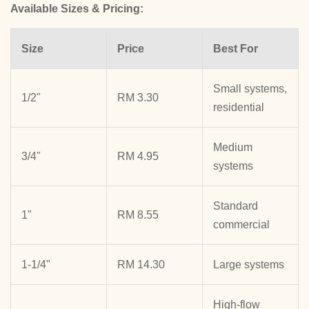
Available Sizes & Pricing:
Size
Price
Best For
Small systems,
1/2"
RM 3.30
residential
Medium
3/4"
RM 4.95
systems
Standard
1"
RM 8.55
commercial
1-1/4"
RM 14.30
Large systems
High-flow