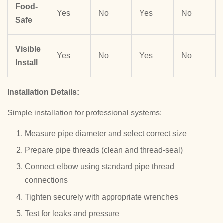
Food-
Yes
No
Yes
No
Safe
Visible
Yes
No
Yes
No
Install
Installation Details:
Simple installation for professional systems:
Measure pipe diameter and select correct size
Prepare pipe threads (clean and thread-seal)
Connect elbow using standard pipe thread
connections
Tighten securely with appropriate wrenches
Test for leaks and pressure