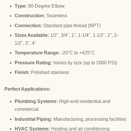
Type:
90-Degree Elbow
Construction:
Seamless
Connection:
Standard pipe thread (NPT)
Sizes Available:
1/2", 3/4", 1", 1-1/4", 1-1/2", 2", 2-
1/2", 3", 4"
Temperature Range:
-20°C to +425°C
Pressure Rating:
Varies by size (up to 2000 PSI)
Finish:
Polished stainless
Perfect Applications:
Plumbing Systems:
High-end residential and
commercial
Industrial Piping:
Manufacturing, processing facilities
HVAC Systems:
Heating and air conditioning