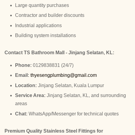
Large quantity purchases
Contractor and builder discounts
Industrial applications
Building system installations
Contact TS Bathroom Mall - Jinjang Selatan, KL:
Phone:
0129838831 (24/7)
Email:
thyesengplumbing@gmail.com
Location:
Jinjang Selatan, Kuala Lumpur
Service Area:
Jinjang Selatan, KL, and surrounding
areas
Chat:
WhatsApp/Messenger for technical quotes
Premium Quality Stainless Steel Fittings for