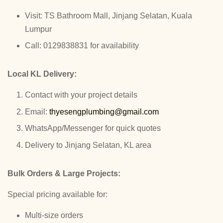
Visit: TS Bathroom Mall, Jinjang Selatan, Kuala
Lumpur
Call: 0129838831 for availability
Local KL Delivery:
Contact with your project details
Email:
thyesengplumbing@gmail.com
WhatsApp/Messenger for quick quotes
Delivery to Jinjang Selatan, KL area
Bulk Orders & Large Projects:
Special pricing available for:
Multi-size orders