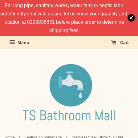
For long pipe, sanitary wares, water tank or septic tank
order kindly chat with us and let us know your quantity and
location at 0129838831 before place order to determine
shipping fees
Menu
Cart
›
›
Home
Feature on homepage
Stainless Steel Elbow SUS304