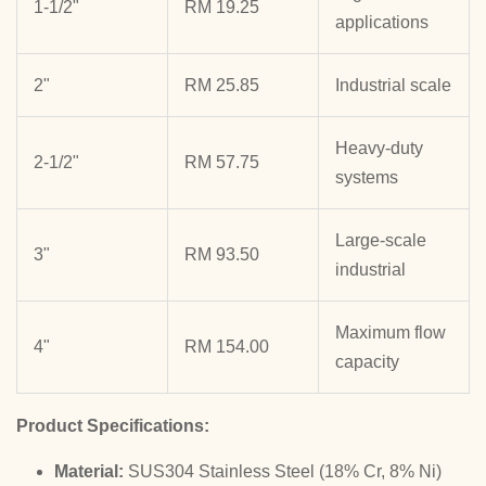
1-1/2"
RM 19.25
applications
2"
RM 25.85
Industrial scale
Heavy-duty
2-1/2"
RM 57.75
systems
Large-scale
3"
RM 93.50
industrial
Maximum flow
4"
RM 154.00
capacity
Product Specifications:
Material:
SUS304 Stainless Steel (18% Cr, 8% Ni)