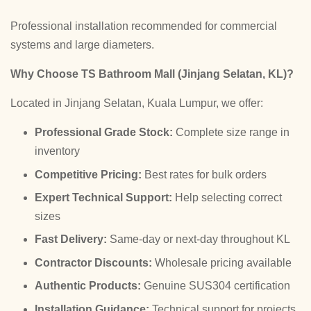
Professional installation recommended for commercial
systems and large diameters.
Why Choose TS Bathroom Mall (Jinjang Selatan, KL)?
Located in Jinjang Selatan, Kuala Lumpur, we offer:
Professional Grade Stock:
Complete size range in
inventory
Competitive Pricing:
Best rates for bulk orders
Expert Technical Support:
Help selecting correct
sizes
Fast Delivery:
Same-day or next-day throughout KL
Contractor Discounts:
Wholesale pricing available
Authentic Products:
Genuine SUS304 certification
Installation Guidance:
Technical support for projects