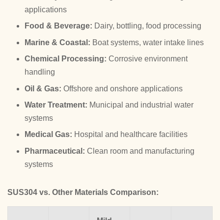
applications
Food & Beverage:
Dairy, bottling, food processing
Marine & Coastal:
Boat systems, water intake lines
Chemical Processing:
Corrosive environment
handling
Oil & Gas:
Offshore and onshore applications
Water Treatment:
Municipal and industrial water
systems
Medical Gas:
Hospital and healthcare facilities
Pharmaceutical:
Clean room and manufacturing
systems
SUS304 vs. Other Materials Comparison: