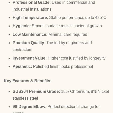
Professional Grade:
Used in commercial and
industrial installations
High Temperature:
Stable performance up to 425°C
Hygienic:
Smooth surface resists bacterial growth
Low Maintenance:
Minimal care required
Premium Quality:
Trusted by engineers and
contractors
Investment Value:
Higher cost justified by longevity
Aesthetic:
Polished finish looks professional
Key Features & Benefits:
SUS304 Premium Grade:
18% Chromium, 8% Nickel
stainless steel
90-Degree Elbow:
Perfect directional change for