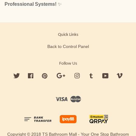
Professional Systems!
✨
Quick Links
Back to Control Panel
Follow Us
Twitter
Facebook
Pinterest
Google
Instagram
Tumblr
YouTube
Vimeo
Visa
Master
Copyright © 2018 TS Bathroom Mall - Your One Stop Bathroom