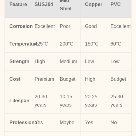
Mild
Feature
SUS304
Copper
PVC
Steel
Corrosion
Excellent
Poor
Good
Excellent
Temperature
425°C
200°C
150°C
60°C
Strength
High
Medium
Low
Low
Cost
Premium
Budget
High
Budget
20-30
10-15
20-25
25-30
Lifespan
years
years
years
years
Professional
Yes
Maybe
Yes
No