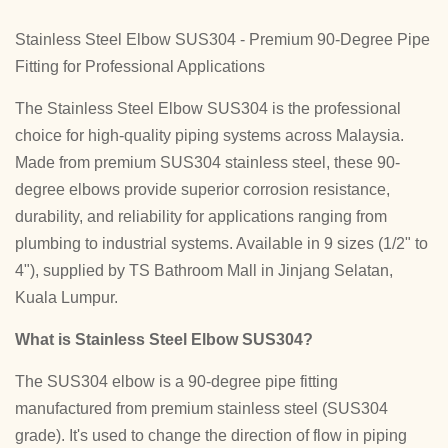
Stainless Steel Elbow SUS304 - Premium 90-Degree Pipe
Fitting for Professional Applications
The Stainless Steel Elbow SUS304 is the professional
choice for high-quality piping systems across Malaysia.
Made from premium SUS304 stainless steel, these 90-
degree elbows provide superior corrosion resistance,
durability, and reliability for applications ranging from
plumbing to industrial systems. Available in 9 sizes (1/2" to
4"), supplied by TS Bathroom Mall in Jinjang Selatan,
Kuala Lumpur.
What is Stainless Steel Elbow SUS304?
The SUS304 elbow is a 90-degree pipe fitting
manufactured from premium stainless steel (SUS304
grade). It's used to change the direction of flow in piping