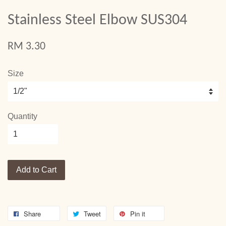
Stainless Steel Elbow SUS304
RM 3.30
Size
Quantity
Add to Cart
Share
Tweet
Pin it