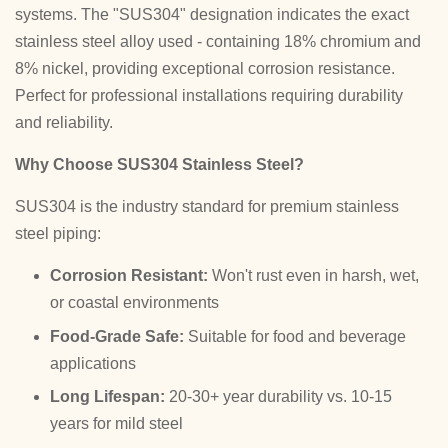
systems. The "SUS304" designation indicates the exact
stainless steel alloy used - containing 18% chromium and
8% nickel, providing exceptional corrosion resistance.
Perfect for professional installations requiring durability
and reliability.
Why Choose SUS304 Stainless Steel?
SUS304 is the industry standard for premium stainless
steel piping:
Corrosion Resistant:
Won't rust even in harsh, wet,
or coastal environments
Food-Grade Safe:
Suitable for food and beverage
applications
Long Lifespan:
20-30+ year durability vs. 10-15
years for mild steel