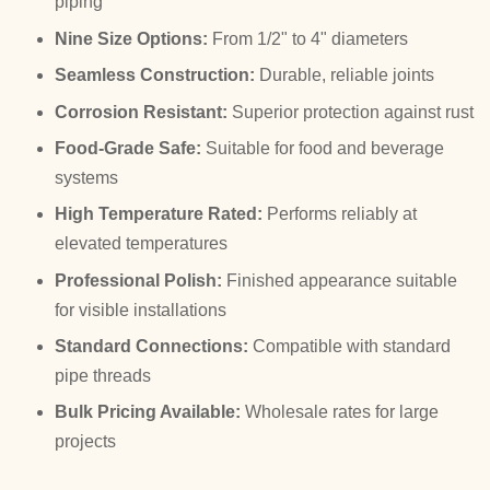
piping
Nine Size Options:
From 1/2" to 4" diameters
Seamless Construction:
Durable, reliable joints
Corrosion Resistant:
Superior protection against rust
Food-Grade Safe:
Suitable for food and beverage
systems
High Temperature Rated:
Performs reliably at
elevated temperatures
Professional Polish:
Finished appearance suitable
for visible installations
Standard Connections:
Compatible with standard
pipe threads
Bulk Pricing Available:
Wholesale rates for large
projects