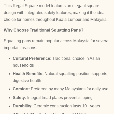
This Regal Square model features an elegant square
design with integrated safety features, making it the ideal
choice for homes throughout Kuala Lumpur and Malaysia.
Why Choose Traditional Squatting Pans?
Squatting pans remain popular across Malaysia for several
important reasons:
Cultural Preference:
Traditional choice in Asian
households
Health Benefits:
Natural squatting position supports
digestive health
Comfort:
Preferred by many Malaysians for daily use
Safety:
Integral tread plates prevent slipping
Durability:
Ceramic construction lasts 10+ years