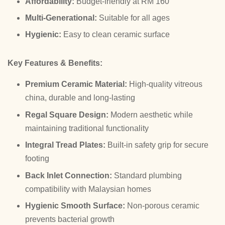
Affordability:
Budget-friendly at RM 160
Multi-Generational:
Suitable for all ages
Hygienic:
Easy to clean ceramic surface
Key Features & Benefits:
Premium Ceramic Material:
High-quality vitreous
china, durable and long-lasting
Regal Square Design:
Modern aesthetic while
maintaining traditional functionality
Integral Tread Plates:
Built-in safety grip for secure
footing
Back Inlet Connection:
Standard plumbing
compatibility with Malaysian homes
Hygienic Smooth Surface:
Non-porous ceramic
prevents bacterial growth