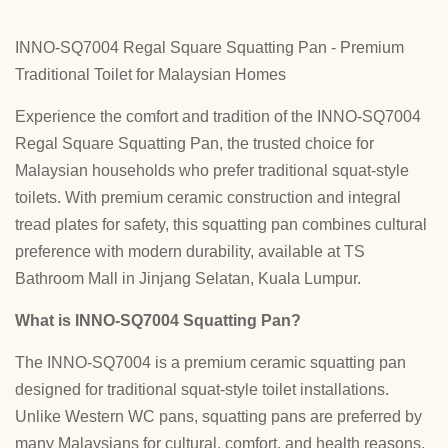
INNO-SQ7004 Regal Square Squatting Pan - Premium
Traditional Toilet for Malaysian Homes
Experience the comfort and tradition of the INNO-SQ7004
Regal Square Squatting Pan, the trusted choice for
Malaysian households who prefer traditional squat-style
toilets. With premium ceramic construction and integral
tread plates for safety, this squatting pan combines cultural
preference with modern durability, available at TS
Bathroom Mall in Jinjang Selatan, Kuala Lumpur.
What is INNO-SQ7004 Squatting Pan?
The INNO-SQ7004 is a premium ceramic squatting pan
designed for traditional squat-style toilet installations.
Unlike Western WC pans, squatting pans are preferred by
many Malaysians for cultural, comfort, and health reasons.