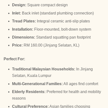
Design:
Square compact design
Inlet:
Back inlet (standard plumbing connection)
Tread Plates:
Integral ceramic anti-slip plates
Installation:
Floor-mounted, bolt-down system
Dimensions:
Standard squatting pan footprint
Price:
RM 160.00 (Jinjang Selatan, KL)
Perfect For:
Traditional Malaysian Households:
In Jinjang
Selatan, Kuala Lumpur
Multi-Generational Families:
All ages find comfort
Elderly Residents:
Preferred for health and mobility
reasons
Cultural Preference:
Asian families choosing