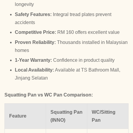
longevity
Safety Features:
Integral tread plates prevent
accidents
Competitive Price:
RM 160 offers excellent value
Proven Reliability:
Thousands installed in Malaysian
homes
1-Year Warranty:
Confidence in product quality
Local Availability:
Available at TS Bathroom Mall,
Jinjang Selatan
Squatting Pan vs WC Pan Comparison:
Squatting Pan
WC/Sitting
Feature
(INNO)
Pan