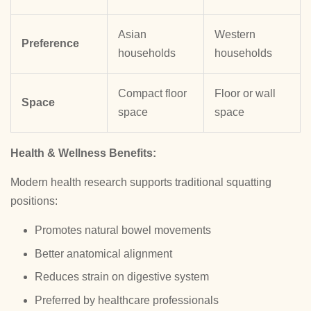
Asian
Western
Preference
households
households
Compact floor
Floor or wall
Space
space
space
Health & Wellness Benefits:
Modern health research supports traditional squatting
positions:
Promotes natural bowel movements
Better anatomical alignment
Reduces strain on digestive system
Preferred by healthcare professionals