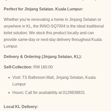
Perfect for Jinjang Selatan, Kuala Lumpur:
Whether you're renovating a home in Jinjang Selatan or
anywhere in KL, the INNO-SQ7004 is the ideal traditional
toilet solution. We stock this product locally and can
provide same-day or next-day delivery throughout Kuala
Lumpur.
Delivery & Ordering (Jinjang Selatan, KL):
Self-Collection:
RM 160.00
Visit: TS Bathroom Mall, Jinjang Selatan, Kuala
Lumpur
Hours: Call for availability at 0129838831
Local KL Delivery: