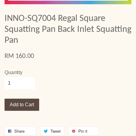
INNO-SQ7004 Regal Square
Squatting Pan Back Inlet Squatting
Pan
RM 160.00
Quantity
Add to Cart
Share
Tweet
Pin it