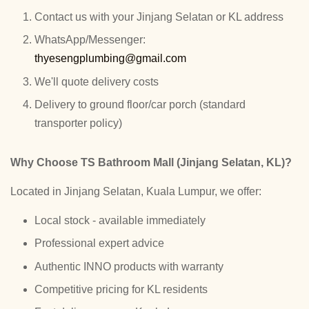
Contact us with your Jinjang Selatan or KL address
WhatsApp/Messenger:
thyesengplumbing@gmail.com
We'll quote delivery costs
Delivery to ground floor/car porch (standard
transporter policy)
Why Choose TS Bathroom Mall (Jinjang Selatan, KL)?
Located in Jinjang Selatan, Kuala Lumpur, we offer:
Local stock - available immediately
Professional expert advice
Authentic INNO products with warranty
Competitive pricing for KL residents