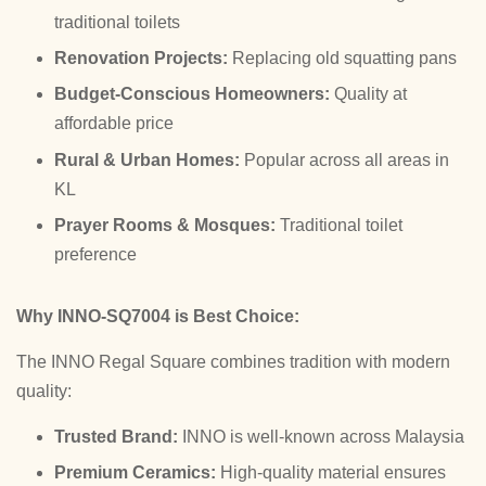
traditional toilets
Renovation Projects:
Replacing old squatting pans
Budget-Conscious Homeowners:
Quality at
affordable price
Rural & Urban Homes:
Popular across all areas in
KL
Prayer Rooms & Mosques:
Traditional toilet
preference
Why INNO-SQ7004 is Best Choice:
The INNO Regal Square combines tradition with modern
quality:
Trusted Brand:
INNO is well-known across Malaysia
Premium Ceramics:
High-quality material ensures