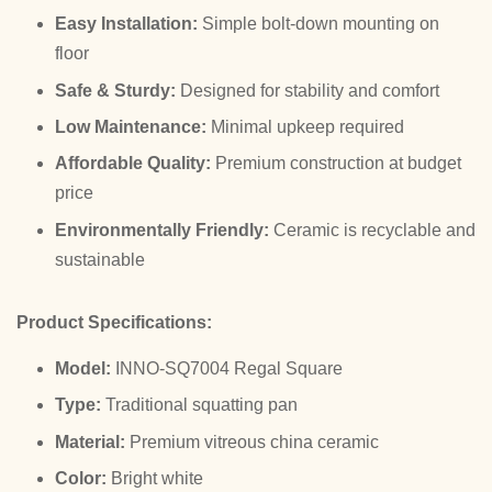
Easy Installation:
Simple bolt-down mounting on
floor
Safe & Sturdy:
Designed for stability and comfort
Low Maintenance:
Minimal upkeep required
Affordable Quality:
Premium construction at budget
price
Environmentally Friendly:
Ceramic is recyclable and
sustainable
Product Specifications:
Model:
INNO-SQ7004 Regal Square
Type:
Traditional squatting pan
Material:
Premium vitreous china ceramic
Color:
Bright white