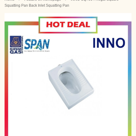
Squatting Pan Back Inlet Squatting Pan