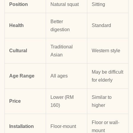
Position
Natural squat
Sitting
Better
Health
Standard
digestion
Traditional
Cultural
Western style
Asian
May be difficult
Age Range
All ages
for elderly
Lower (RM
Similar to
Price
160)
higher
Floor or wall-
Installation
Floor-mount
mount