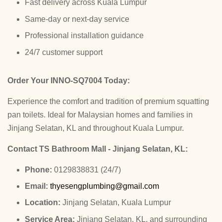
Fast delivery across Kuala Lumpur
Same-day or next-day service
Professional installation guidance
24/7 customer support
Order Your INNO-SQ7004 Today:
Experience the comfort and tradition of premium squatting
pan toilets. Ideal for Malaysian homes and families in
Jinjang Selatan, KL and throughout Kuala Lumpur.
Contact TS Bathroom Mall - Jinjang Selatan, KL:
Phone:
0129838831 (24/7)
Email:
thyesengplumbing@gmail.com
Location:
Jinjang Selatan, Kuala Lumpur
Service Area:
Jinjang Selatan, KL, and surrounding