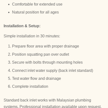
Comfortable for extended use
Natural position for all ages
Installation & Setup:
Simple installation in 30 minutes:
Prepare floor area with proper drainage
Position squatting pan over outlet
Secure with bolts through mounting holes
Connect inlet water supply (back inlet standard)
Test water flow and drainage
Complete installation
Standard back inlet works with Malaysian plumbing
systems. Professional installation available upon request.