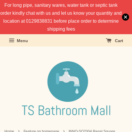
For long pipe, sanitary wares, water tank or septic tank
order kindly chat with us and let us know your quantity and
location at 0129838831 before place order to determine
shipping fees
Menu
Cart
›
›
Home
Feature on homepage
INNO-SQ7004 Regal Square