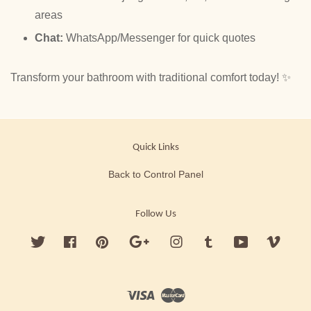
areas
Chat:
WhatsApp/Messenger for quick quotes
Transform your bathroom with traditional comfort today! ✨
Quick Links
Back to Control Panel
Follow Us
Twitter
Facebook
Pinterest
Google
Instagram
Tumblr
YouTube
Vimeo
Visa
Master