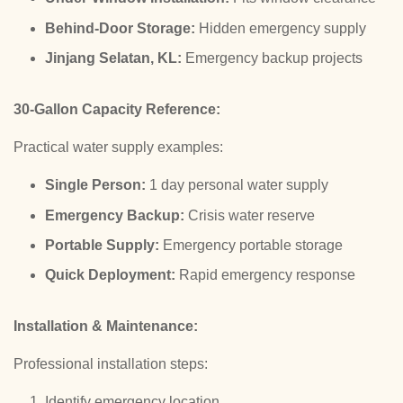
Behind-Door Storage:
Hidden emergency supply
Jinjang Selatan, KL:
Emergency backup projects
30-Gallon Capacity Reference:
Practical water supply examples:
Single Person:
1 day personal water supply
Emergency Backup:
Crisis water reserve
Portable Supply:
Emergency portable storage
Quick Deployment:
Rapid emergency response
Installation & Maintenance:
Professional installation steps:
Identify emergency location