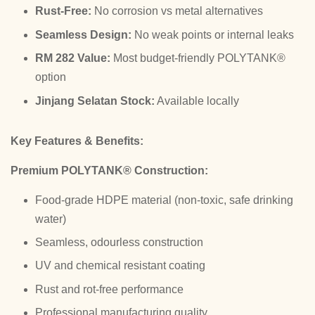
Rust-Free:
No corrosion vs metal alternatives
Seamless Design:
No weak points or internal leaks
RM 282 Value:
Most budget-friendly POLYTANK®
option
Jinjang Selatan Stock:
Available locally
Key Features & Benefits:
Premium POLYTANK® Construction:
Food-grade HDPE material (non-toxic, safe drinking
water)
Seamless, odourless construction
UV and chemical resistant coating
Rust and rot-free performance
Professional manufacturing quality