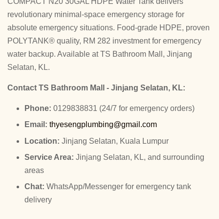
COMPACT N20 30GAL HDPE Water Tank delivers
revolutionary minimal-space emergency storage for
absolute emergency situations. Food-grade HDPE, proven
POLYTANK® quality, RM 282 investment for emergency
water backup. Available at TS Bathroom Mall, Jinjang
Selatan, KL.
Contact TS Bathroom Mall - Jinjang Selatan, KL:
Phone:
0129838831 (24/7 for emergency orders)
Email:
thyesengplumbing@gmail.com
Location:
Jinjang Selatan, Kuala Lumpur
Service Area:
Jinjang Selatan, KL, and surrounding
areas
Chat:
WhatsApp/Messenger for emergency tank
delivery