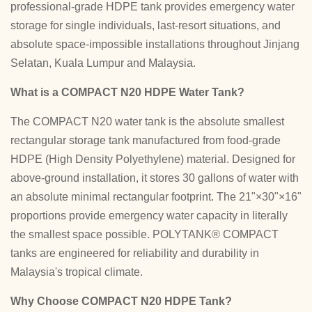
professional-grade HDPE tank provides emergency water
storage for single individuals, last-resort situations, and
absolute space-impossible installations throughout Jinjang
Selatan, Kuala Lumpur and Malaysia.
What is a COMPACT N20 HDPE Water Tank?
The COMPACT N20 water tank is the absolute smallest
rectangular storage tank manufactured from food-grade
HDPE (High Density Polyethylene) material. Designed for
above-ground installation, it stores 30 gallons of water with
an absolute minimal rectangular footprint. The 21"×30"×16"
proportions provide emergency water capacity in literally
the smallest space possible. POLYTANK® COMPACT
tanks are engineered for reliability and durability in
Malaysia's tropical climate.
Why Choose COMPACT N20 HDPE Tank?