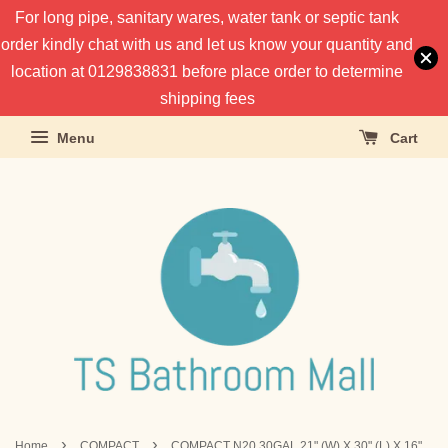
For long pipe, sanitary wares, water tank or septic tank
order kindly chat with us and let us know your quantity and
location at 0129838831 before place order to determine
shipping fees
Menu
Cart
›
›
Home
COMPACT
COMPACT N20 30GAL 21" (W) X 30" (L) X 16"