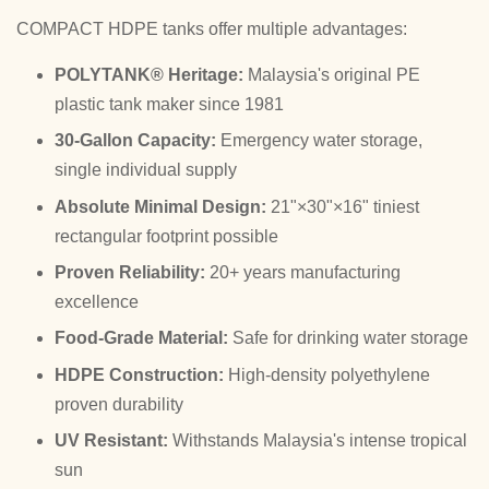
COMPACT HDPE tanks offer multiple advantages:
POLYTANK® Heritage:
Malaysia's original PE
plastic tank maker since 1981
30-Gallon Capacity:
Emergency water storage,
single individual supply
Absolute Minimal Design:
21"×30"×16" tiniest
rectangular footprint possible
Proven Reliability:
20+ years manufacturing
excellence
Food-Grade Material:
Safe for drinking water storage
HDPE Construction:
High-density polyethylene
proven durability
UV Resistant:
Withstands Malaysia's intense tropical
sun