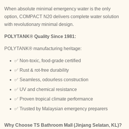
When absolute minimal emergency water is the only
option, COMPACT N20 delivers complete water solution
with revolutionary minimal design.
POLYTANK® Quality Since 1981:
POLYTANK® manufacturing heritage:
✅ Non-toxic, food-grade certified
✅ Rust & rot-free durability
✅ Seamless, odourless construction
✅ UV and chemical resistance
✅ Proven tropical climate performance
✅ Trusted by Malaysian emergency preparers
Why Choose TS Bathroom Mall (Jinjang Selatan, KL)?