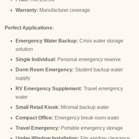
Warranty:
Manufacturer coverage
Perfect Applications:
Emergency Water Backup:
Crisis water storage
solution
Single Individual:
Personal emergency reserve
Dorm Room Emergency:
Student backup water
supply
RV Emergency Supplement:
Travel emergency
water
Small Retail Kiosk:
Minimal backup water
Compact Office:
Emergency break room water
Travel Emergency:
Portable emergency storage
Under-Window Installation:
Fits window clearance