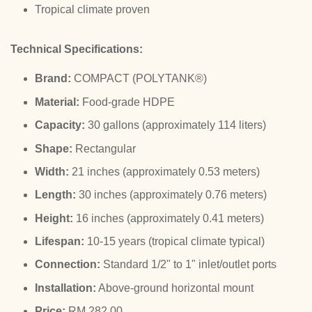
Tropical climate proven
Technical Specifications:
Brand:
COMPACT (POLYTANK®)
Material:
Food-grade HDPE
Capacity:
30 gallons (approximately 114 liters)
Shape:
Rectangular
Width:
21 inches (approximately 0.53 meters)
Length:
30 inches (approximately 0.76 meters)
Height:
16 inches (approximately 0.41 meters)
Lifespan:
10-15 years (tropical climate typical)
Connection:
Standard 1/2" to 1" inlet/outlet ports
Installation:
Above-ground horizontal mount
Price:
RM 282.00