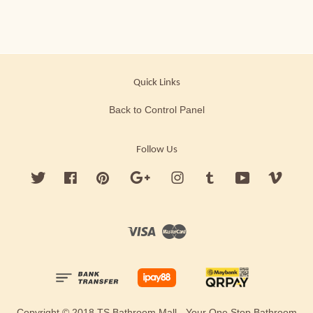
Quick Links
Back to Control Panel
Follow Us
Twitter
Facebook
Pinterest
Google
Instagram
Tumblr
YouTube
Vimeo
Visa
Master
Copyright © 2018 TS Bathroom Mall - Your One Stop Bathroom