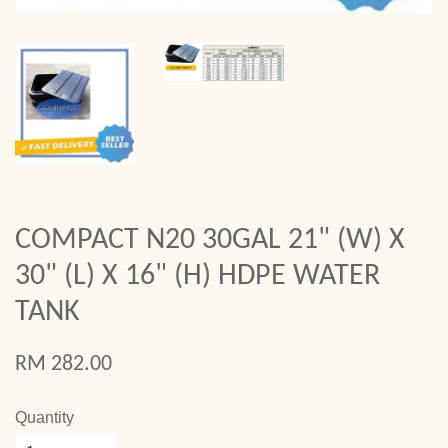
COMPACT N20 30GAL 21" (W) X
30" (L) X 16" (H) HDPE WATER
TANK
RM 282.00
Quantity