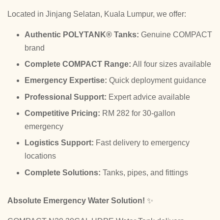
Located in Jinjang Selatan, Kuala Lumpur, we offer:
Authentic POLYTANK® Tanks:
Genuine COMPACT
brand
Complete COMPACT Range:
All four sizes available
Emergency Expertise:
Quick deployment guidance
Professional Support:
Expert advice available
Competitive Pricing:
RM 282 for 30-gallon
emergency
Logistics Support:
Fast delivery to emergency
locations
Complete Solutions:
Tanks, pipes, and fittings
Absolute Emergency Water Solution!
✨