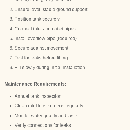
Ensure level, stable ground support
Position tank securely
Connect inlet and outlet pipes
Install overflow pipe (required)
Secure against movement
Test for leaks before filling
Fill slowly during initial installation
Maintenance Requirements:
Annual tank inspection
Clean inlet filter screens regularly
Monitor water quality and taste
Verify connections for leaks