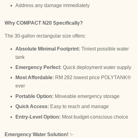
Address any damage immediately
Why COMPACT N20 Specifically?
The 30-gallon rectangular size offers:
Absolute Minimal Footprint:
Tiniest possible water
tank
Emergency Perfect:
Quick deployment water supply
Most Affordable:
RM 282 lowest price POLYTANK®
ever
Portable Option:
Moveable emergency storage
Quick Access:
Easy to reach and manage
Entry-Level Option:
Most budget-conscious choice
Emergency Water Solution!
✨