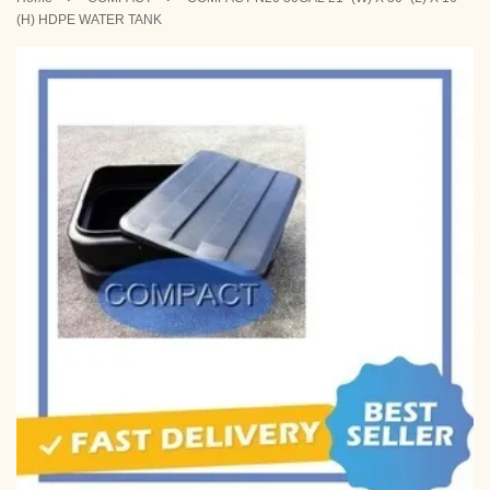
(H) HDPE WATER TANK