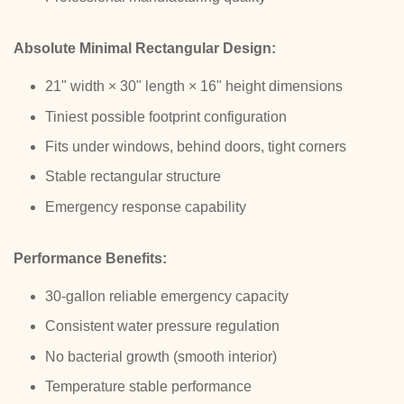
Absolute Minimal Rectangular Design:
21" width × 30" length × 16" height dimensions
Tiniest possible footprint configuration
Fits under windows, behind doors, tight corners
Stable rectangular structure
Emergency response capability
Performance Benefits:
30-gallon reliable emergency capacity
Consistent water pressure regulation
No bacterial growth (smooth interior)
Temperature stable performance