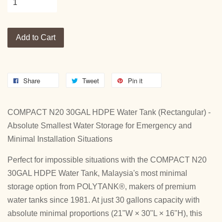
Add to Cart
Share
Tweet
Pin it
COMPACT N20 30GAL HDPE Water Tank (Rectangular) -
Absolute Smallest Water Storage for Emergency and
Minimal Installation Situations
Perfect for impossible situations with the COMPACT N20
30GAL HDPE Water Tank, Malaysia's most minimal
storage option from POLYTANK®, makers of premium
water tanks since 1981. At just 30 gallons capacity with
absolute minimal proportions (21"W × 30"L × 16"H), this