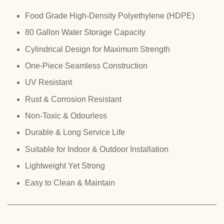
Food Grade High-Density Polyethylene (HDPE)
80 Gallon Water Storage Capacity
Cylindrical Design for Maximum Strength
One-Piece Seamless Construction
UV Resistant
Rust & Corrosion Resistant
Non-Toxic & Odourless
Durable & Long Service Life
Suitable for Indoor & Outdoor Installation
Lightweight Yet Strong
Easy to Clean & Maintain