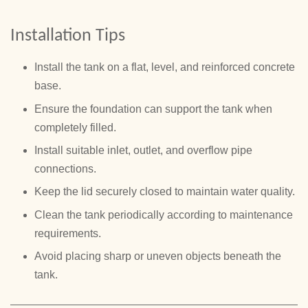
Installation Tips
Install the tank on a flat, level, and reinforced concrete
base.
Ensure the foundation can support the tank when
completely filled.
Install suitable inlet, outlet, and overflow pipe
connections.
Keep the lid securely closed to maintain water quality.
Clean the tank periodically according to maintenance
requirements.
Avoid placing sharp or uneven objects beneath the
tank.