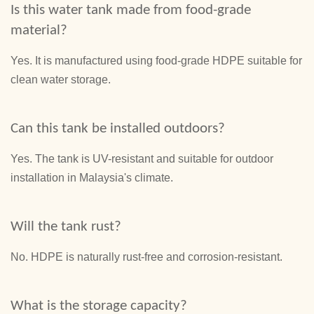
Is this water tank made from food-grade
material?
Yes. It is manufactured using food-grade HDPE suitable for
clean water storage.
Can this tank be installed outdoors?
Yes. The tank is UV-resistant and suitable for outdoor
installation in Malaysia's climate.
Will the tank rust?
No. HDPE is naturally rust-free and corrosion-resistant.
What is the storage capacity?