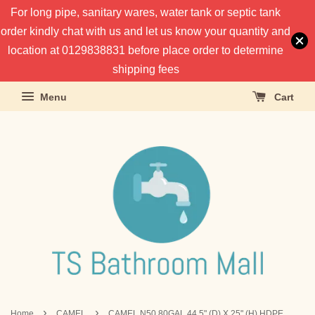
For long pipe, sanitary wares, water tank or septic tank
order kindly chat with us and let us know your quantity and
location at 0129838831 before place order to determine
shipping fees
Menu
Cart
›
›
Home
CAMEL
CAMEL N50 80GAL 44.5" (D) X 25" (H) HDPE