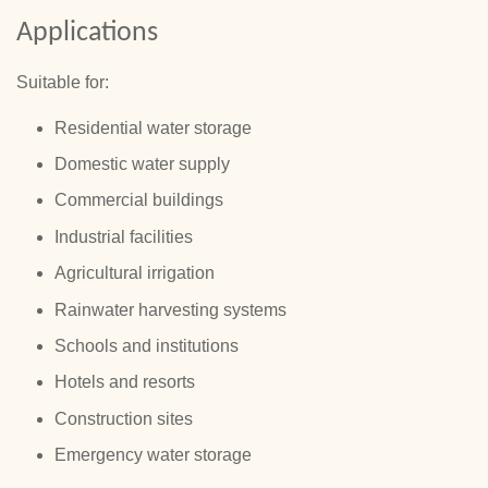
Applications
Suitable for:
Residential water storage
Domestic water supply
Commercial buildings
Industrial facilities
Agricultural irrigation
Rainwater harvesting systems
Schools and institutions
Hotels and resorts
Construction sites
Emergency water storage