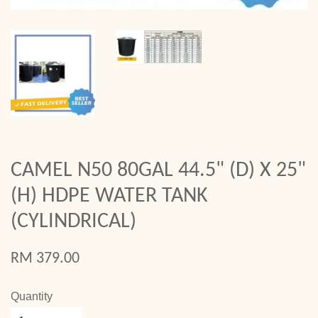
CAMEL N50 80GAL 44.5" (D) X 25"
(H) HDPE WATER TANK
(CYLINDRICAL)
RM 379.00
Quantity