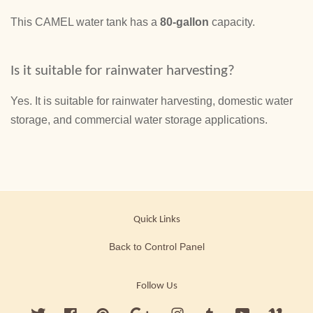
This CAMEL water tank has a
80-gallon
capacity.
Is it suitable for rainwater harvesting?
Yes. It is suitable for rainwater harvesting, domestic water
storage, and commercial water storage applications.
Quick Links
Back to Control Panel
Follow Us