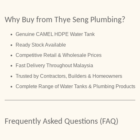
Why Buy from Thye Seng Plumbing?
Genuine CAMEL HDPE Water Tank
Ready Stock Available
Competitive Retail & Wholesale Prices
Fast Delivery Throughout Malaysia
Trusted by Contractors, Builders & Homeowners
Complete Range of Water Tanks & Plumbing Products
Frequently Asked Questions (FAQ)