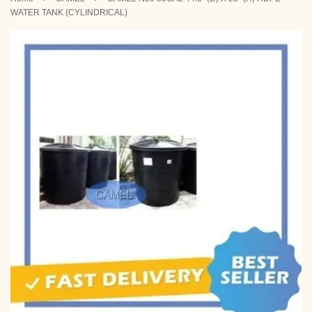
WATER TANK (CYLINDRICAL)