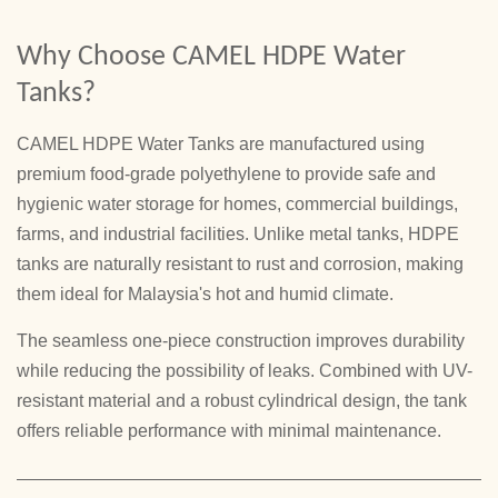
Why Choose CAMEL HDPE Water
Tanks?
CAMEL HDPE Water Tanks are manufactured using
premium food-grade polyethylene to provide safe and
hygienic water storage for homes, commercial buildings,
farms, and industrial facilities. Unlike metal tanks, HDPE
tanks are naturally resistant to rust and corrosion, making
them ideal for Malaysia's hot and humid climate.
The seamless one-piece construction improves durability
while reducing the possibility of leaks. Combined with UV-
resistant material and a robust cylindrical design, the tank
offers reliable performance with minimal maintenance.