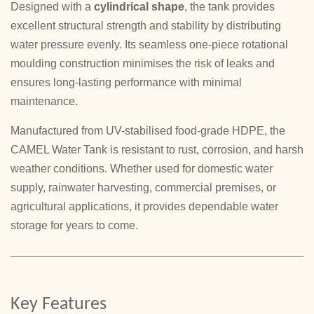
Designed with a
cylindrical shape
, the tank provides
excellent structural strength and stability by distributing
water pressure evenly. Its seamless one-piece rotational
moulding construction minimises the risk of leaks and
ensures long-lasting performance with minimal
maintenance.
Manufactured from UV-stabilised food-grade HDPE, the
CAMEL Water Tank is resistant to rust, corrosion, and harsh
weather conditions. Whether used for domestic water
supply, rainwater harvesting, commercial premises, or
agricultural applications, it provides dependable water
storage for years to come.
Key Features