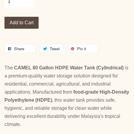
Add to Cart
Share
Tweet
Pin it
The
CAMEL 80 Gallon HDPE Water Tank (Cylindrical)
is
a premium-quality water storage solution designed for
residential, commercial, agricultural, and industrial
applications. Manufactured from
food-grade High-Density
Polyethylene (HDPE)
, this water tank provides safe,
hygienic, and reliable storage for clean water while
delivering excellent durability under Malaysia's tropical
climate.