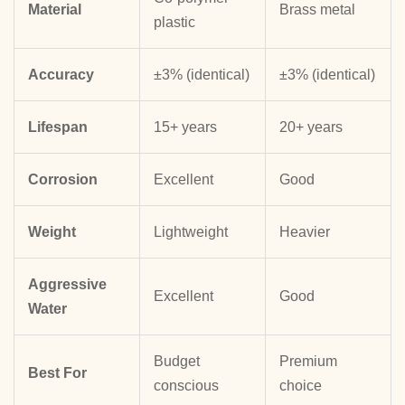
Material
Brass metal
plastic
Accuracy
±3% (identical)
±3% (identical)
Lifespan
15+ years
20+ years
Corrosion
Excellent
Good
Weight
Lightweight
Heavier
Aggressive
Excellent
Good
Water
Budget
Premium
Best For
conscious
choice