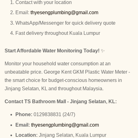
Contact with your location
Email:
thyesengplumbing@gmail.com
WhatsApp/Messenger for quick delivery quote
Fast delivery throughout Kuala Lumpur
Start Affordable Water Monitoring Today!
✨
Monitor your household water consumption at an
unbeatable price. George Kent GKM Plastic Water Meter -
the smart choice for budget-conscious homeowners in
Jinjang Selatan, KL and throughout Malaysia.
Contact TS Bathroom Mall - Jinjang Selatan, KL:
Phone:
0129838831 (24/7)
Email:
thyesengplumbing@gmail.com
Location:
Jinjang Selatan, Kuala Lumpur