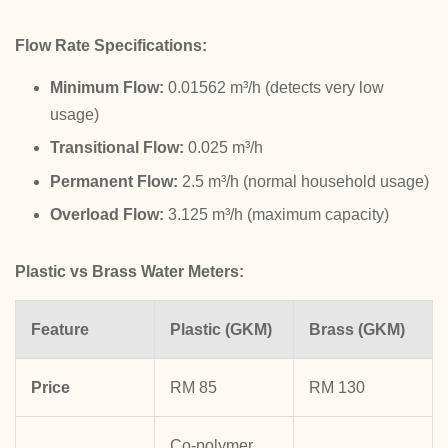
Flow Rate Specifications:
Minimum Flow:
0.01562 m³/h (detects very low
usage)
Transitional Flow:
0.025 m³/h
Permanent Flow:
2.5 m³/h (normal household usage)
Overload Flow:
3.125 m³/h (maximum capacity)
Plastic vs Brass Water Meters:
Feature
Plastic (GKM)
Brass (GKM)
Price
RM 85
RM 130
Co-polymer