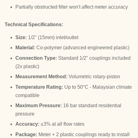
Partially obstructed filter won't affect meter accuracy
Technical Specifications:
Size:
1/2" (15mm) inlet/outlet
Material:
Co-polymer (advanced engineered plastic)
Connection Type:
Standard 1/2" couplings included
(2x plastic)
Measurement Method:
Volumetric rotary-piston
Temperature Rating:
Up to 50°C - Malaysian climate
compatible
Maximum Pressure:
16 bar standard residential
pressure
Accuracy:
±3% at all flow rates
Package:
Meter + 2 plastic couplings ready to install