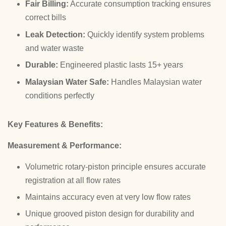
Fair Billing:
Accurate consumption tracking ensures
correct bills
Leak Detection:
Quickly identify system problems
and water waste
Durable:
Engineered plastic lasts 15+ years
Malaysian Water Safe:
Handles Malaysian water
conditions perfectly
Key Features & Benefits:
Measurement & Performance:
Volumetric rotary-piston principle ensures accurate
registration at all flow rates
Maintains accuracy even at very low flow rates
Unique grooved piston design for durability and