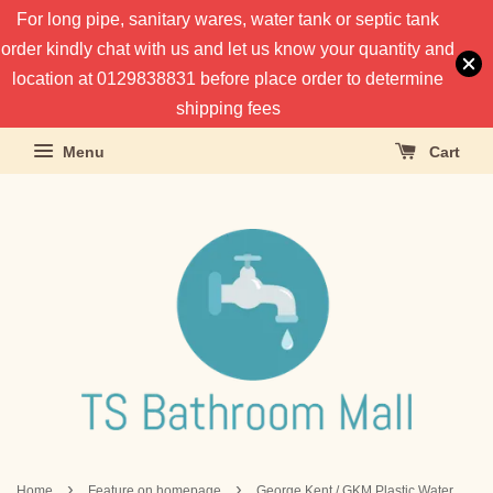
For long pipe, sanitary wares, water tank or septic tank
order kindly chat with us and let us know your quantity and
location at 0129838831 before place order to determine
shipping fees
Menu
Cart
›
›
Home
Feature on homepage
George Kent / GKM Plastic Water