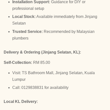
Installation Support:
Guidance for DIY or
professional setup
Local Stock:
Available immediately from Jinjang
Selatan
Trusted Service:
Recommended by Malaysian
plumbers
Delivery & Ordering (Jinjang Selatan, KL):
Self-Collection:
RM 85.00
Visit: TS Bathroom Mall, Jinjang Selatan, Kuala
Lumpur
Call: 0129838831 for availability
Local KL Delivery: