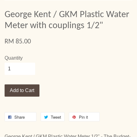
George Kent / GKM Plastic Water
Meter with couplings 1/2"
RM 85.00
Quantity
Add to Cart
Share
Tweet
Pin it
George Kent / GKM Plastic Water Meter 1/2" - The Budget-