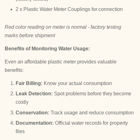
2 x Plastic Water Meter Couplings for connection
Red color reading on meter is normal - factory testing
marks before shipment
Benefits of Monitoring Water Usage:
Even an affordable plastic meter provides valuable
benefits:
Fair Billing:
Know your actual consumption
Leak Detection:
Spot problems before they become
costly
Conservation:
Track usage and reduce consumption
Documentation:
Official water records for property
files