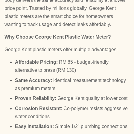
body delivers the same accuracy and reliability at a lower
price point. Trusted by millions globally, George Kent
plastic meters are the smart choice for homeowners
wanting to track usage and detect leaks affordably.
Why Choose George Kent Plastic Water Meter?
George Kent plastic meters offer multiple advantages:
Affordable Pricing:
RM 85 - budget-friendly
alternative to brass (RM 130)
Same Accuracy:
Identical measurement technology
as premium meters
Proven Reliability:
George Kent quality at lower cost
Corrosion Resistant:
Co-polymer resists aggressive
water conditions
Easy Installation:
Simple 1/2" plumbing connections