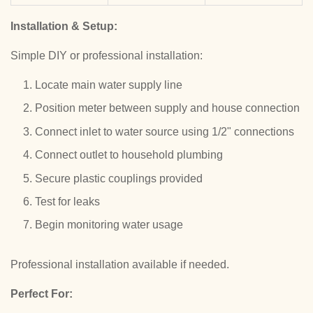
Installation & Setup:
Simple DIY or professional installation:
Locate main water supply line
Position meter between supply and house connection
Connect inlet to water source using 1/2" connections
Connect outlet to household plumbing
Secure plastic couplings provided
Test for leaks
Begin monitoring water usage
Professional installation available if needed.
Perfect For: