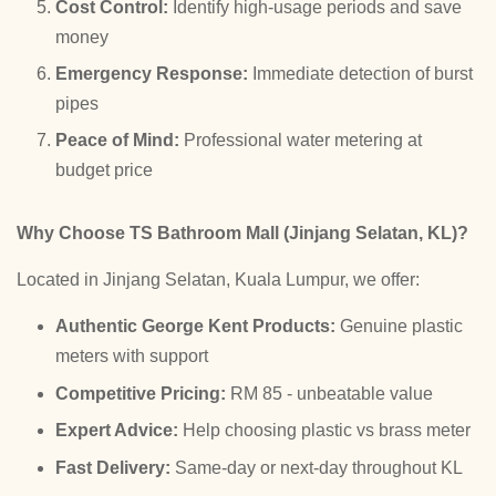
Cost Control:
Identify high-usage periods and save
money
Emergency Response:
Immediate detection of burst
pipes
Peace of Mind:
Professional water metering at
budget price
Why Choose TS Bathroom Mall (Jinjang Selatan, KL)?
Located in Jinjang Selatan, Kuala Lumpur, we offer:
Authentic George Kent Products:
Genuine plastic
meters with support
Competitive Pricing:
RM 85 - unbeatable value
Expert Advice:
Help choosing plastic vs brass meter
Fast Delivery:
Same-day or next-day throughout KL