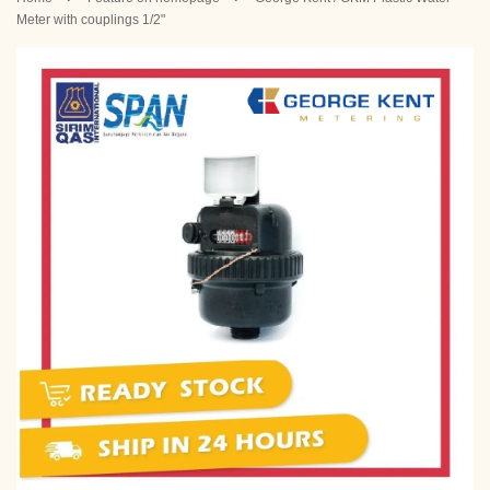
Meter with couplings 1/2"