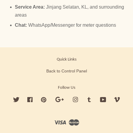
Service Area:
Jinjang Selatan, KL, and surrounding
areas
Chat:
WhatsApp/Messenger for meter questions
Quick Links
Back to Control Panel
Follow Us
Twitter
Facebook
Pinterest
Google
Instagram
Tumblr
YouTube
Vimeo
Visa
Master