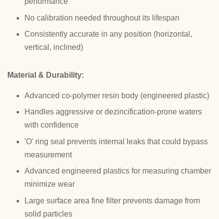
performance
No calibration needed throughout its lifespan
Consistently accurate in any position (horizontal,
vertical, inclined)
Material & Durability:
Advanced co-polymer resin body (engineered plastic)
Handles aggressive or dezincification-prone waters
with confidence
'O' ring seal prevents internal leaks that could bypass
measurement
Advanced engineered plastics for measuring chamber
minimize wear
Large surface area fine filter prevents damage from
solid particles