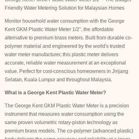
Friendly Water Metering Solution for Malaysian Homes
Monitor household water consumption with the George
Kent GKM Plastic Water Meter 1/2", the affordable
alternative to premium brass meters. Built from durable co-
polymer material and engineered by the world's trusted
water meter manufacturer, this plastic meter delivers
accurate, reliable water measurement at an exceptional
value. Perfect for cost-conscious homeowners in Jinjang
Selatan, Kuala Lumpur and throughout Malaysia.
What is a George Kent Plastic Water Meter?
The George Kent GKM Plastic Water Meter is a precision
instrument that measures water consumption using the
same proven volumetric rotary-piston technology as
premium brass models. The co-polymer (advanced plastic)