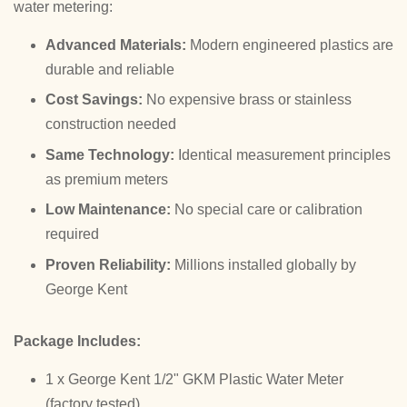
water metering:
Advanced Materials:
Modern engineered plastics are
durable and reliable
Cost Savings:
No expensive brass or stainless
construction needed
Same Technology:
Identical measurement principles
as premium meters
Low Maintenance:
No special care or calibration
required
Proven Reliability:
Millions installed globally by
George Kent
Package Includes:
1 x George Kent 1/2" GKM Plastic Water Meter
(factory tested)