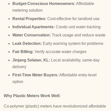
Budget-Conscious Homeowners:
Affordable
metering solution
Rental Properties:
Cost-effective for landlord use
Individual Apartments:
Condo unit water tracking
Water Conservation:
Track usage and reduce waste
Leak Detection:
Early warning system for problems
Fair Billing:
Verify accurate water charges
Jinjang Selatan, KL:
Local availability, same-day
delivery
First-Time Meter Buyers:
Affordable entry-level
option
Why Plastic Meters Work Well:
Co-polymer (plastic) meters have revolutionized affordable